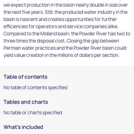
we expect production in the basin nearly double in size over
the next five years. Still, the produced water industry in the
basin is nascent and creates opportunities for further
efficiencies for operators and service companies alike.
Compared to the Midland basin, the Powder River has two to
three times the disposal cost. Closing the gap between
Permian water practices and the Powder River basin could
yield value creation in the millions of dollars per section.
Table of contents
No table of contents specified
Tables and charts
No table or charts specified
What's included