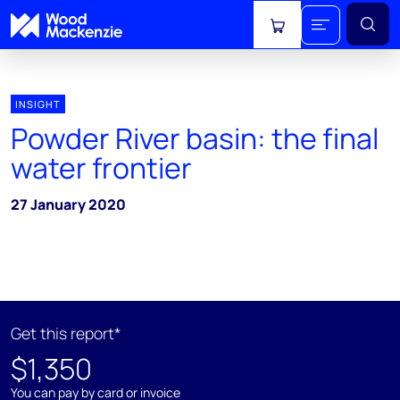
View cart
INSIGHT
Powder River basin: the final
water frontier
27 January 2020
Get this report*
$1,350
You can pay by card or invoice