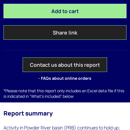
Add to cart
Share link
Contact us about this report
- FAQs about online orders
*Please note that this report only includes an Excel data file if this
is indicated in "What's included" below
Report summary
Activity in Powder River basin (PRB) continues to hold up;