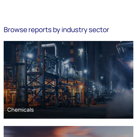
Browse reports by industry sector
Chemicals