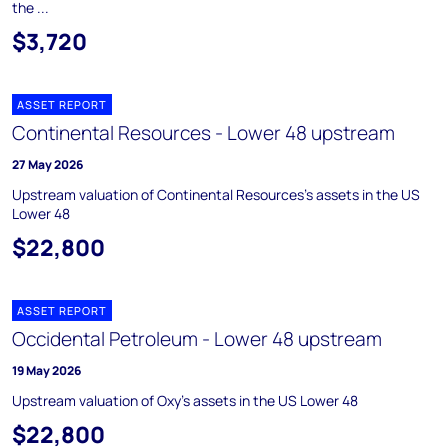
the ...
$3,720
ASSET REPORT
Continental Resources - Lower 48 upstream
27 May 2026
Upstream valuation of Continental Resources's assets in the US
Lower 48
$22,800
ASSET REPORT
Occidental Petroleum - Lower 48 upstream
19 May 2026
Upstream valuation of Oxy's assets in the US Lower 48
$22,800