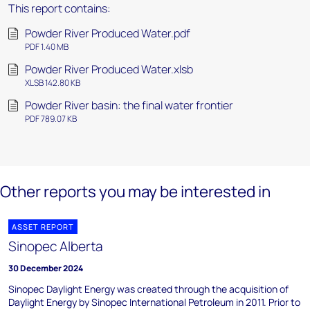
This report contains:
Powder River Produced Water.pdf
PDF 1.40 MB
Powder River Produced Water.xlsb
XLSB 142.80 KB
Powder River basin: the final water frontier
PDF 789.07 KB
Other reports you may be interested in
ASSET REPORT
Sinopec Alberta
30 December 2024
Sinopec Daylight Energy was created through the acquisition of
Daylight Energy by Sinopec International Petroleum in 2011. Prior to