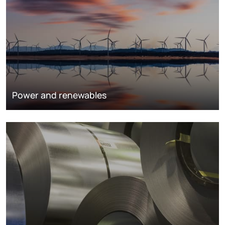
Power and renewables