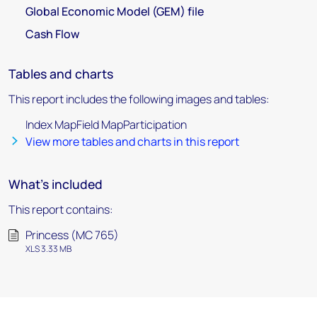
Global Economic Model (GEM) file
Cash Flow
Tables and charts
This report includes the following images and tables:
Index MapField MapParticipation
View more tables and charts in this report
What's included
This report contains:
Princess (MC 765)
XLS 3.33 MB