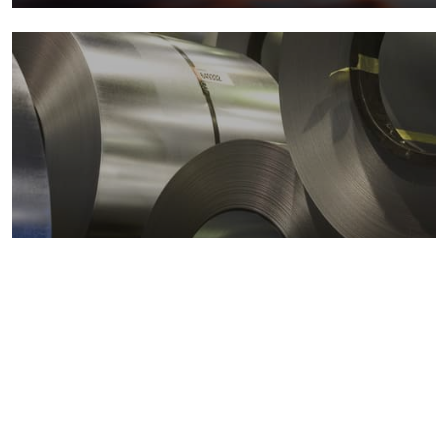
Metals markets