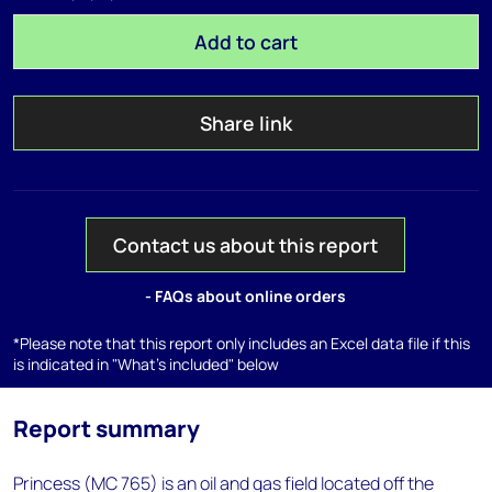
Add to cart
Share link
Contact us about this report
- FAQs about online orders
*Please note that this report only includes an Excel data file if this
is indicated in "What's included" below
Report summary
Princess (MC 765) is an oil and gas field located off the