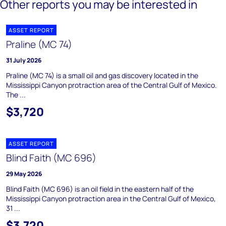
Other reports you may be interested in
ASSET REPORT
Praline (MC 74)
31 July 2026
Praline (MC 74) is a small oil and gas discovery located in the
Mississippi Canyon protraction area of the Central Gulf of Mexico.
The ...
$3,720
ASSET REPORT
Blind Faith (MC 696)
29 May 2026
Blind Faith (MC 696) is an oil field in the eastern half of the
Mississippi Canyon protraction area in the Central Gulf of Mexico,
31 ...
$3,720