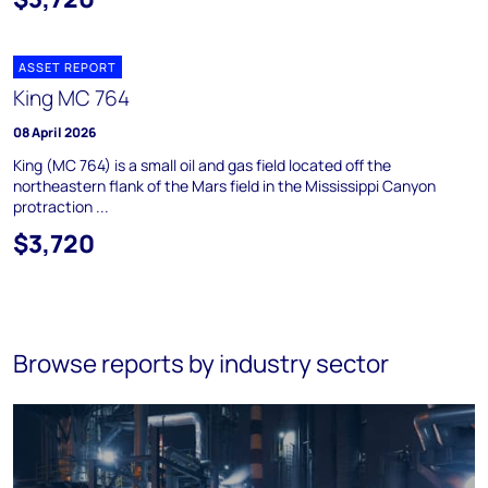
ASSET REPORT
King MC 764
08 April 2026
King (MC 764) is a small oil and gas field located off the
northeastern flank of the Mars field in the Mississippi Canyon
protraction ...
$3,720
Browse reports by industry sector