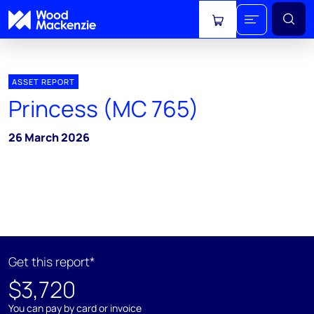
View cart
ASSET REPORT
Princess (MC 765)
26 March 2026
Get this report*
$3,720
You can pay by card or invoice