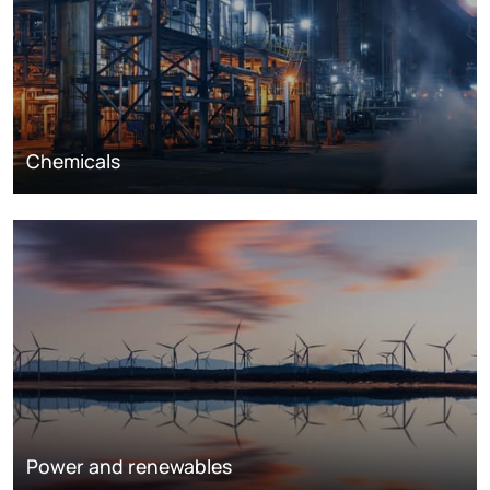
Chemicals
Power and renewables