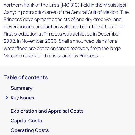
northern flank of the Ursa (MC 810) field in the Mississippi
Canyon protraction area of the Central Gulf of Mexico. The
Princess development consists of one dry-tree well and
eleven subsea production wells tied back to the Ursa TLP.
First production at Princess was achieved in December
2002. In November 2006, Shell announced plans for a
waterflood project to enhance recovery from the large
Miocene reservoir that is shared by Princess ...
Table of contents
Summary
Key Issues
Exploration and Appraisal Costs
Capital Costs
Operating Costs