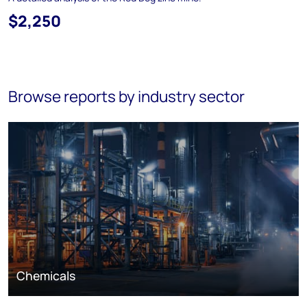
$2,250
Browse reports by industry sector
Chemicals