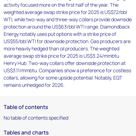
activity focused more on the first half of the year. The
weighted average swap strike price for 2025 is US$72/bbl
WTI, while two-way and three-way collars provide downside
protection around the US$63/bbl WTI range. Diamondback
Energy notably uses put options with a strike price of
US$55/bbl WTI for downside protection. Gas producers are
more heavily hedged than oil producers. The weighted
average swap strike price for 2025 is US$3.24/mmbtu
Henry Hub. Two-way collars offer downside protection at
US$3.11/mmbtu. Companies show a preference for costless
collars, allowing for some upside potential. Notably, EQT
remains unhedged for 2026.
Table of contents
No table of contents specified
Tables and charts