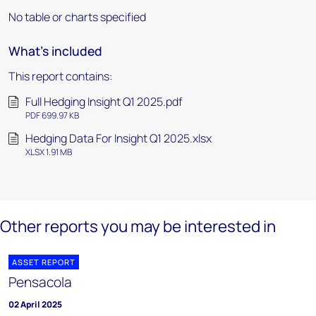
No table or charts specified
What's included
This report contains:
Full Hedging Insight Q1 2025.pdf
PDF 699.97 KB
Hedging Data For Insight Q1 2025.xlsx
XLSX 1.91 MB
Other reports you may be interested in
ASSET REPORT
Pensacola
02 April 2025