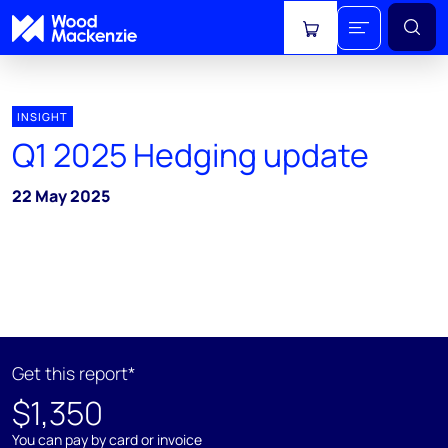
View cart
INSIGHT
Q1 2025 Hedging update
22 May 2025
Get this report*
$1,350
You can pay by card or invoice