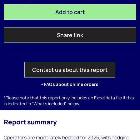
Add to cart
Share link
Contact us about this report
- FAQs about online orders
*Please note that this report only includes an Excel data file if this
is indicated in "What's included" below
Report summary
Operators are moderately hedged for 2025, with hedging