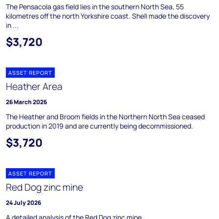
The Pensacola gas field lies in the southern North Sea, 55
kilometres off the north Yorkshire coast. Shell made the discovery
in ...
$3,720
ASSET REPORT
Heather Area
26 March 2026
The Heather and Broom fields in the Northern North Sea ceased
production in 2019 and are currently being decommissioned.
$3,720
ASSET REPORT
Red Dog zinc mine
24 July 2026
A detailed analysis of the Red Dog zinc mine.