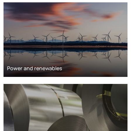
Power and renewables