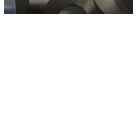
Metals markets
Metals costs