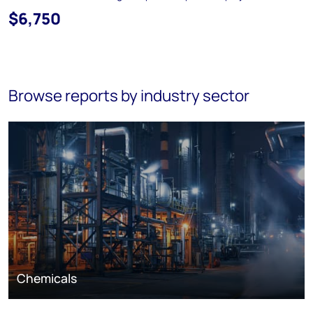
$6,750
Browse reports by industry sector
Chemicals