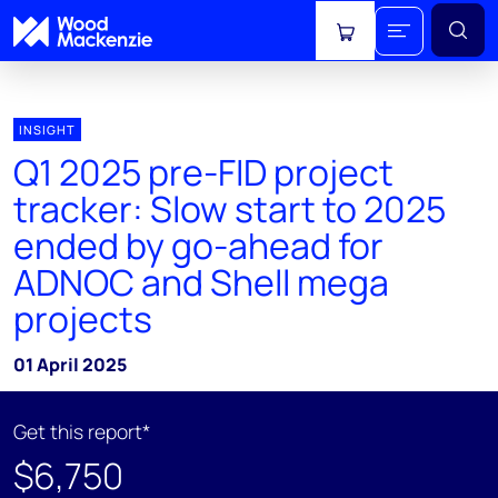
View cart
INSIGHT
Q1 2025 pre-FID project
tracker: Slow start to 2025
ended by go-ahead for
ADNOC and Shell mega
projects
01 April 2025
Get this report*
$6,750