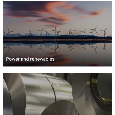
Power and renewables