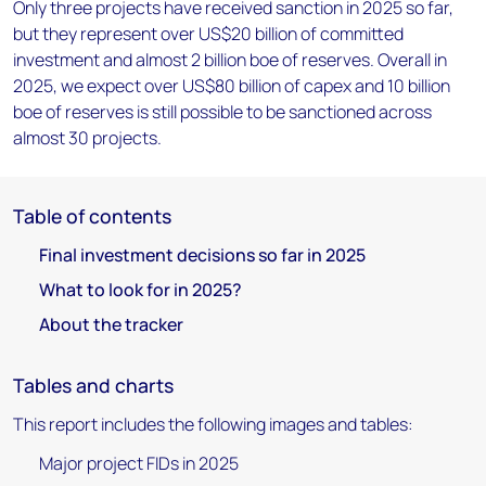
Only three projects have received sanction in 2025 so far,
but they represent over US$20 billion of committed
investment and almost 2 billion boe of reserves. Overall in
2025, we expect over US$80 billion of capex and 10 billion
boe of reserves is still possible to be sanctioned across
almost 30 projects.
Table of contents
Final investment decisions so far in 2025
What to look for in 2025?
About the tracker
Tables and charts
This report includes the following images and tables:
Major project FIDs in 2025