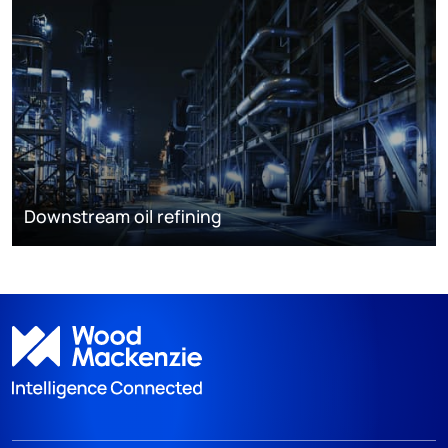
Downstream oil refining