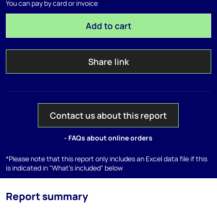
You can pay by card or invoice
Add to cart
Share link
Contact us about this report
- FAQs about online orders
*Please note that this report only includes an Excel data file if this
is indicated in "What's included" below
Report summary