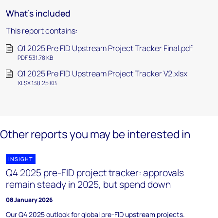
What's included
This report contains:
Q1 2025 Pre FID Upstream Project Tracker Final.pdf
PDF 531.78 KB
Q1 2025 Pre FID Upstream Project Tracker V2.xlsx
XLSX 138.25 KB
Other reports you may be interested in
INSIGHT
Q4 2025 pre-FID project tracker: approvals
remain steady in 2025, but spend down
08 January 2026
Our Q4 2025 outlook for global pre-FID upstream projects.