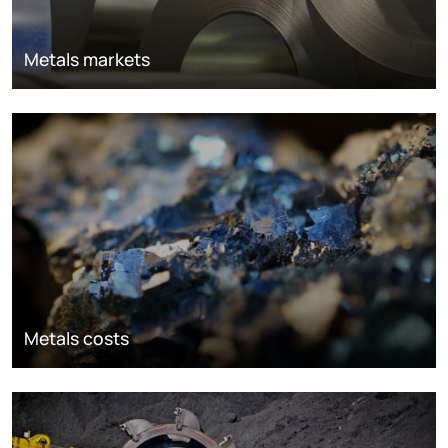
Metals markets
Metals costs