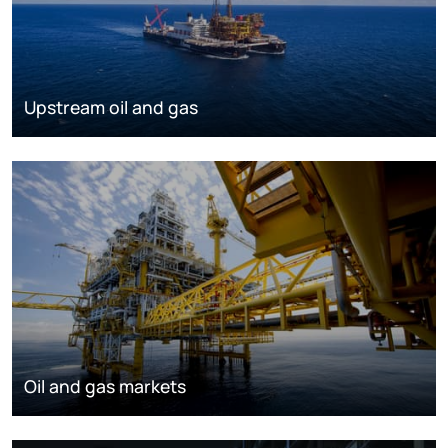
Upstream oil and gas
Oil and gas markets