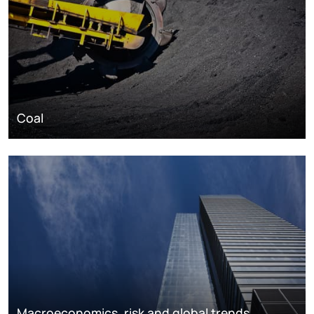
Coal
Macroeconomics, risk and global trends