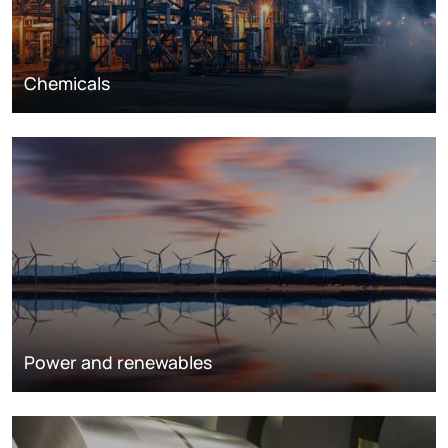
Chemicals
Power and renewables