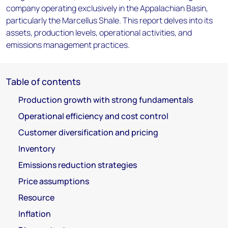
company operating exclusively in the Appalachian Basin,
particularly the Marcellus Shale. This report delves into its
assets, production levels, operational activities, and
emissions management practices.
Table of contents
Production growth with strong fundamentals
Operational efficiency and cost control
Customer diversification and pricing
Inventory
Emissions reduction strategies
Price assumptions
Resource
Inflation