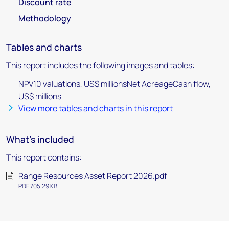
Discount rate
Methodology
Tables and charts
This report includes the following images and tables:
NPV10 valuations, US$ millionsNet AcreageCash flow,
US$ millions
View more tables and charts in this report
What's included
This report contains:
Range Resources Asset Report 2026.pdf
PDF 705.29 KB