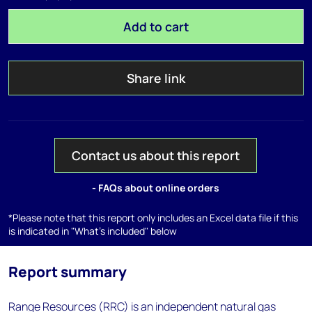
Add to cart
Share link
Contact us about this report
- FAQs about online orders
*Please note that this report only includes an Excel data file if this
is indicated in "What's included" below
Report summary
Range Resources (RRC) is an independent natural gas