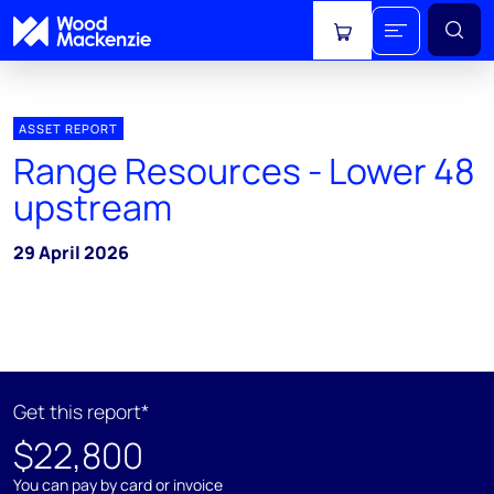
View cart
ASSET REPORT
Range Resources - Lower 48
upstream
29 April 2026
Get this report*
$22,800
You can pay by card or invoice