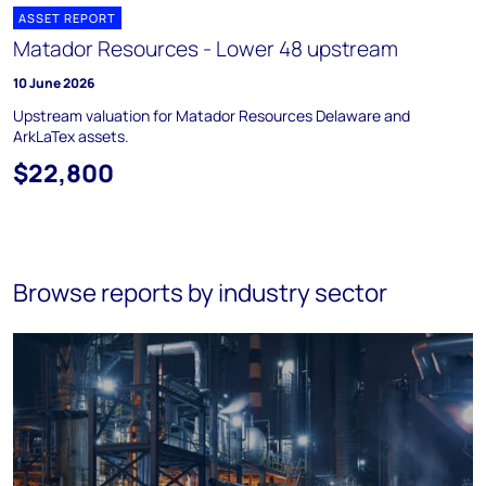
ASSET REPORT
Matador Resources - Lower 48 upstream
10 June 2026
Upstream valuation for Matador Resources Delaware and
ArkLaTex assets.
$22,800
Browse reports by industry sector