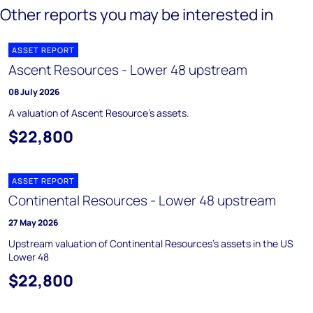
Other reports you may be interested in
ASSET REPORT
Ascent Resources - Lower 48 upstream
08 July 2026
A valuation of Ascent Resource's assets.
$22,800
ASSET REPORT
Continental Resources - Lower 48 upstream
27 May 2026
Upstream valuation of Continental Resources's assets in the US
Lower 48
$22,800