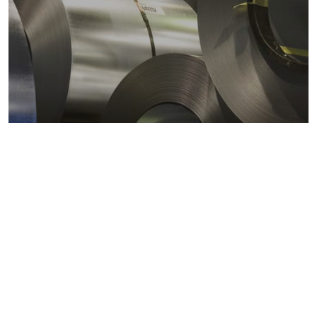
Metals markets