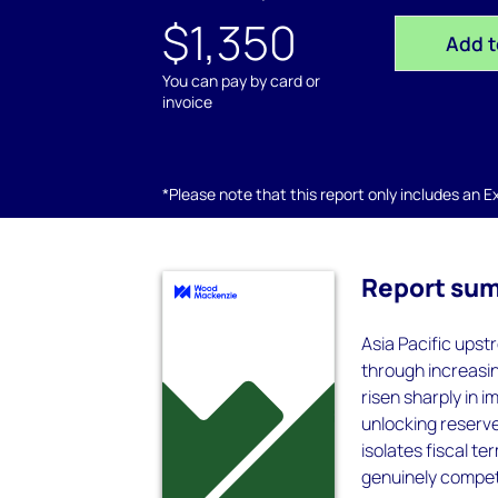
$1,350
Add t
You can pay by card or
invoice
*Please note that this report only includes an Exc
Report su
Asia Pacific upst
through increasin
risen sharply in 
unlocking reserve
isolates fiscal t
genuinely compete