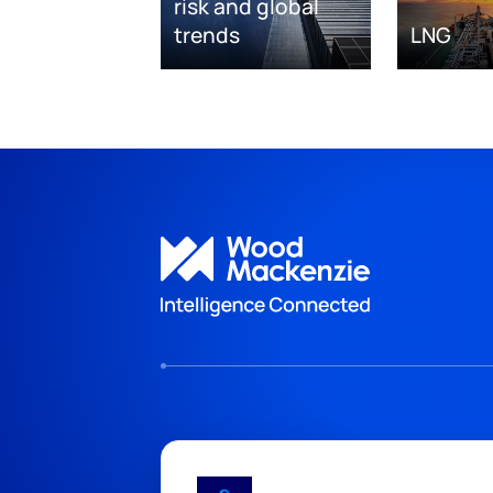
risk and global
trends
LNG