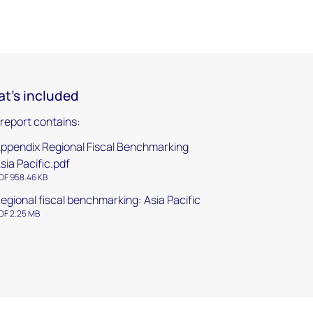
t's included
 report contains:
ppendix Regional Fiscal Benchmarking
sia Pacific.pdf
DF 958.46 KB
egional fiscal benchmarking: Asia Pacific
DF 2.25 MB