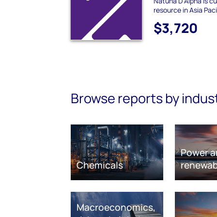
Natuna D Alpha is cu
resource in Asia Pacif
$3,720
Browse reports by indus
Power a
Chemicals
renewab
Macroeconomics,