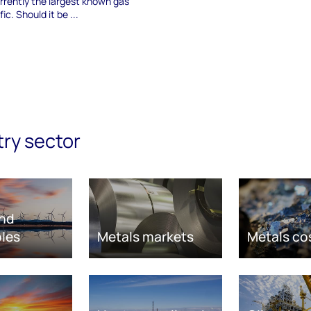
rrently the largest known gas
ic. Should it be ...
try sector
nd
les
Metals markets
Metals co