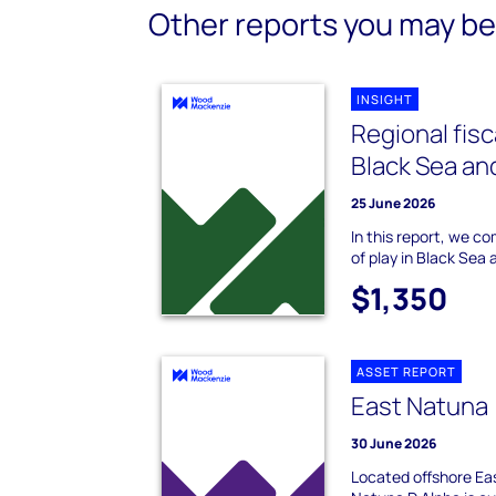
Other reports you may be 
INSIGHT
Regional fis
Black Sea an
25 June 2026
In this report, we c
of play in Black Sea
$1,350
ASSET REPORT
East Natuna 
30 June 2026
Located offshore Eas