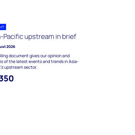
GHT
-Pacific upstream in brief
ust 2026
olling document gives our opinion and
is of the latest events and trends in Asia-
c's upstream sector.
,350