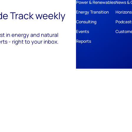
Power & Renewables
News & 
ide Track weekly
Energy Transition
Horizons
Consulting
Podcast
Events
Custome
est in energy and natural
ts - right to your inbox.
Reports
ivacy
Policies
Cookie Policy