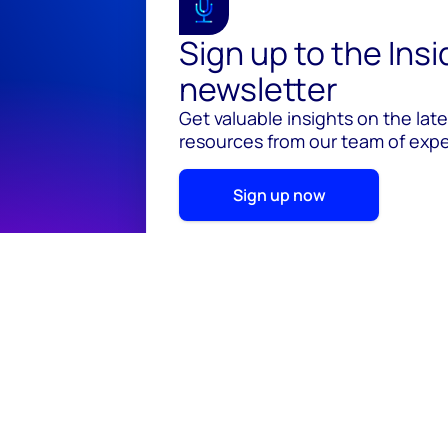
Sign up to the Ins
newsletter
Get valuable insights on the lat
resources from our team of exper
Sign up now
© 2026 Wood Mackenzie Limited
Terms of use
Pr