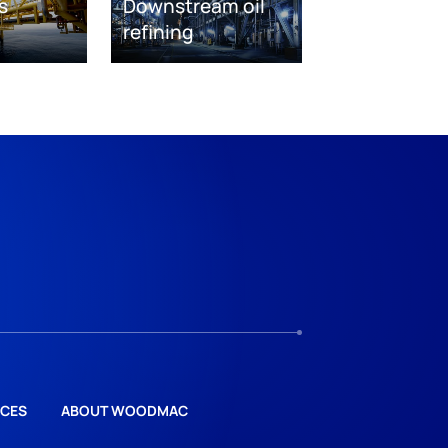
s
Downstream oil
refining
CES
ABOUT WOODMAC