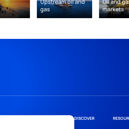
Upstream oil and
Oil and ga
gas
markets
DISCOVER
RESOUR