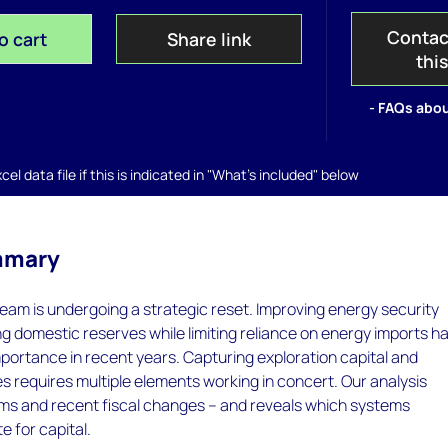
Contac
o cart
Share link
thi
- FAQs abou
el data file if this is indicated in "What's included" below
mmary
ream is undergoing a strategic reset. Improving energy security
g domestic reserves while limiting reliance on energy imports h
importance in recent years. Capturing exploration capital and
s requires multiple elements working in concert. Our analysis
erms and recent fiscal changes – and reveals which systems
 for capital.