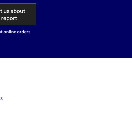
t us about
s report
t online orders
as