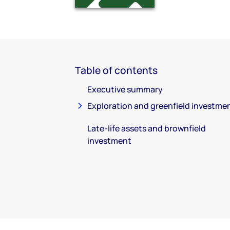
Table of contents
Executive summary
Exploration and greenfield investme
Late-life assets and brownfield
investment