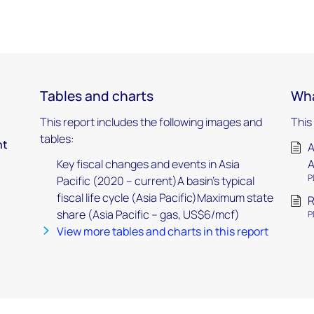
Tables and charts
Wha
This report includes the following images and
This
tables:
nt
A
Key fiscal changes and events in Asia
A
P
Pacific (2020 – current)A basin’s typical
fiscal life cycle (Asia Pacific)Maximum state
R
share (Asia Pacific – gas, US$6/mcf)
P
View more tables and charts in this report