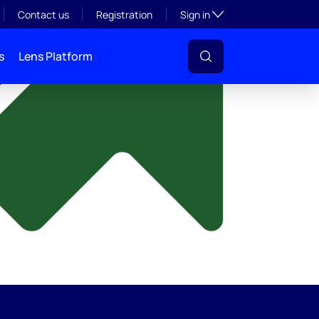
y
Toggle subsection visibil
Contact us
Registration
Sign in
s
Lens Platform