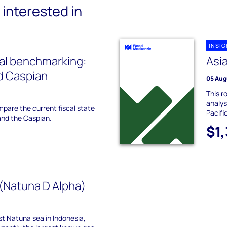
interested in
INSI
cal benchmarking:
Asia
d Caspian
05 Aug
This r
analys
ompare the current fiscal state
Pacifi
 and the Caspian.
$1
(Natuna D Alpha)
t Natuna sea in Indonesia,