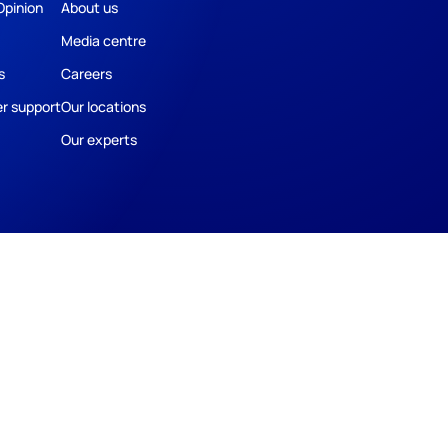
Opinion
About us
Media centre
s
Careers
r support
Our locations
Our experts