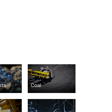
sts
Coal