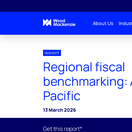
About Us
Indust
INSIGHT
Regional fiscal
benchmarking: 
Pacific
13 March 2026
Get this report*