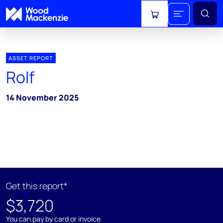
View cart
ASSET REPORT
Rolf
14 November 2025
Get this report*
$3,720
You can pay by card or invoice