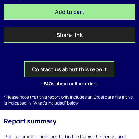
Add to cart
Share link
Contact us about this report
- FAQs about online orders
*Please note that this report only includes an Excel data file if this
is indicated in "What's included" below
Report summary
Rolf is a small oil field located in the Danish Underground