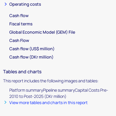
Operating costs
Cash flow
Fiscal terms
Global Economic Model (GEM) File
Cash Flow
Cash flow (US$ million)
Cash flow (DKr million)
Tables and charts
This report includes the following images and tables:
Platform summaryPipeline summaryCapital Costs Pre-
2010 to Post-2025 (DKr million)
View more tables and charts in this report