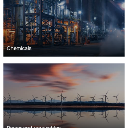
Chemicals
Power and renewables