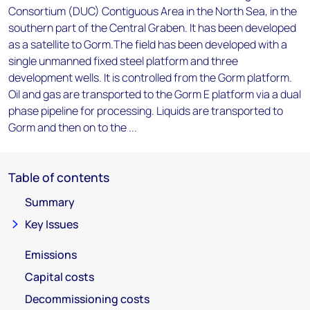
Consortium (DUC) Contiguous Area in the North Sea, in the
southern part of the Central Graben. It has been developed
as a satellite to Gorm.The field has been developed with a
single unmanned fixed steel platform and three
development wells. It is controlled from the Gorm platform.
Oil and gas are transported to the Gorm E platform via a dual
phase pipeline for processing. Liquids are transported to
Gorm and then on to the ...
Table of contents
Summary
Key Issues
Emissions
Capital costs
Decommissioning costs