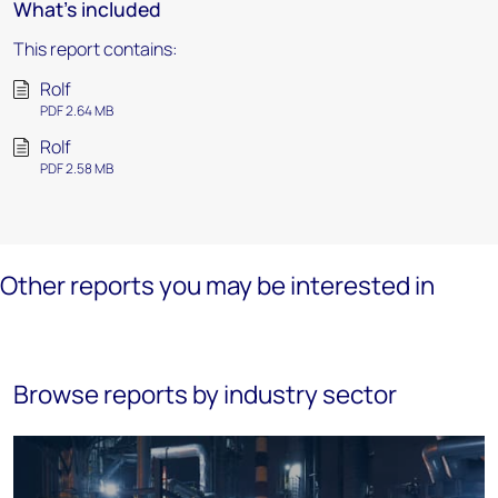
What's included
This report contains:
Rolf
PDF 2.64 MB
Rolf
PDF 2.58 MB
Other reports you may be interested in
Browse reports by industry sector