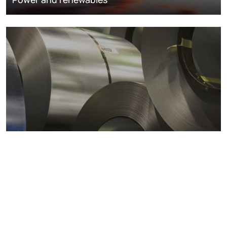
Metals markets