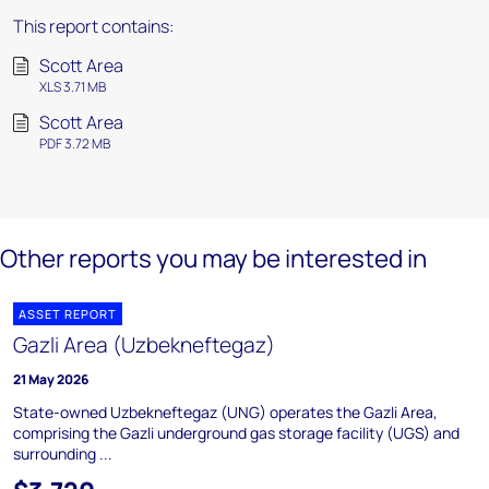
This report contains:
Scott Area
XLS 3.71 MB
Scott Area
PDF 3.72 MB
Other reports you may be interested in
ASSET REPORT
Gazli Area (Uzbekneftegaz)
21 May 2026
State-owned Uzbekneftegaz (UNG) operates the Gazli Area,
comprising the Gazli underground gas storage facility (UGS) and
surrounding ...