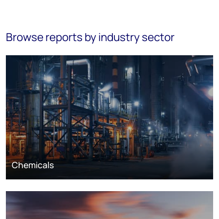
Browse reports by industry sector
Chemicals