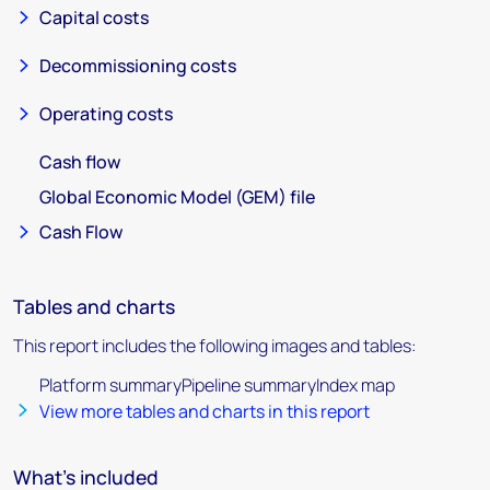
Capital costs
Decommissioning costs
Operating costs
Cash flow
Global Economic Model (GEM) file
Cash Flow
Tables and charts
This report includes the following images and tables:
Platform summaryPipeline summaryIndex map
View more tables and charts in this report
What's included