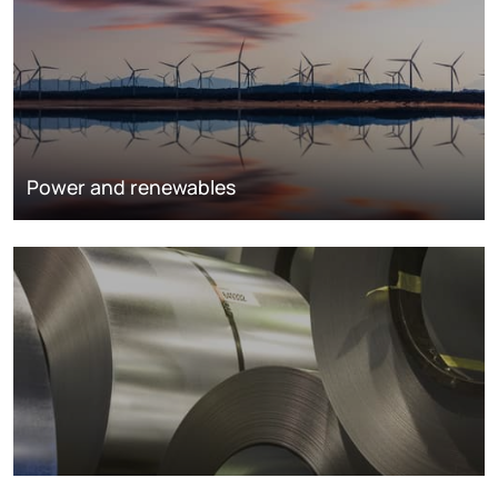
Power and renewables
Metals markets