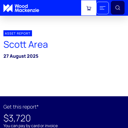
View cart
ASSET REPORT
Scott Area
27 August 2025
Get this report*
$3,720
You can pay by card or invoice