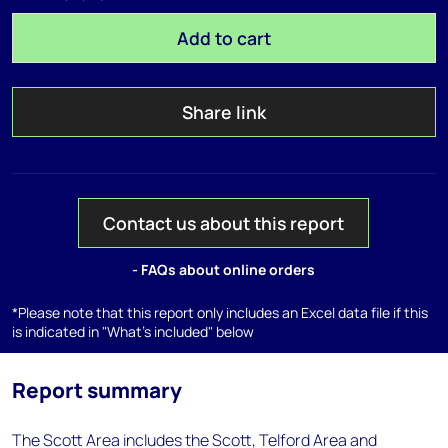
Add to cart
Share link
Contact us about this report
- FAQs about online orders
*Please note that this report only includes an Excel data file if this
is indicated in "What's included" below
Report summary
The Scott Area includes the Scott, Telford Area and