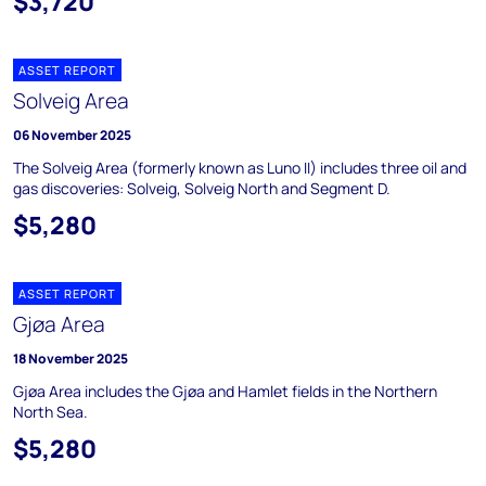
$3,720
ASSET REPORT
Solveig Area
06 November 2025
The Solveig Area (formerly known as Luno II) includes three oil and
gas discoveries: Solveig, Solveig North and Segment D.
$5,280
ASSET REPORT
Gjøa Area
18 November 2025
Gjøa Area includes the Gjøa and Hamlet fields in the Northern
North Sea.
$5,280