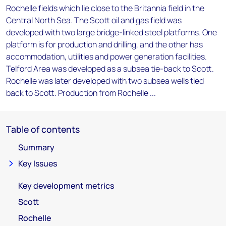
Rochelle fields which lie close to the Britannia field in the
Central North Sea. The Scott oil and gas field was
developed with two large bridge-linked steel platforms. One
platform is for production and drilling, and the other has
accommodation, utilities and power generation facilities.
Telford Area was developed as a subsea tie-back to Scott.
Rochelle was later developed with two subsea wells tied
back to Scott. Production from Rochelle ...
Table of contents
Summary
Key Issues
Key development metrics
Scott
Rochelle