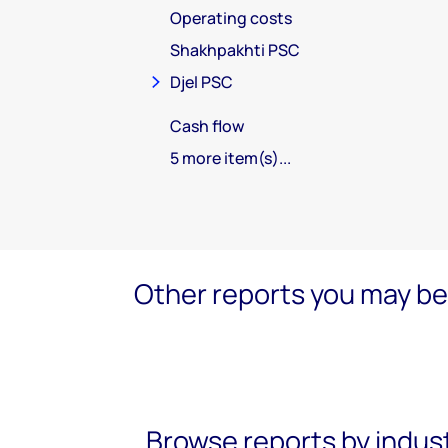
Operating costs
Shakhpakhti PSC
Djel PSC
Cash flow
5 more item(s)...
Other reports you may be 
Browse reports by indus