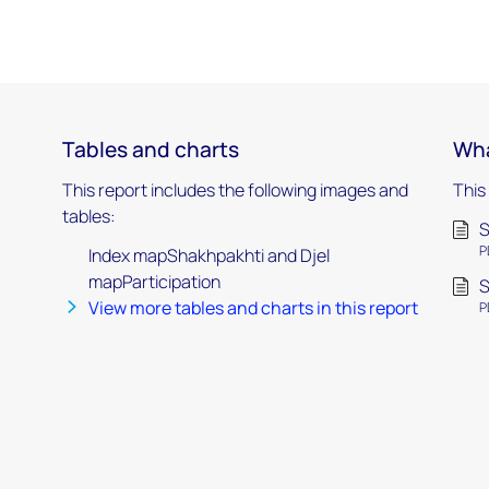
Tables and charts
Wha
This report includes the following images and
This
tables:
S
P
Index mapShakhpakhti and Djel
mapParticipation
S
View more tables and charts in this report
P