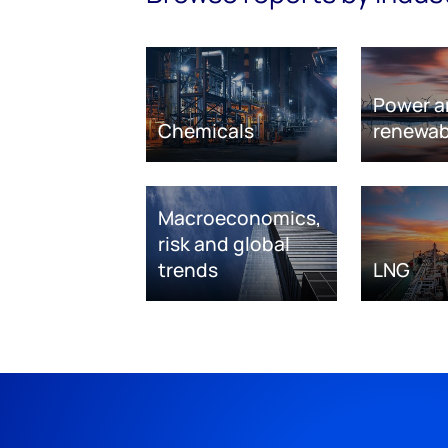
Power a
Chemicals
renewab
Macroeconomics,
risk and global
trends
LNG