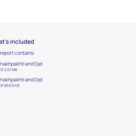
t's included
 report contains:
hakhpakhti and Djel
DF 2.67 MB
hakhpakhti and Djel
DF 859.13 KB