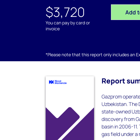
$3,720
Add t
You can pay by card or
invoice
*Please note that this report only includes an Exc
Report su
Gazprom operates 
Uzbekistan. The D
state-owned Uzbe
discovery from G
basin in 2006-11.
gas field under a