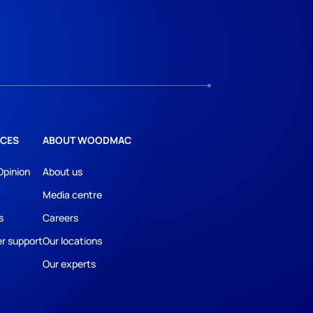
CES
ABOUT WOODMAC
Opinion
About us
Media centre
s
Careers
r support
Our locations
Our experts