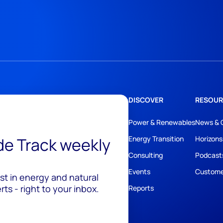
DISCOVER
RESOUR
Power & Renewables
News & 
ide Track weekly
Energy Transition
Horizons
Consulting
Podcast
Events
Custome
est in energy and natural
ts - right to your inbox.
Reports