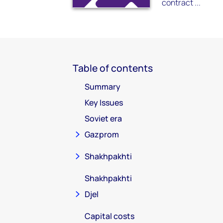
contract ...
Table of contents
Summary
Key Issues
Soviet era
Gazprom
Shakhpakhti
Shakhpakhti
Djel
Capital costs