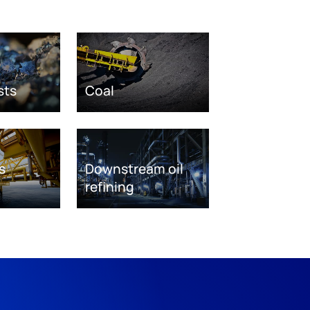
sts
Coal
s
Downstream oil
refining