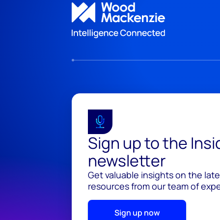
Sign up to the Ins
newsletter
Get valuable insights on the lat
resources from our team of exper
Sign up now