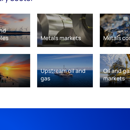
nd
les
Metals markets
Metals co
Upstream oil and
Oil and ga
gas
markets