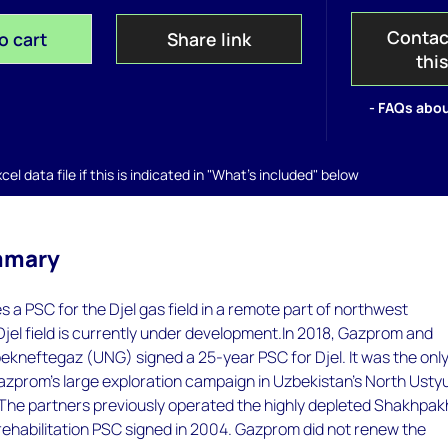
Contac
o cart
Share link
thi
- FAQs abou
el data file if this is indicated in "What's included" below
mmary
a PSC for the Djel gas field in a remote part of northwest
jel field is currently under development.In 2018, Gazprom and
kneftegaz (UNG) signed a 25-year PSC for Djel. It was the onl
azprom's large exploration campaign in Uzbekistan's North Usty
 The partners previously operated the highly depleted Shakhpak
 rehabilitation PSC signed in 2004. Gazprom did not renew the