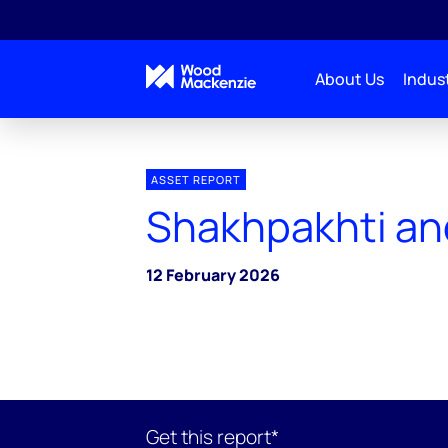
About Us
Indust
ASSET REPORT
Shakhpakhti and
12 February 2026
Get this report*