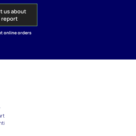
t us about
s report
t online orders
y
urt
hti