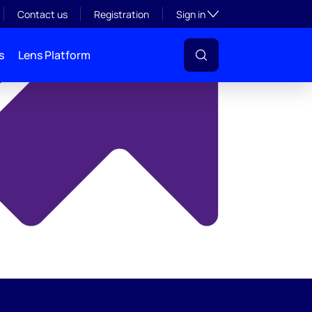
y
Toggle subsection visibil
Contact us
Registration
Sign in
s
Lens Platform