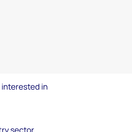
interested in
try sector