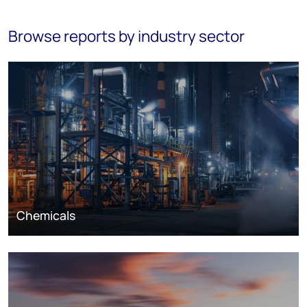
Browse reports by industry sector
Chemicals