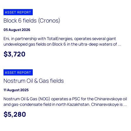
ASSET REPORT
Block 6 fields (Cronos)
05 August 2026
Eni, in partnership with TotalEnergies, operates several giant
undeveloped gas fields on Block 6 in the ultra-deep waters of ...
$3,720
ASSET REPORT
Nostrum Oil & Gas fields
11 August 2025
Nostrum Oil & Gas (NOG) operates a PSC for the Chinarevskoye oil
and gas-condensate field in north Kazakhstan. Chinarevskoye is ...
$5,280