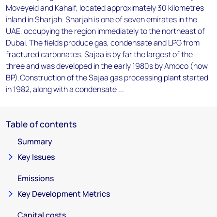
Moveyeid and Kahaif, located approximately 30 kilometres
inland in Sharjah. Sharjah is one of seven emirates in the
UAE, occupying the region immediately to the northeast of
Dubai. The fields produce gas, condensate and LPG from
fractured carbonates. Sajaa is by far the largest of the
three and was developed in the early 1980s by Amoco (now
BP).Construction of the Sajaa gas processing plant started
in 1982, along with a condensate ...
Table of contents
Summary
Key Issues
Emissions
Key Development Metrics
Capital costs