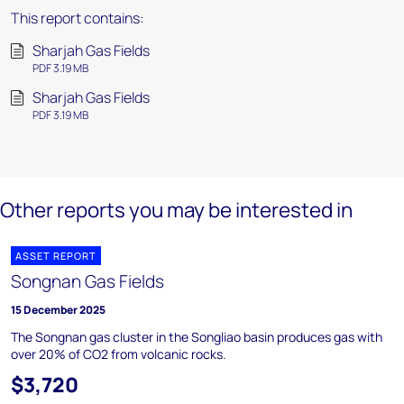
This report contains:
Sharjah Gas Fields
PDF 3.19 MB
Sharjah Gas Fields
PDF 3.19 MB
Other reports you may be interested in
ASSET REPORT
Songnan Gas Fields
15 December 2025
The Songnan gas cluster in the Songliao basin produces gas with
over 20% of CO2 from volcanic rocks.
$3,720