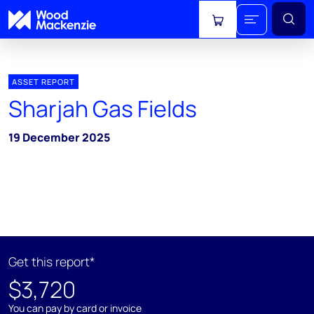
View cart
ASSET REPORT
Sharjah Gas Fields
19 December 2025
Get this report*
$3,720
You can pay by card or invoice