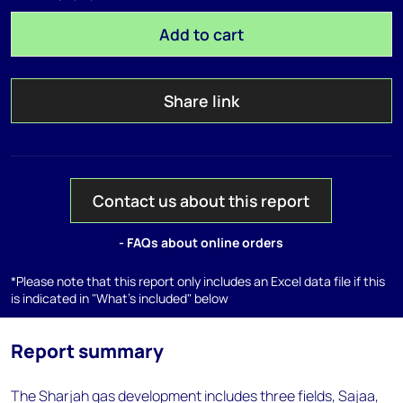
Add to cart
Share link
Contact us about this report
- FAQs about online orders
*Please note that this report only includes an Excel data file if this
is indicated in "What's included" below
Report summary
The Sharjah gas development includes three fields, Sajaa,