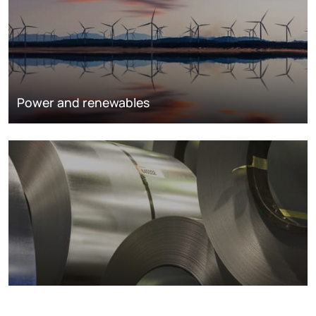
Power and renewables
Metals markets