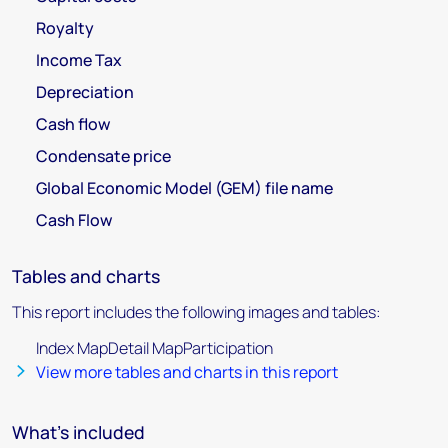
Royalty
Income Tax
Depreciation
Cash flow
Condensate price
Global Economic Model (GEM) file name
Cash Flow
Tables and charts
This report includes the following images and tables:
Index MapDetail MapParticipation
View more tables and charts in this report
What's included