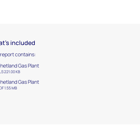
t's included
 report contains:
hetland Gas Plant
LS 221.00 KB
hetland Gas Plant
DF 1.55 MB