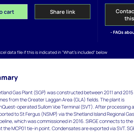
Contac
o cart
Share link
thi
- FAQs abou
el data file if this is indicated in "What's included" below
mmary
land Gas Plant (SGP) was constructed between 2011 and 2015 
es from the Greater Laggan Area (GLA) fields. The plant is
EnQuest-operated Sullom Voe Terminal (SVT). After processing 
xported to St Fergus (NSMP) via the Shetland Island Regional Ga
ipeline, which was commissioned in 2016. SIRGE connects to the
t the MCP01 tie-in point. Condensates are exported via SVT. SG