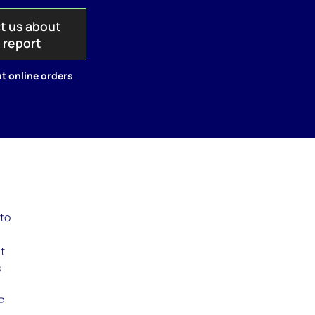
t us about
s report
t online orders
to
at
s
P