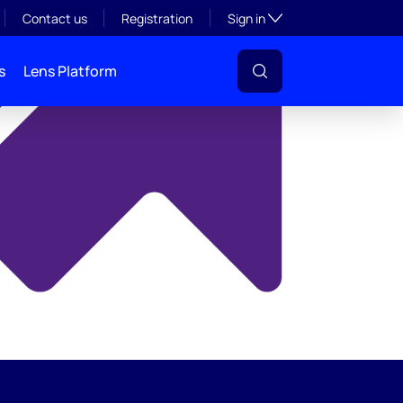
y
Toggle subsection visibil
Contact us
Registration
Sign in
s
Lens Platform