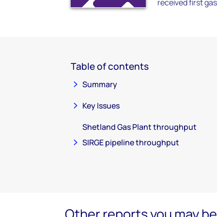
received first gas 
Table of contents
Summary
Key Issues
Shetland Gas Plant throughput
SIRGE pipeline throughput
Other reports you may be 