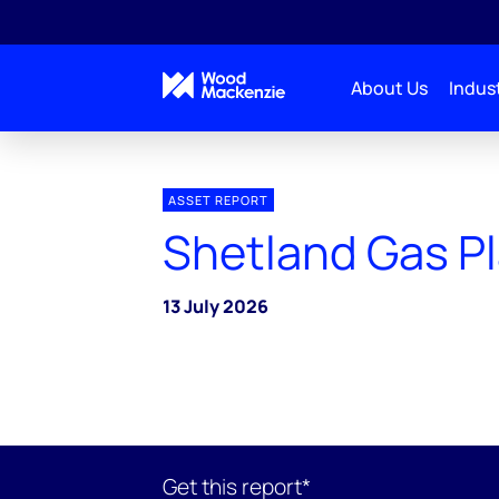
About Us
Indust
ASSET REPORT
Shetland Gas P
13 July 2026
Get this report*