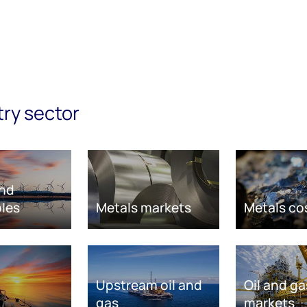
try sector
nd
les
Metals markets
Metals co
Upstream oil and
Oil and ga
gas
markets