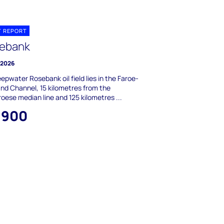
T REPORT
ebank
 2026
epwater Rosebank oil field lies in the Faroe-
nd Channel, 15 kilometres from the
oese median line and 125 kilometres ...
,900