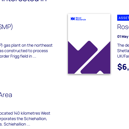
ASSE
NSMP)
Ros
01 May
) gas plant on the northeast
The de
as constructed to process
Shetla
der Frigg field in ...
UK/Far
$6
 Area
 located 140 kilometres West
rporates the Schiehallion,
s. Schiehallion ...