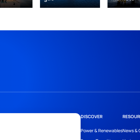
DISCOVER
RESOUR
Power & Renewables
News & 