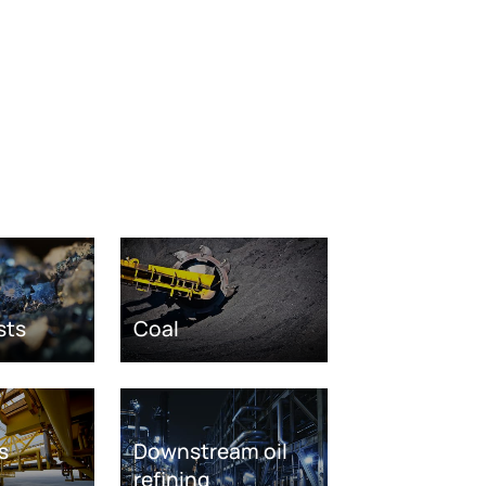
sts
Coal
s
Downstream oil
refining