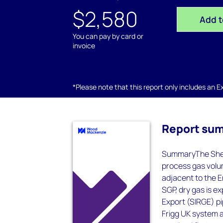
$2,580
Add t
You can pay by card or
invoice
*Please note that this report only includes an Exc
Report su
SummaryThe Shet
process gas volum
adjacent to the 
SGP, dry gas is e
Export (SIRGE) p
Frigg UK system a