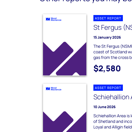
ASSET REPORT
St Fergus (
15 January 2026
The St Fergus (NSMP
coast of Scotland w
gas from the cross bor
$2,580
ASSET REPORT
Schiehallion
10 June 2026
Schiehallion Area is
of Shetland and inco
Loyal and Alligin field