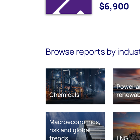
$6,900
Browse reports by indus
Power a
Chemicals
renewab
Macroeconomics,
risk and global
trends
LNG