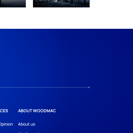
CES
ABOUT WOODMAC
Opinion
About us