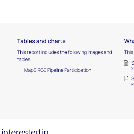
...
Tables and charts
Wha
This report includes the following images and
This
tables:
S
X
MapSIRGE Pipeline Participation
S
P
interested in