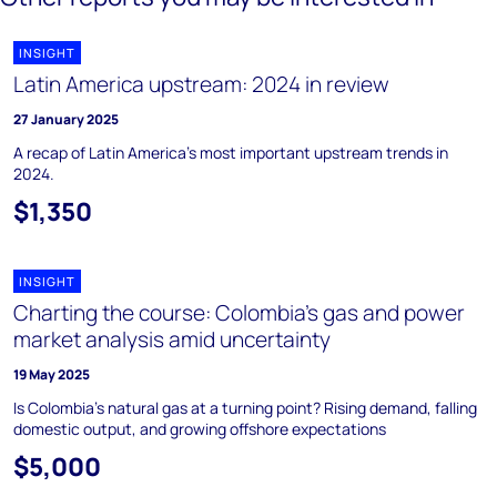
INSIGHT
Latin America upstream: 2024 in review
27 January 2025
A recap of Latin America’s most important upstream trends in
2024.
$1,350
INSIGHT
Charting the course: Colombia’s gas and power
market analysis amid uncertainty
19 May 2025
Is Colombia’s natural gas at a turning point? Rising demand, falling
domestic output, and growing offshore expectations
$5,000