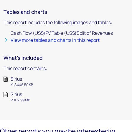
Tables and charts
This report includes the following images and tables:
Cash Flow (US$)PV Table (US$)Split of Revenues
View more tables and charts in this report
What's included
This report contains:
Sirius
XLS 448.50 KB
Sirius
PDF 2.99 MB
Other reports you may be interested in