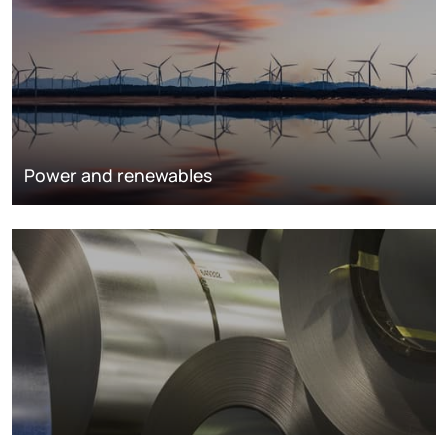
Power and renewables