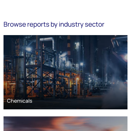
Browse reports by industry sector
Chemicals