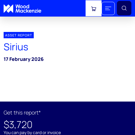
View cart
ASSET REPORT
Sirius
17 February 2026
Get this report*
$3,720
You can pay by card or invoice