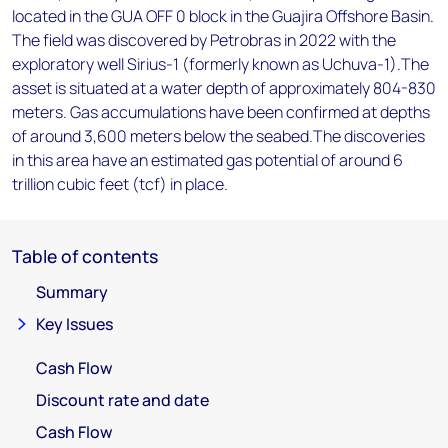
located in the GUA OFF 0 block in the Guajira Offshore Basin.
The field was discovered by Petrobras in 2022 with the
exploratory well Sirius-1 (formerly known as Uchuva-1).The
asset is situated at a water depth of approximately 804-830
meters. Gas accumulations have been confirmed at depths
of around 3,600 meters below the seabed.The discoveries
in this area have an estimated gas potential of around 6
trillion cubic feet (tcf) in place.
Table of contents
Summary
Key Issues
Cash Flow
Discount rate and date
Cash Flow