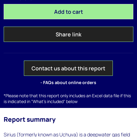
Add to cart
Share link
Contact us about this report
- FAQs about online orders
*Please note that this report only includes an Excel data file if this
is indicated in "What's included" below
Report summary
Sirius (formerly known as Uchuva) is a deepwater gas field