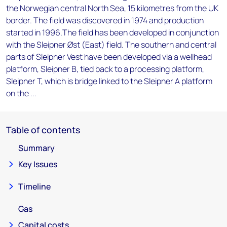
the Norwegian central North Sea, 15 kilometres from the UK
border. The field was discovered in 1974 and production
started in 1996.The field has been developed in conjunction
with the Sleipner Øst (East) field. The southern and central
parts of Sleipner Vest have been developed via a wellhead
platform, Sleipner B, tied back to a processing platform,
Sleipner T, which is bridge linked to the Sleipner A platform
on the ...
Table of contents
Summary
Key Issues
Timeline
Gas
Capital costs