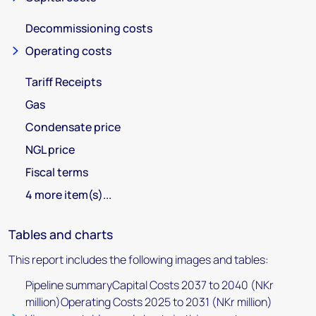
Decommissioning costs
Operating costs
Tariff Receipts
Gas
Condensate price
NGL price
Fiscal terms
4 more item(s)...
Tables and charts
This report includes the following images and tables:
Pipeline summaryCapital Costs 2037 to 2040 (NKr
million)Operating Costs 2025 to 2031 (NKr million)