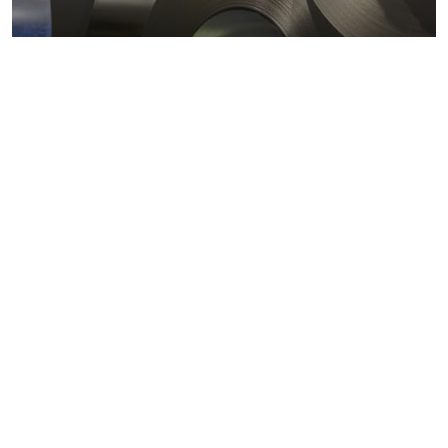
Metals markets
Metals costs