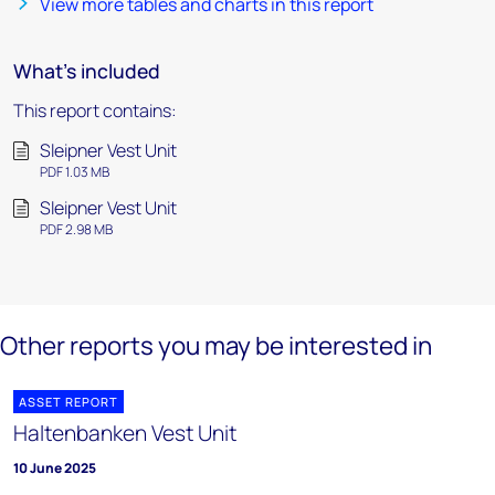
View more tables and charts in this report
What's included
This report contains:
Sleipner Vest Unit
PDF 1.03 MB
Sleipner Vest Unit
PDF 2.98 MB
Other reports you may be interested in
ASSET REPORT
Haltenbanken Vest Unit
10 June 2025