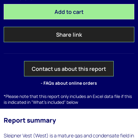
Add to cart
Share link
Contact us about this report
- FAQs about online orders
*Please note that this report only includes an Excel data file if this
is indicated in "What's included" below
Report summary
Sleipner Vest (West) is a mature gas and condensate field in