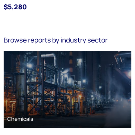
$5,280
Browse reports by industry sector
Chemicals