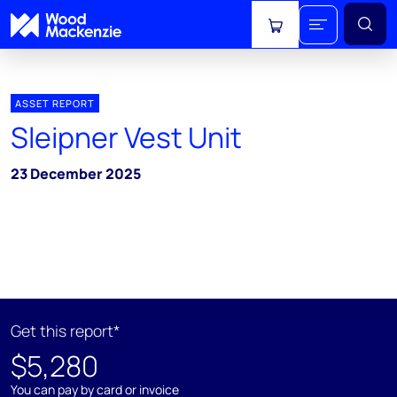
View cart
ASSET REPORT
Sleipner Vest Unit
23 December 2025
Get this report*
$5,280
You can pay by card or invoice