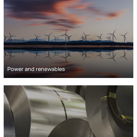
Power and renewables