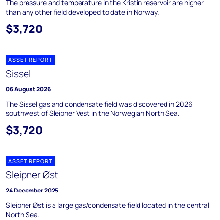
The pressure and temperature in the Kristin reservoir are higher
than any other field developed to date in Norway.
$3,720
ASSET REPORT
Sissel
06 August 2026
The Sissel gas and condensate field was discovered in 2026
southwest of Sleipner Vest in the Norwegian North Sea.
$3,720
ASSET REPORT
Sleipner Øst
24 December 2025
Sleipner Øst is a large gas/condensate field located in the central
North Sea.