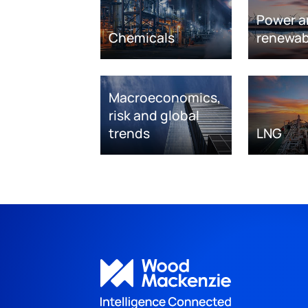
Power a
Chemicals
renewab
Macroeconomics,
risk and global
trends
LNG