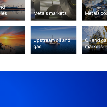
nd
les
Metals markets
Metals co
Upstream oil and
Oil and ga
gas
markets