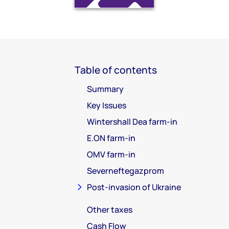
Table of contents
Summary
Key Issues
Wintershall Dea farm-in
E.ON farm-in
OMV farm-in
Severneftegazprom
Post-invasion of Ukraine
Other taxes
Cash Flow