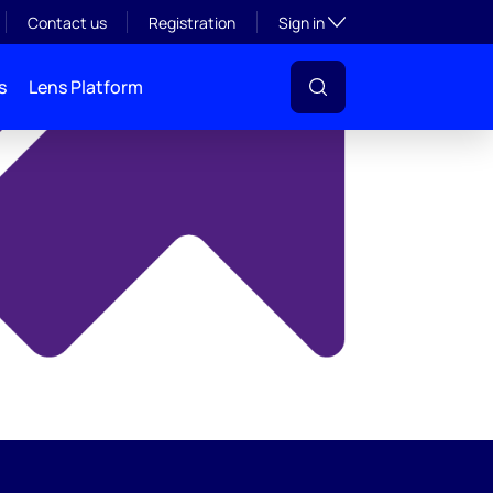
y
Toggle subsection visibil
Contact us
Registration
Sign in
s
Lens Platform