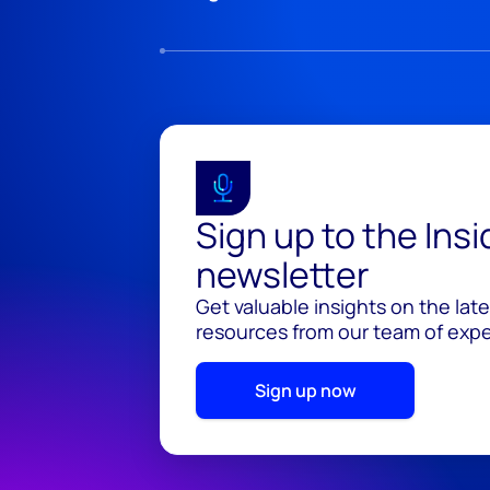
Sign up to the Ins
newsletter
Get valuable insights on the lat
resources from our team of exper
Sign up now