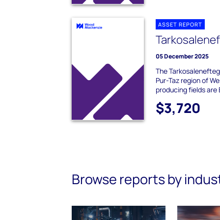
ASSET REPORT
Tarkosalene
05 December 2025
The Tarkosaleneftega
Pur-Taz region of We
producing fields are 
$3,720
Browse reports by indus