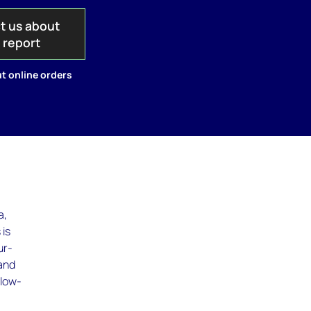
t us about
s report
t online orders
a,
 is
ur-
 and
 low-