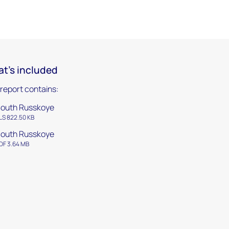
t's included
 report contains:
outh Russkoye
LS 822.50 KB
outh Russkoye
DF 3.64 MB