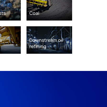
sts
Coal
s
Downstream oil
refining