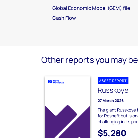
Global Economic Model (GEM) file
Cash Flow
Other reports you may be 
ASSET REPORT
Russkoye
27 March 2026
The giant Russkoye fi
for Rosneft but is on
challenging in its portf
$5,280