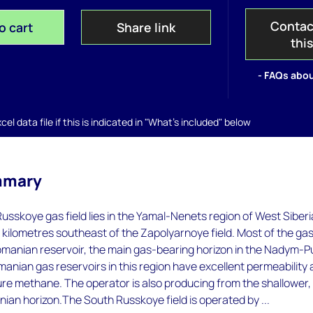
Contac
o cart
Share link
thi
- FAQs abou
el data file if this is indicated in "What's included" below
mmary
usskoye gas field lies in the Yamal-Nenets region of West Siberi
kilometres southeast of the Zapolyarnoye field. Most of the gas
omanian reservoir, the main gas-bearing horizon in the Nadym-P
anian gas reservoirs in this region have excellent permeability
re methane. The operator is also producing from the shallower,
nian horizon.The South Russkoye field is operated by ...