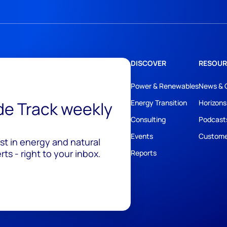
DISCOVER
RESOUR
Power & Renewables
News & 
ide Track weekly
Energy Transition
Horizons
Consulting
Podcast
Events
Custome
est in energy and natural
ts - right to your inbox.
Reports