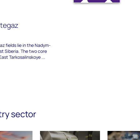
ftegaz
z fields lie in the Nadym-
st Siberia. The two core
East Tarkosalinskoye ...
try sector