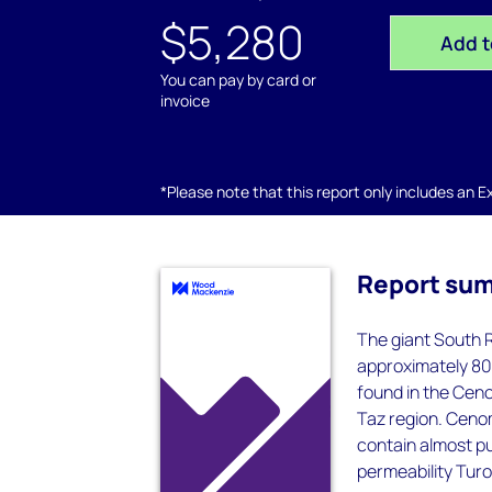
$5,280
Add t
You can pay by card or
invoice
*Please note that this report only includes an Exc
Report su
The giant South R
approximately 80 
found in the Cen
Taz region. Cenom
contain almost pu
permeability Turo