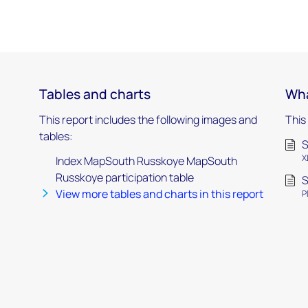
Tables and charts
Wha
This report includes the following images and
This
tables:
S
X
Index MapSouth Russkoye MapSouth
Russkoye participation table
S
View more tables and charts in this report
P