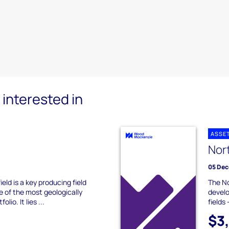
interested in
ASSE
Nor
05 Dec
eld is a key producing field
The No
e of the most geologically
develo
olio. It lies ...
fields
$3