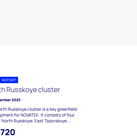
T REPORT
th Russkoye cluster
ember 2025
rth Russkoye cluster is a key greenfield
pment for NOVATEK. It consists of four
 - North Russkoye, East Tazovskoye, ...
,720