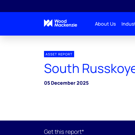
About Us
Indust
ASSET REPORT
South Russkoy
05 December 2025
Get this report*