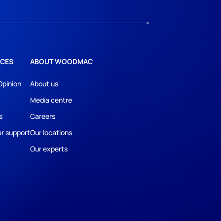
CES
ABOUT WOODMAC
Opinion
About us
Media centre
s
Careers
r support
Our locations
Our experts