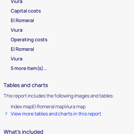
Viura
Capital costs
El Romeral
Viura
Operating costs
El Romeral
Viura
5 more item(s)...
Tables and charts
This report includes the following images and tables:
Index mapEl Romeral mapViura map
View more tables and charts in this report
What's included