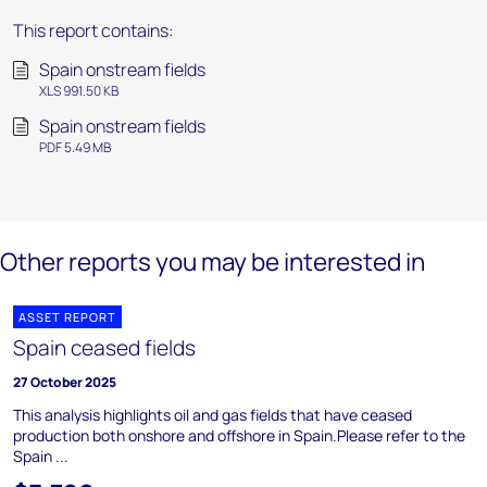
This report contains:
Spain onstream fields
XLS 991.50 KB
Spain onstream fields
PDF 5.49 MB
Other reports you may be interested in
ASSET REPORT
Spain ceased fields
27 October 2025
This analysis highlights oil and gas fields that have ceased
production both onshore and offshore in Spain.Please refer to the
Spain ...