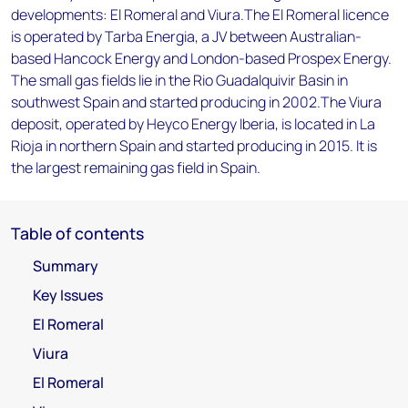
developments: El Romeral and Viura.The El Romeral licence
is operated by Tarba Energia, a JV between Australian-
based Hancock Energy and London-based Prospex Energy.
The small gas fields lie in the Rio Guadalquivir Basin in
southwest Spain and started producing in 2002.The Viura
deposit, operated by Heyco Energy Iberia, is located in La
Rioja in northern Spain and started producing in 2015. It is
the largest remaining gas field in Spain.
Table of contents
Summary
Key Issues
El Romeral
Viura
El Romeral