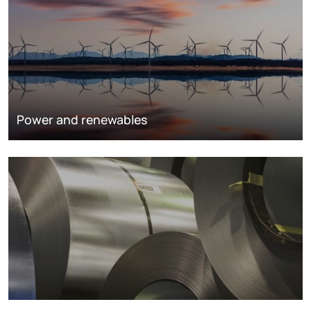
Power and renewables