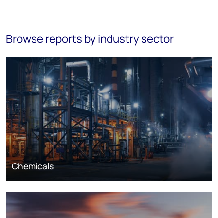
Browse reports by industry sector
Chemicals