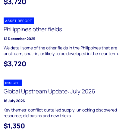
$3,720
ASSET REPORT
Philippines other fields
12 December 2025
We detail some of the other fields in the Philippines that are
onstream, shut-in, or likely to be developed in the near term.
$3,720
INSIGHT
Global Upstream Update: July 2026
16 July 2026
Key themes: conflict curtailed supply; unlocking discovered
resource; old basins and new tricks
$1,350