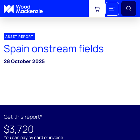
View cart
ASSET REPORT
Spain onstream fields
28 October 2025
Get this report*
$3,720
You can pay by card or invoice