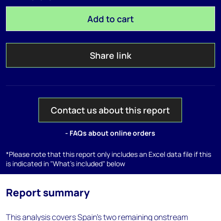
Add to cart
Share link
Contact us about this report
- FAQs about online orders
*Please note that this report only includes an Excel data file if this
is indicated in "What's included" below
Report summary
This analysis covers Spain's two remaining onstream