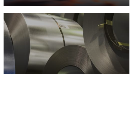
Metals markets