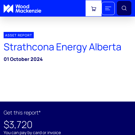
View cart
ASSET REPORT
Strathcona Energy Alberta
01 October 2024
Get this report*
$3,720
You can pay by card or invoice