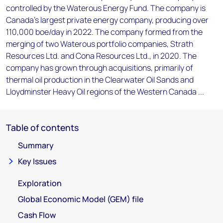
controlled by the Waterous Energy Fund. The company is
Canada's largest private energy company, producing over
110,000 boe/day in 2022. The company formed from the
merging of two Waterous portfolio companies, Strath
Resources Ltd. and Cona Resources Ltd., in 2020. The
company has grown through acquisitions, primarily of
thermal oil production in the Clearwater Oil Sands and
Lloydminster Heavy Oil regions of the Western Canada ...
Table of contents
Summary
Key Issues
Exploration
Global Economic Model (GEM) file
Cash Flow