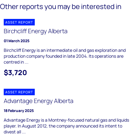
Other reports you may be interested in
ASSET REPORT
Birchcliff Energy Alberta
01 March 2025
Birchcliff Energy is an intermediate oil and gas exploration and
production company founded in late 2004. Its operations are
centred in ...
$3,720
ASSET REPORT
Advantage Energy Alberta
18 February 2025
Advantage Energy is a Montney-focused natural gas and liquids
player. In August 2012, the company announced its intent to
divest all ...