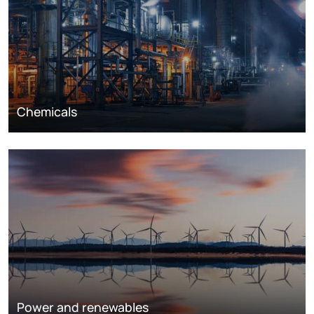
Chemicals
Power and renewables