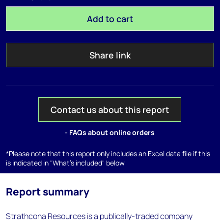
Add to cart
Share link
Contact us about this report
- FAQs about online orders
*Please note that this report only includes an Excel data file if this
is indicated in "What's included" below
Report summary
Strathcona Resources is a publically-traded company