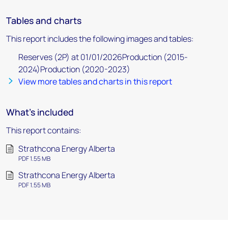
Tables and charts
This report includes the following images and tables:
Reserves (2P) at 01/01/2026Production (2015-
2024)Production (2020-2023)
View more tables and charts in this report
What's included
This report contains:
Strathcona Energy Alberta
PDF 1.55 MB
Strathcona Energy Alberta
PDF 1.55 MB