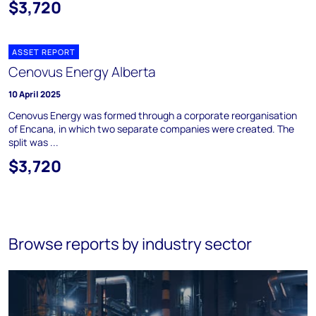
$3,720
ASSET REPORT
Cenovus Energy Alberta
10 April 2025
Cenovus Energy was formed through a corporate reorganisation
of Encana, in which two separate companies were created. The
split was ...
$3,720
Browse reports by industry sector