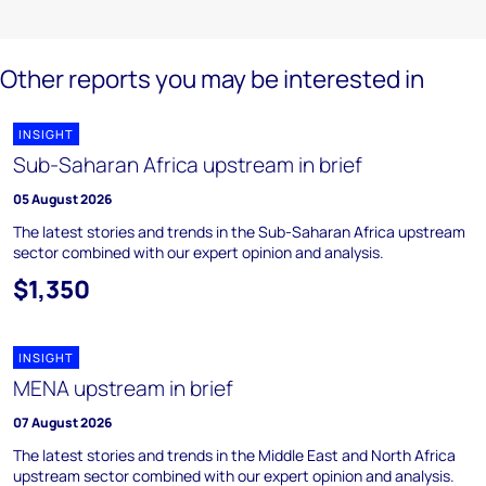
Other reports you may be interested in
INSIGHT
Sub-Saharan Africa upstream in brief
05 August 2026
The latest stories and trends in the Sub-Saharan Africa upstream
sector combined with our expert opinion and analysis.
$1,350
INSIGHT
MENA upstream in brief
07 August 2026
The latest stories and trends in the Middle East and North Africa
upstream sector combined with our expert opinion and analysis.