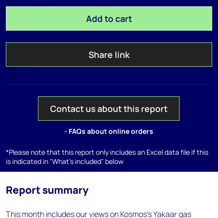
Add to cart
Share link
Contact us about this report
- FAQs about online orders
*Please note that this report only includes an Excel data file if this
is indicated in "What's included" below
Report summary
This month includes our views on Kosmos's Yakaar gas