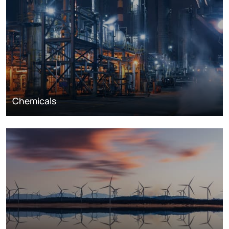
Chemicals