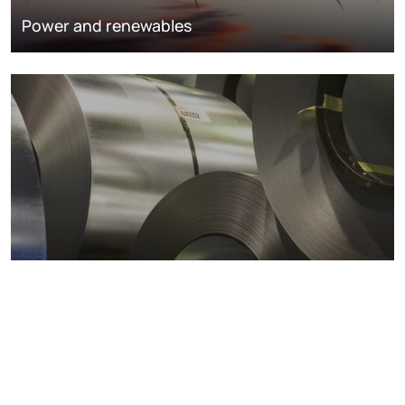
Power and renewables
Metals markets