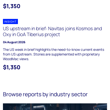
$1,350
INSIGHT
US upstream in brief: Navitas joins Kosmos and
Oxy in GoA Tiberius project
04 August 2026
The US week in brief highlights the need-to-know current events
from US upstream. Stories are supplemented with proprietary
WoodMac views.
$1,350
Browse reports by industry sector