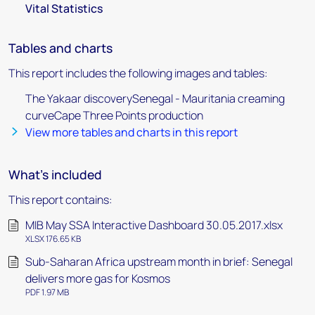
Vital Statistics
Tables and charts
This report includes the following images and tables:
The Yakaar discoverySenegal - Mauritania creaming
curveCape Three Points production
View more tables and charts in this report
What's included
This report contains:
MIB May SSA Interactive Dashboard 30.05.2017.xlsx
XLSX 176.65 KB
Sub-Saharan Africa upstream month in brief: Senegal
delivers more gas for Kosmos
PDF 1.97 MB