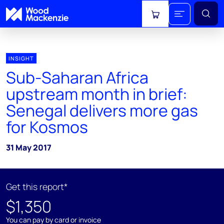
View cart
INSIGHT
Sub-Saharan Africa
upstream month in brief:
Senegal delivers more gas
for Kosmos
31 May 2017
Get this report*
$1,350
You can pay by card or invoice