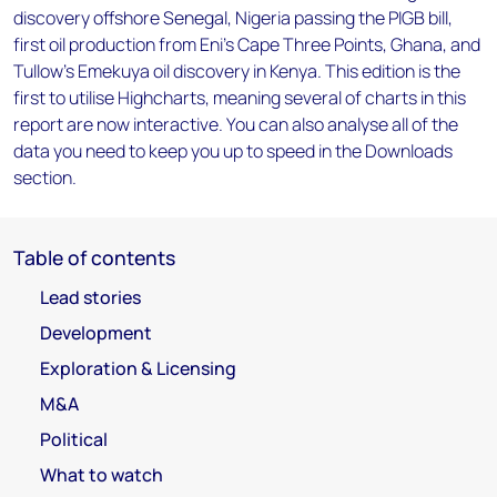
discovery offshore Senegal, Nigeria passing the PIGB bill,
first oil production from Eni's Cape Three Points, Ghana, and
Tullow's Emekuya oil discovery in Kenya. This edition is the
first to utilise Highcharts, meaning several of charts in this
report are now interactive. You can also analyse all of the
data you need to keep you up to speed in the Downloads
section.
Table of contents
Lead stories
Development
Exploration & Licensing
M&A
Political
What to watch