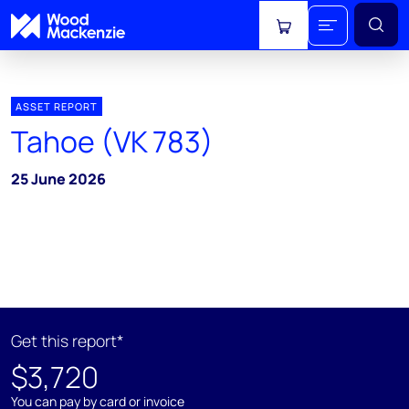
View cart
ASSET REPORT
Tahoe (VK 783)
25 June 2026
Get this report*
$3,720
You can pay by card or invoice