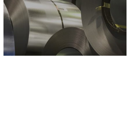
Metals markets