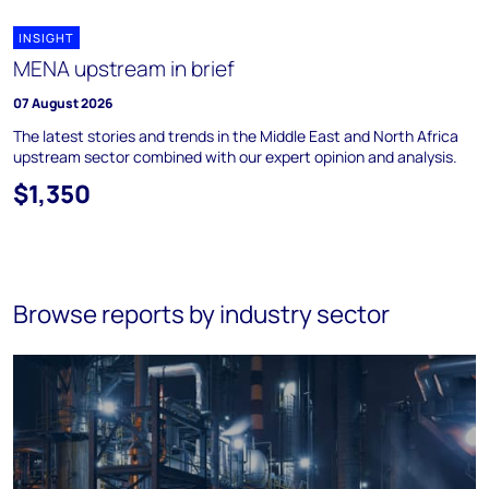
INSIGHT
MENA upstream in brief
07 August 2026
The latest stories and trends in the Middle East and North Africa
upstream sector combined with our expert opinion and analysis.
$1,350
Browse reports by industry sector