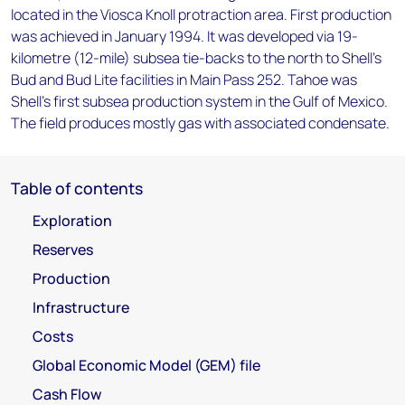
located in the Viosca Knoll protraction area. First production
was achieved in January 1994. It was developed via 19-
kilometre (12-mile) subsea tie-backs to the north to Shell's
Bud and Bud Lite facilities in Main Pass 252. Tahoe was
Shell's first subsea production system in the Gulf of Mexico.
The field produces mostly gas with associated condensate.
Table of contents
Exploration
Reserves
Production
Infrastructure
Costs
Global Economic Model (GEM) file
Cash Flow