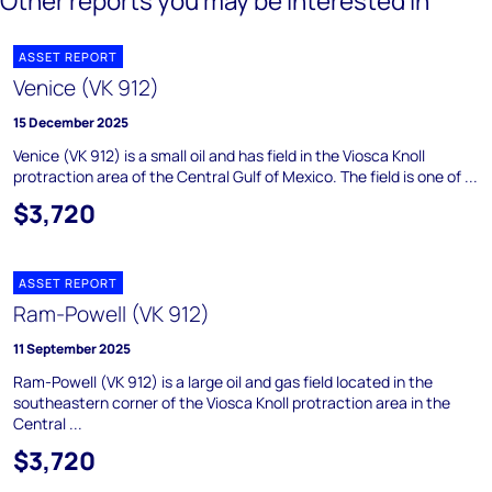
Other reports you may be interested in
ASSET REPORT
Venice (VK 912)
15 December 2025
Venice (VK 912) is a small oil and has field in the Viosca Knoll
protraction area of the Central Gulf of Mexico. The field is one of ...
$3,720
ASSET REPORT
Ram-Powell (VK 912)
11 September 2025
Ram-Powell (VK 912) is a large oil and gas field located in the
southeastern corner of the Viosca Knoll protraction area in the
Central ...
$3,720