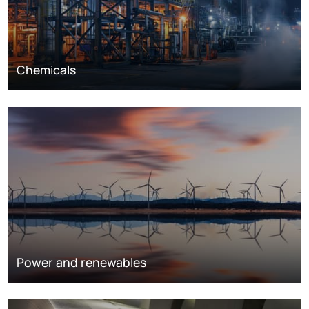
Chemicals
Power and renewables