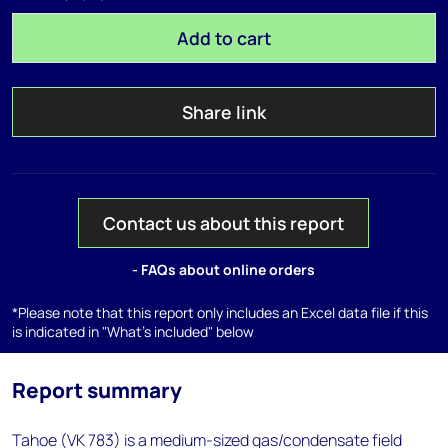
Add to cart
Share link
Contact us about this report
- FAQs about online orders
*Please note that this report only includes an Excel data file if this
is indicated in "What's included" below
Report summary
Tahoe (VK 783) is a medium-sized gas/condensate field