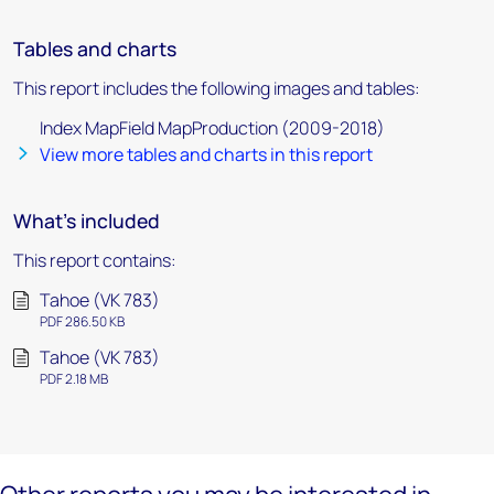
Tables and charts
This report includes the following images and tables:
Index MapField MapProduction (2009-2018)
View more tables and charts in this report
What's included
This report contains:
Tahoe (VK 783)
PDF 286.50 KB
Tahoe (VK 783)
PDF 2.18 MB