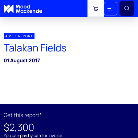
View cart
ASSET REPORT
Talakan Fields
01 August 2017
Get this report*
$2,300
You can pay by card or invoice