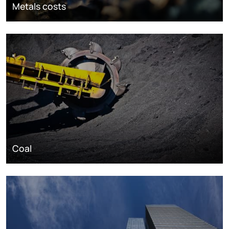
Metals costs
Coal