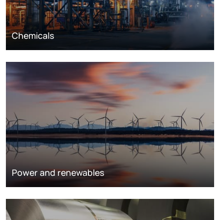
Chemicals
Power and renewables