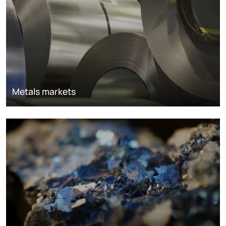
Metals markets