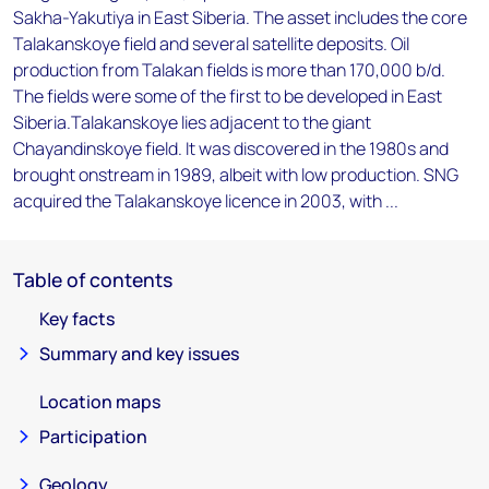
Sakha-Yakutiya in East Siberia. The asset includes the core
Talakanskoye field and several satellite deposits. Oil
production from Talakan fields is more than 170,000 b/d.
The fields were some of the first to be developed in East
Siberia.Talakanskoye lies adjacent to the giant
Chayandinskoye field. It was discovered in the 1980s and
brought onstream in 1989, albeit with low production. SNG
acquired the Talakanskoye licence in 2003, with ...
Table of contents
Key facts
Summary and key issues
Location maps
Participation
Geology