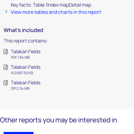
Key facts: Table 1Index mapDetail map
View more tables and charts in this report
What's included
This report contains:
Talakan Fields
PDF 1.84 MB
Talakan Fields
XLS 667.50 KB
Talakan Fields
ZIP 2.34 MB
Other reports you may be interested in