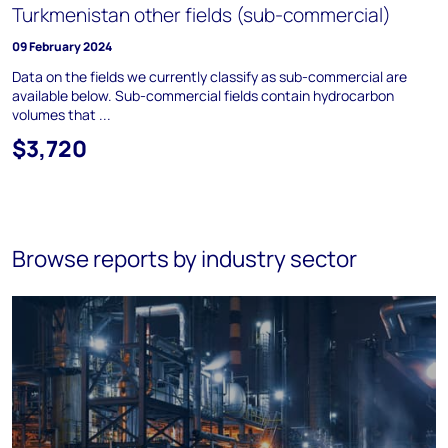
Turkmenistan other fields (sub-commercial)
09 February 2024
Data on the fields we currently classify as sub-commercial are
available below. Sub-commercial fields contain hydrocarbon
volumes that ...
$3,720
Browse reports by industry sector