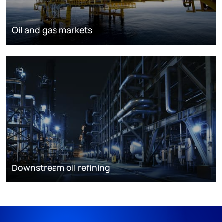
Oil and gas markets
Downstream oil refining