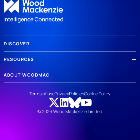
DISCOVER
RESOURCES
ABOUT WOODMAC
Terms of use
Privacy
Policies
Cookie Policy
© 2026 Wood Mackenzie Limited