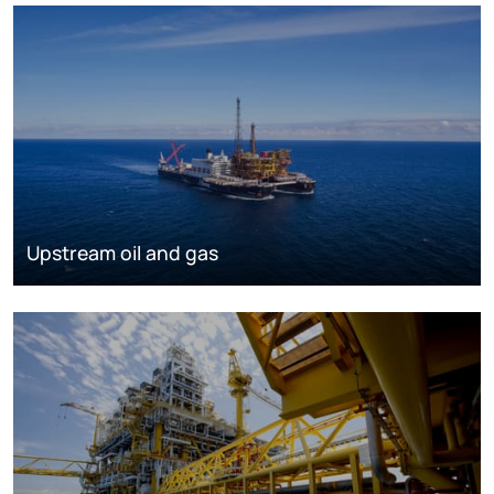
Upstream oil and gas