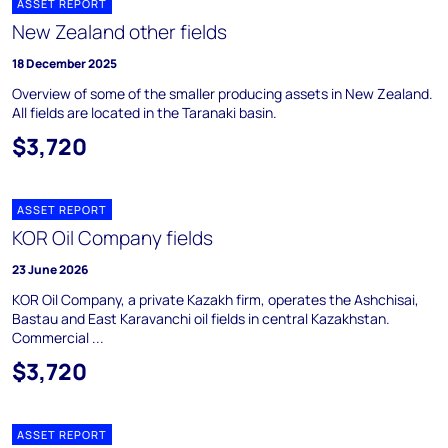
ASSET REPORT
New Zealand other fields
18 December 2025
Overview of some of the smaller producing assets in New Zealand.
All fields are located in the Taranaki basin.
$3,720
ASSET REPORT
KOR Oil Company fields
23 June 2026
KOR Oil Company, a private Kazakh firm, operates the Ashchisai,
Bastau and East Karavanchi oil fields in central Kazakhstan.
Commercial ...
$3,720
ASSET REPORT