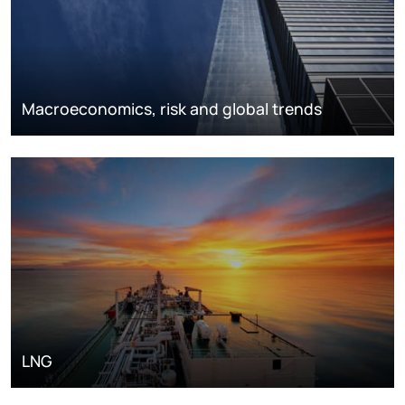
Macroeconomics, risk and global trends
LNG