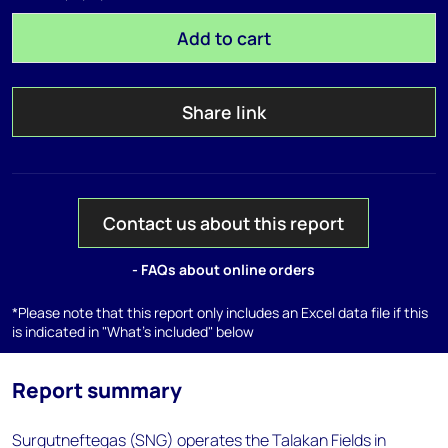
Add to cart
Share link
Contact us about this report
- FAQs about online orders
*Please note that this report only includes an Excel data file if this
is indicated in "What's included" below
Report summary
Surgutneftegas (SNG) operates the Talakan Fields in