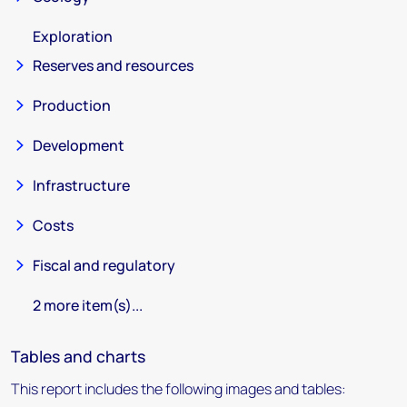
Exploration
Reserves and resources
Production
Development
Infrastructure
Costs
Fiscal and regulatory
2 more item(s)...
Tables and charts
This report includes the following images and tables: