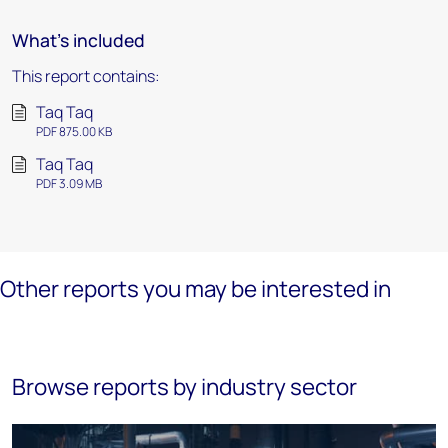
What's included
This report contains:
Taq Taq
PDF 875.00 KB
Taq Taq
PDF 3.09 MB
Other reports you may be interested in
Browse reports by industry sector