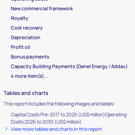
New commercial framework
Royalty
Cost recovery
Depreciation
Profit oil
Bonus payments
Capacity Building Payments (Genel Energy / Addax)
4 more item(s)...
Tables and charts
This report includes the following images and tables:
Capital Costs Pre-2017 to 2025 (US$ million)Operating
Costs 2026 to 2030 (US$ million)
View more tables and charts in this report