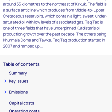
around 55 kilometres to the northeast of Kirkuk. The field is
a surface anticline which produces from Middle-to-Upper
Cretaceous reservoirs, which contain a light, sweet, under-
saturated oil with low levels of associated gas. Taq Taq is
one of three fields that have underpinned Kurdistan's oil
production growth over the past decade. The others being
Khurmala Dome and Tawke. Taq Taq production started in
2007 and ramped up ...
Table of contents
Summary
Key Issues
Emissions
Capital costs
Operating costs