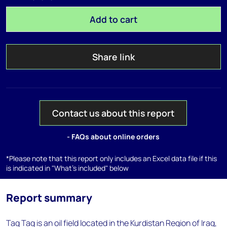
Add to cart
Share link
Contact us about this report
- FAQs about online orders
*Please note that this report only includes an Excel data file if this
is indicated in "What's included" below
Report summary
Taq Taq is an oil field located in the Kurdistan Region of Iraq,