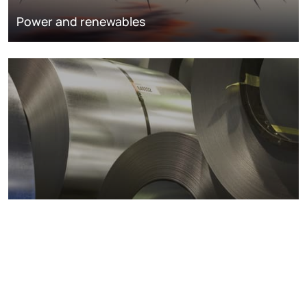
Power and renewables
Metals markets