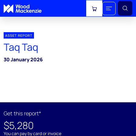
View cart
ASSET REPORT
Taq Taq
30 January 2026
Get this report*
$5,280
You can pay by card or invoice