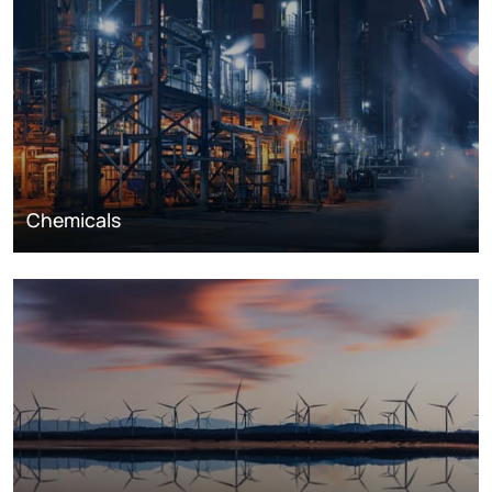
Chemicals