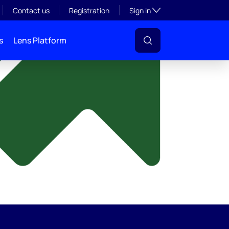
y
Toggle subsection visibil
Contact us
Registration
Sign in
s
Lens Platform