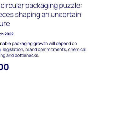
circular packaging puzzle:
ieces shaping an uncertain
ture
ch 2022
nable packaging growth will depend on
g, legislation, brand commitments, chemical
ing and bottlenecks.
00