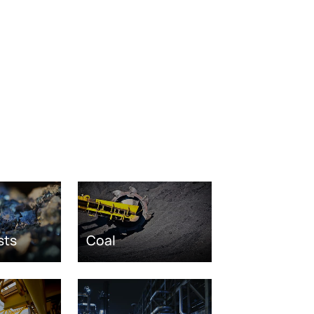
sts
Coal