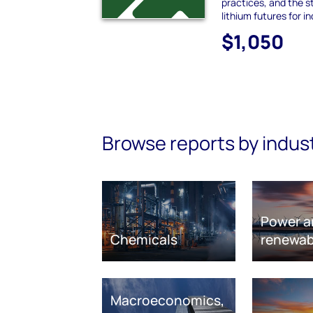
practices, and the s
lithium futures for i
$1,050
Browse reports by indus
Power a
Chemicals
renewab
Macroeconomics,