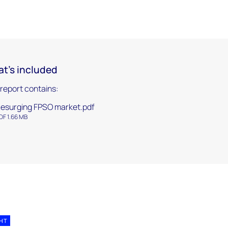
t's included
 report contains:
esurging FPSO market.pdf
DF 1.66 MB
GHT