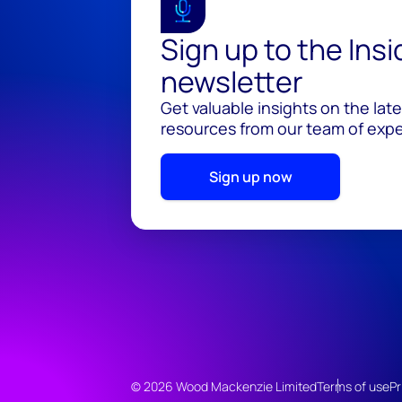
Sign up to the Ins
newsletter
Get valuable insights on the lat
resources from our team of exper
Sign up now
© 2026 Wood Mackenzie Limited
Terms of use
Pr