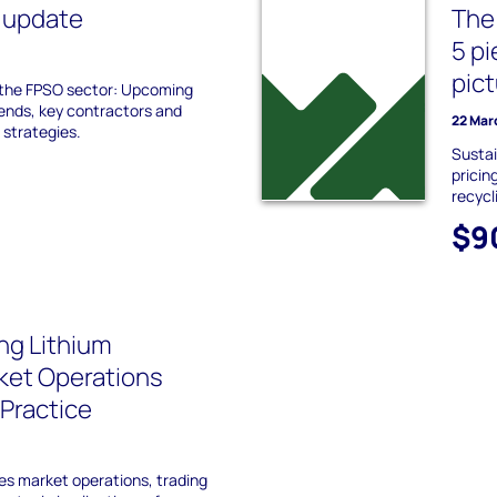
 update
The 
5 p
pic
 the FPSO sector: Upcoming
ends, key contractors and
22 Mar
 strategies.
Sustai
pricin
recycl
$9
ng Lithium
ket Operations
 Practice
es market operations, trading