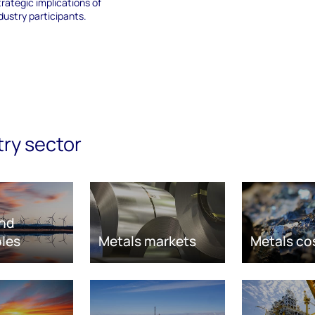
trategic implications of
ndustry participants.
try sector
nd
les
Metals markets
Metals co