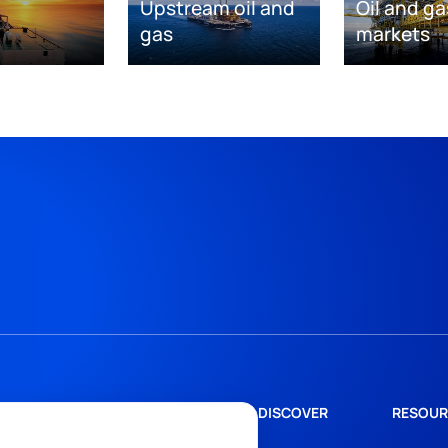
Upstream oil and
Oil and ga
gas
markets
DISCOVER
RESOUR