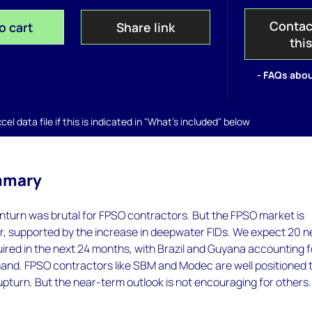
Contac
o cart
Share link
thi
- FAQs abou
el data file if this is indicated in "What's included" below
mmary
nturn was brutal for FPSO contractors. But the FPSO market is
er, supported by the increase in deepwater FIDs. We expect 20 
uired in the next 24 months, with Brazil and Guyana accounting f
mand. FPSO contractors like SBM and Modec are well positioned 
upturn. But the near-term outlook is not encouraging for others.