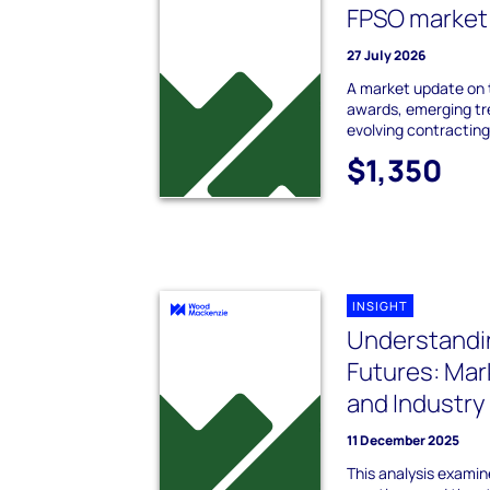
FPSO market
27 July 2026
A market update on
awards, emerging tr
evolving contracting
$1,350
INSIGHT
Understandi
Futures: Mar
and Industry
11 December 2025
This analysis examin