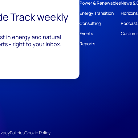
Power & Renewables
News & 
ide Track weekly
Energy Transition
Horizons
Consulting
Podcast
Events
Custome
est in energy and natural
ts - right to your inbox.
Reports
ivacy
Policies
Cookie Policy