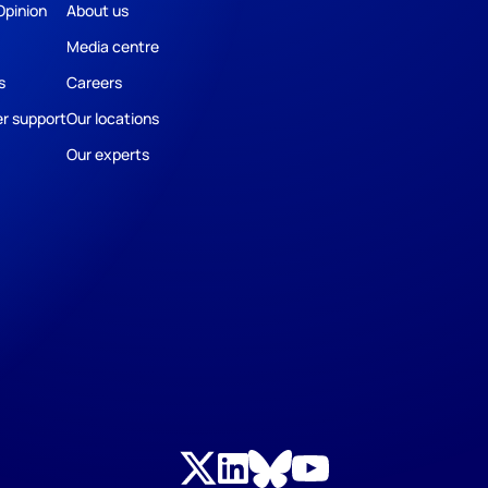
Opinion
About us
Media centre
s
Careers
r support
Our locations
Our experts