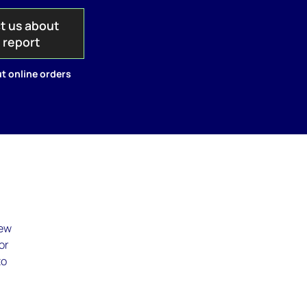
t us about
s report
t online orders
new
or
to