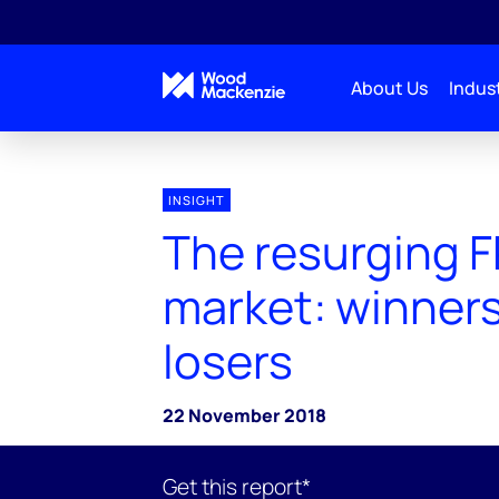
About Us
Indust
INSIGHT
The resurging 
market: winner
losers
22 November 2018
Get this report*