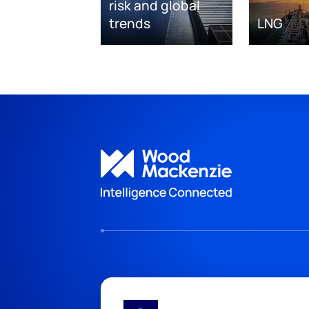
risk and global
trends
LNG