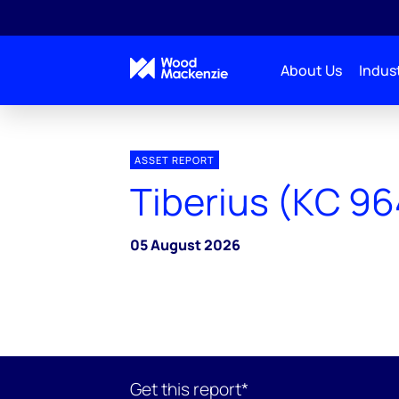
About Us
Indust
ASSET REPORT
Tiberius (KC 96
05 August 2026
Get this report*