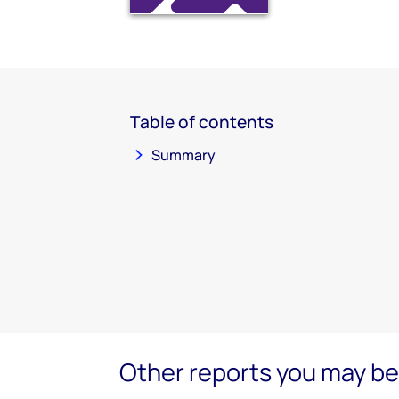
Table of contents
Summary
Other reports you may be 