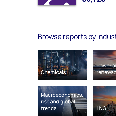
Browse reports by indus
Power a
Chemicals
renewab
Macroeconomics,
risk and global
trends
LNG