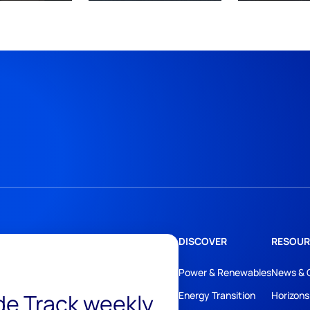
DISCOVER
RESOUR
Power & Renewables
News & 
ide Track weekly
Energy Transition
Horizons