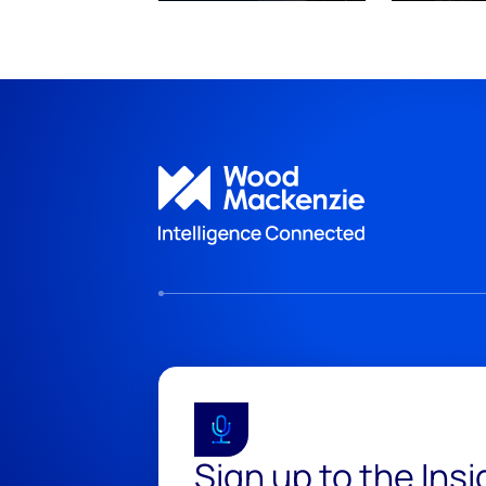
Sign up to the Ins