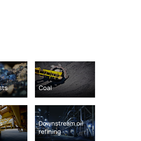
sts
Coal
s
Downstream oil
refining