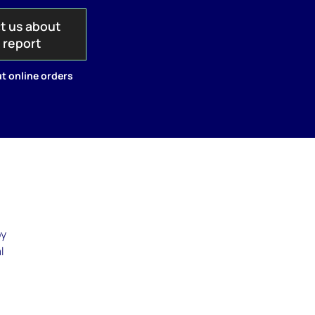
t us about
s report
t online orders
by
l