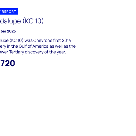
T REPORT
dalupe (KC 10)
ober 2025
upe (KC 10) was Chevron's first 2014
ery in the Gulf of America as well as the
Lower Tertiary discovery of the year.
,720