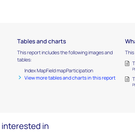
Tables and charts
Wha
This report includes the following images and
This
tables:
T
P
Index MapField mapParticipation
View more tables and charts in this report
T
P
interested in