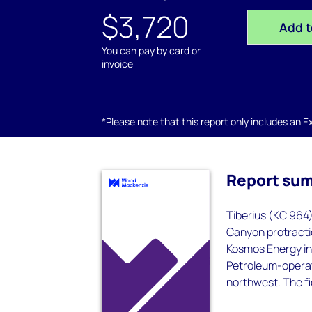
$3,720
Add t
You can pay by card or
invoice
*Please note that this report only includes an Exc
Report su
Tiberius (KC 964)
Canyon protractio
Kosmos Energy in 
Petroleum-operate
northwest. The fi