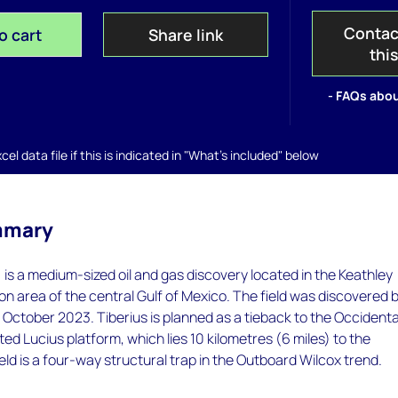
Contac
o cart
Share link
thi
- FAQs abou
el data file if this is indicated in "What's included" below
mmary
 is a medium-sized oil and gas discovery located in the Keathley
n area of the central Gulf of Mexico. The field was discovered 
October 2023. Tiberius is planned as a tieback to the Occidenta
d Lucius platform, which lies 10 kilometres (6 miles) to the
eld is a four-way structural trap in the Outboard Wilcox trend.