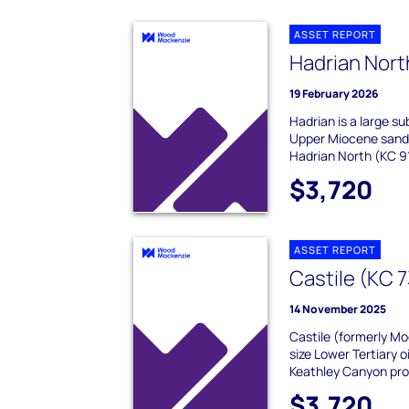
ASSET REPORT
Hadrian Nort
19 February 2026
Hadrian is a large su
Upper Miocene sands,
Hadrian North (KC 91
$3,720
ASSET REPORT
Castile (KC 
14 November 2025
Castile (formerly M
size Lower Tertiary o
Keathley Canyon prot
$3,720