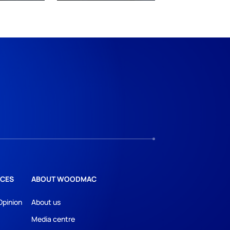
CES
ABOUT WOODMAC
Opinion
About us
Media centre