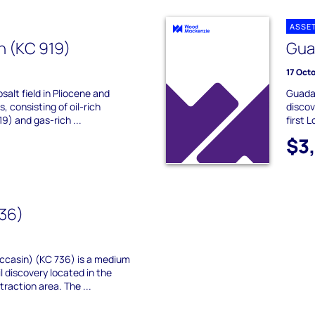
ASSE
h (KC 919)
Gua
17 Oct
bsalt field in Pliocene and
Guadal
 consisting of oil-rich
discov
9) and gas-rich ...
first 
$3
736)
occasin) (KC 736) is a medium
il discovery located in the
raction area. The ...