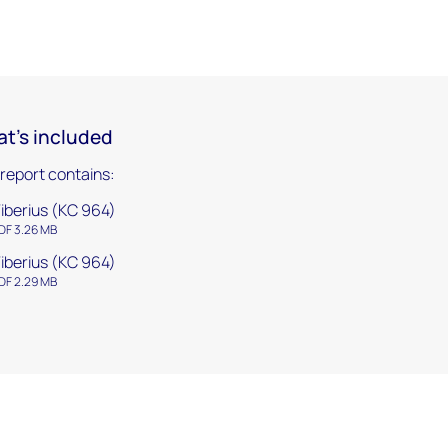
t's included
 report contains:
iberius (KC 964)
DF 3.26 MB
iberius (KC 964)
DF 2.29 MB