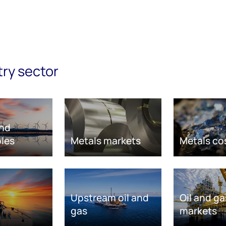
try sector
nd
les
Metals markets
Metals co
Upstream oil and
Oil and ga
gas
markets