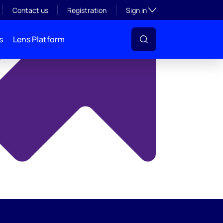
y
Toggle subsection visibil
Contact us
Registration
Sign in
s
Lens Platform