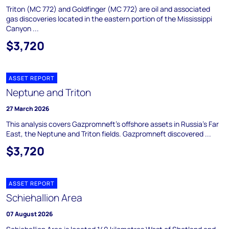
Triton (MC 772) and Goldfinger (MC 772) are oil and associated
gas discoveries located in the eastern portion of the Mississippi
Canyon ...
$3,720
ASSET REPORT
Neptune and Triton
27 March 2026
This analysis covers Gazpromneft's offshore assets in Russia's Far
East, the Neptune and Triton fields. Gazpromneft discovered ...
$3,720
ASSET REPORT
Schiehallion Area
07 August 2026