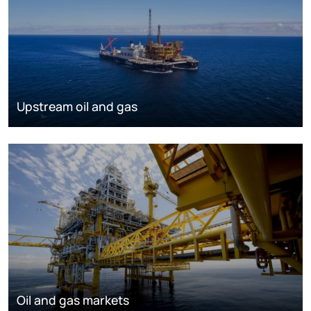
Upstream oil and gas
Oil and gas markets