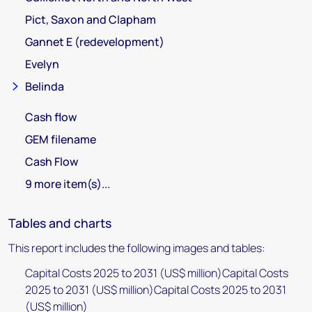
Pict, Saxon and Clapham
Gannet E (redevelopment)
Evelyn
Belinda
Cash flow
GEM filename
Cash Flow
9 more item(s)...
Tables and charts
This report includes the following images and tables:
Capital Costs 2025 to 2031 (US$ million)Capital Costs
2025 to 2031 (US$ million)Capital Costs 2025 to 2031
(US$ million)