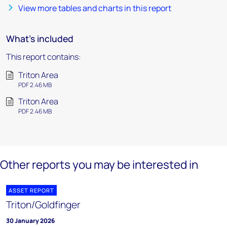
View more tables and charts in this report
What's included
This report contains:
Triton Area
PDF 2.46 MB
Triton Area
PDF 2.46 MB
Other reports you may be interested in
ASSET REPORT
Triton/Goldfinger
30 January 2026