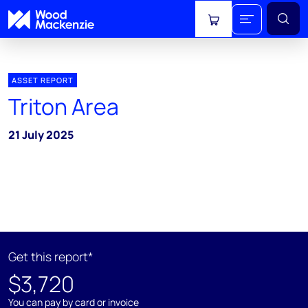
View cart
ASSET REPORT
Triton Area
21 July 2025
Get this report*
$3,720
You can pay by card or invoice