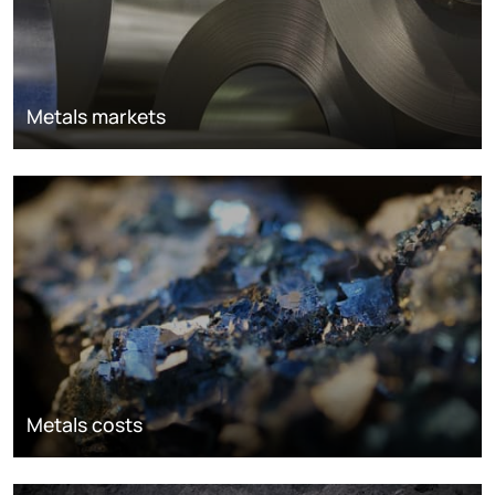
Metals markets
Metals costs