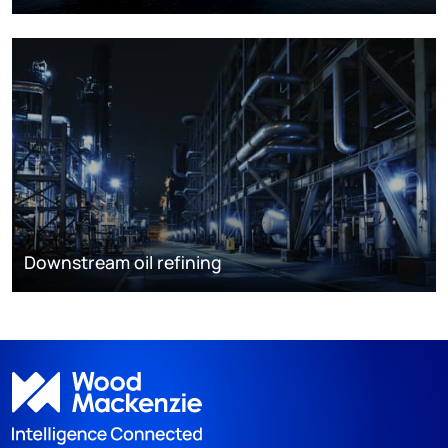
Downstream oil refining