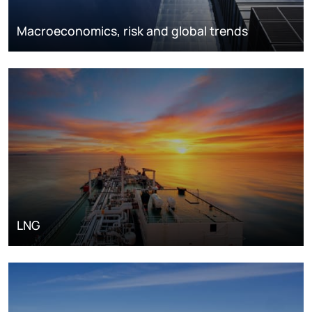
Macroeconomics, risk and global trends
LNG