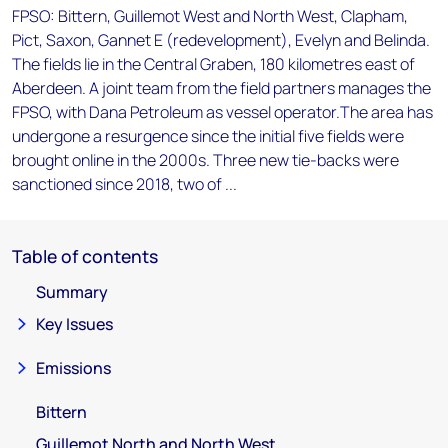
FPSO: Bittern, Guillemot West and North West, Clapham,
Pict, Saxon, Gannet E (redevelopment), Evelyn and Belinda.
The fields lie in the Central Graben, 180 kilometres east of
Aberdeen. A joint team from the field partners manages the
FPSO, with Dana Petroleum as vessel operator.The area has
undergone a resurgence since the initial five fields were
brought online in the 2000s. Three new tie-backs were
sanctioned since 2018, two of ...
Table of contents
Summary
Key Issues
Emissions
Bittern
Guillemot North and North West