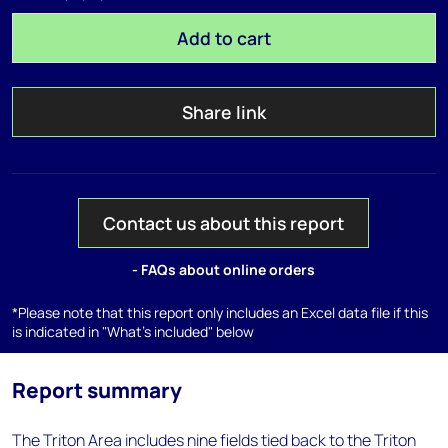
Add to cart
Share link
Contact us about this report
- FAQs about online orders
*Please note that this report only includes an Excel data file if this
is indicated in "What's included" below
Report summary
The Triton Area includes nine fields tied back to the Triton