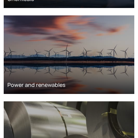
Power and renewables