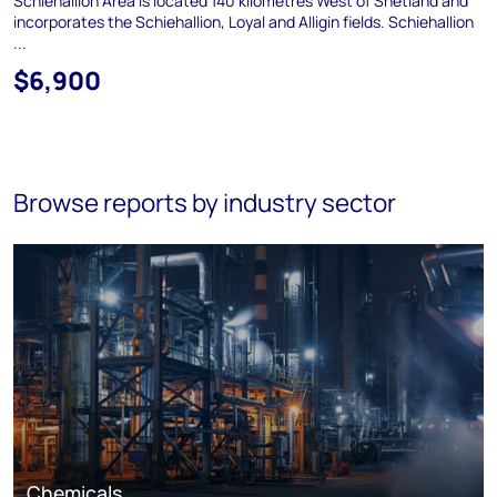
Schiehallion Area is located 140 kilometres West of Shetland and
incorporates the Schiehallion, Loyal and Alligin fields. Schiehallion
...
$6,900
Browse reports by industry sector
Chemicals