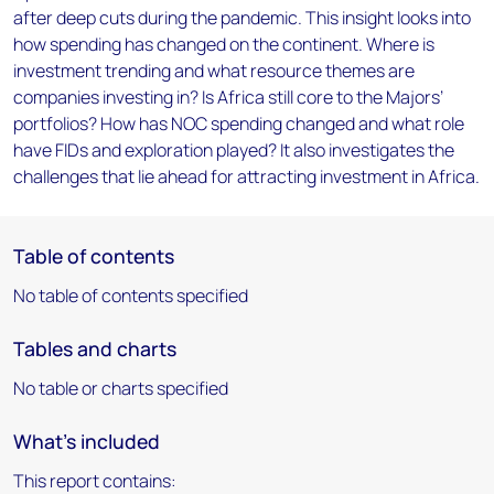
after deep cuts during the pandemic. This insight looks into
how spending has changed on the continent. Where is
investment trending and what resource themes are
companies investing in? Is Africa still core to the Majors’
portfolios? How has NOC spending changed and what role
have FIDs and exploration played? It also investigates the
challenges that lie ahead for attracting investment in Africa.
Table of contents
No table of contents specified
Tables and charts
No table or charts specified
What's included
This report contains: