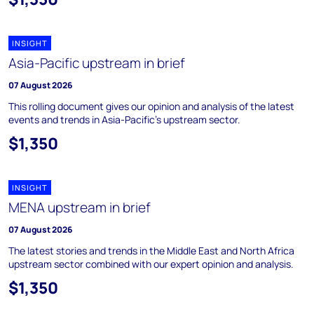
INSIGHT
Asia-Pacific upstream in brief
07 August 2026
This rolling document gives our opinion and analysis of the latest
events and trends in Asia-Pacific's upstream sector.
$1,350
INSIGHT
MENA upstream in brief
07 August 2026
The latest stories and trends in the Middle East and North Africa
upstream sector combined with our expert opinion and analysis.
$1,350