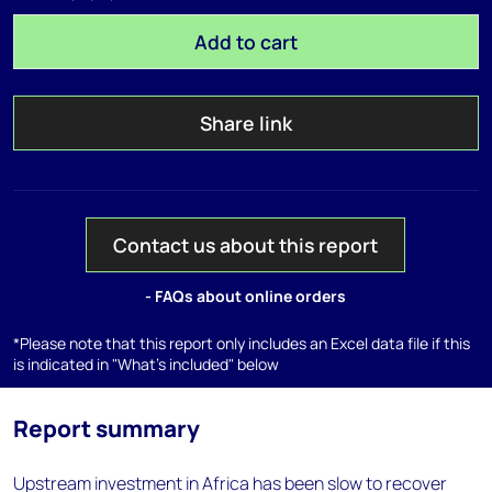
Add to cart
Share link
Contact us about this report
- FAQs about online orders
*Please note that this report only includes an Excel data file if this
is indicated in "What's included" below
Report summary
Upstream investment in Africa has been slow to recover