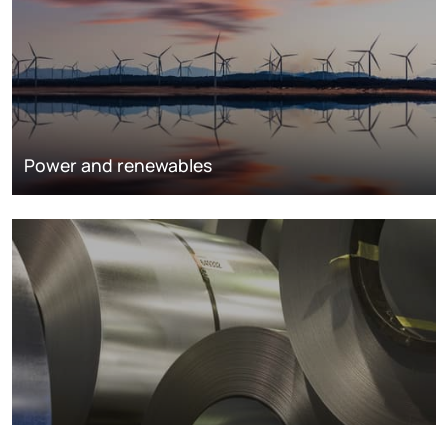
Power and renewables
Metals markets