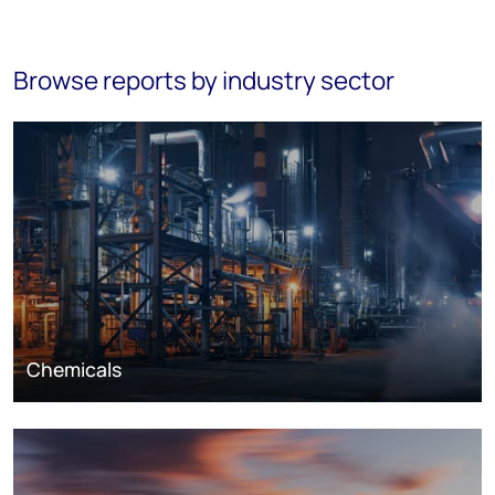
Browse reports by industry sector
Chemicals