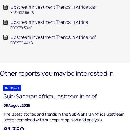
Upstream Investment Trends In Africa.xlsx
XLSX 132.56 KB
Upstream Investment Trends in Africa
PDF 978.30 KB
Upstream Investment Trends In Africa.pdf
PDF 932.44 KB
Other reports you may be interested in
INSIGHT
Sub-Saharan Africa upstream in brief
05 August 2026
The latest stories and trends in the Sub-Saharan Africa upstream
sector combined with our expert opinion and analysis.
$1,350