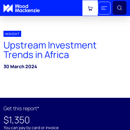
View cart
INSIGHT
Upstream Investment
Trends in Africa
30 March 2024
Get this report*
$1,350
You can pay by card or invoice