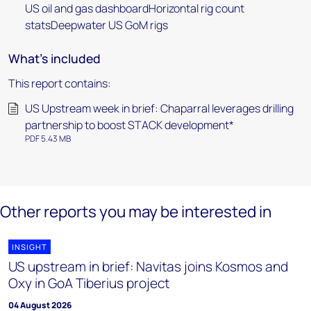
US oil and gas dashboardHorizontal rig count
statsDeepwater US GoM rigs
What's included
This report contains:
US Upstream week in brief: Chaparral leverages drilling
partnership to boost STACK development*
PDF 5.43 MB
Other reports you may be interested in
INSIGHT
US upstream in brief: Navitas joins Kosmos and
Oxy in GoA Tiberius project
04 August 2026