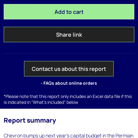
Add to cart
Share link
Contact us about this report
- FAQs about online orders
*Please note that this report only includes an Excel data file if this
is indicated in "What's included" below
Report summary
Chevron bumps up next year's capital budget in the Permian