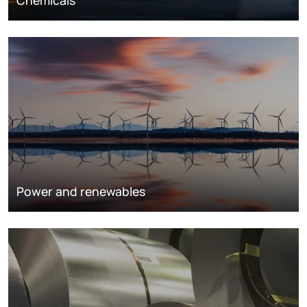
Chemicals
Power and renewables