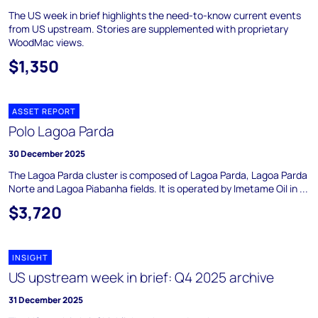
The US week in brief highlights the need-to-know current events
from US upstream. Stories are supplemented with proprietary
WoodMac views.
$1,350
ASSET REPORT
Polo Lagoa Parda
30 December 2025
The Lagoa Parda cluster is composed of Lagoa Parda, Lagoa Parda
Norte and Lagoa Piabanha fields. It is operated by Imetame Oil in ...
$3,720
INSIGHT
US upstream week in brief: Q4 2025 archive
31 December 2025