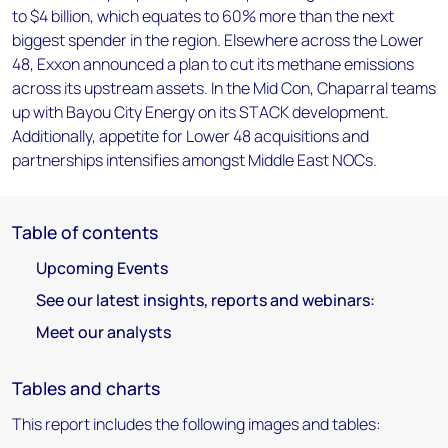
to $4 billion, which equates to 60% more than the next
biggest spender in the region. Elsewhere across the Lower
48, Exxon announced a plan to cut its methane emissions
across its upstream assets. In the Mid Con, Chaparral teams
up with Bayou City Energy on its STACK development.
Additionally, appetite for Lower 48 acquisitions and
partnerships intensifies amongst Middle East NOCs.
Table of contents
Upcoming Events
See our latest insights, reports and webinars:
Meet our analysts
Tables and charts
This report includes the following images and tables: