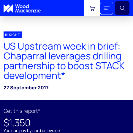
View cart
INSIGHT
US Upstream week in brief:
Chaparral leverages drilling
partnership to boost STACK
development*
27 September 2017
Get this report*
$1,350
You can pay by card or invoice