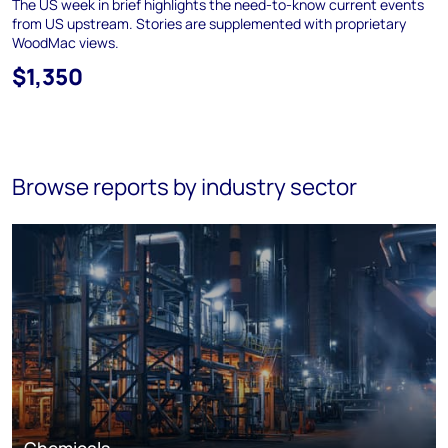
The US week in brief highlights the need-to-know current events
from US upstream. Stories are supplemented with proprietary
WoodMac views.
$1,350
Browse reports by industry sector