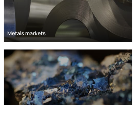
Metals markets
Metals costs