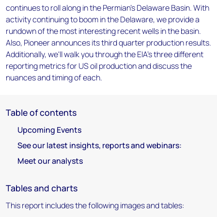
continues to roll along in the Permian's Delaware Basin. With
activity continuing to boom in the Delaware, we provide a
rundown of the most interesting recent wells in the basin.
Also, Pioneer announces its third quarter production results.
Additionally, we'll walk you through the EIA's three different
reporting metrics for US oil production and discuss the
nuances and timing of each.
Table of contents
Upcoming Events
See our latest insights, reports and webinars:
Meet our analysts
Tables and charts
This report includes the following images and tables: