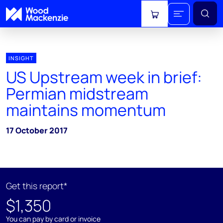
View cart
INSIGHT
US Upstream week in brief:
Permian midstream
maintains momentum
17 October 2017
Get this report*
$1,350
You can pay by card or invoice