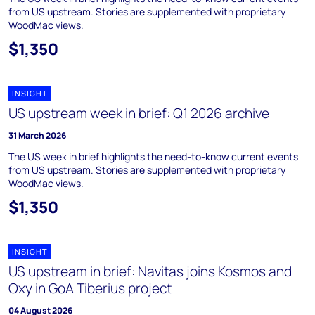
from US upstream. Stories are supplemented with proprietary
WoodMac views.
$1,350
INSIGHT
US upstream week in brief: Q1 2026 archive
31 March 2026
The US week in brief highlights the need-to-know current events
from US upstream. Stories are supplemented with proprietary
WoodMac views.
$1,350
INSIGHT
US upstream in brief: Navitas joins Kosmos and
Oxy in GoA Tiberius project
04 August 2026