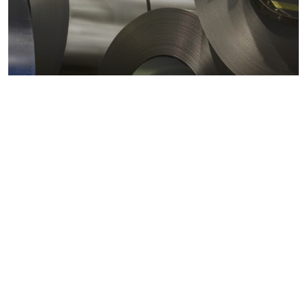
Metals markets
Metals costs