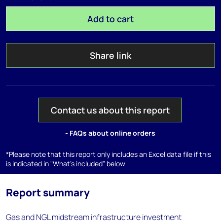
Add to cart
Share link
Contact us about this report
- FAQs about online orders
*Please note that this report only includes an Excel data file if this
is indicated in "What's included" below
Report summary
Gas and NGL midstream infrastructure investment