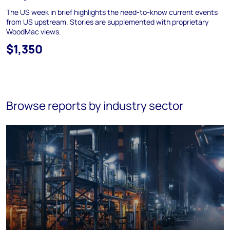
The US week in brief highlights the need-to-know current events
from US upstream. Stories are supplemented with proprietary
WoodMac views.
$1,350
Browse reports by industry sector