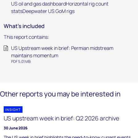
US oil and gas dashboardHorizontal rig count
statsDeepwater US GoM rigs
What's included
This report contains:
US Upstream week in brief: Permian midstream
maintains momentum
PDF 5.01 MB
Other reports you may be interested in
INSIGHT
US upstream week in brief: Q2 2026 archive
30 June 2026
The US week in brief highlights the need-to-know current events