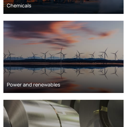
Chemicals
Power and renewables