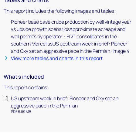
Tables and charts
This report includes the following images and tables:
Pioneer base case crude production by well vintage year
vs upside growth scenariosApproximate acreage and
well permits by operator - EQT consolidates in the
southern MarcellusUS upstream week in brief: Pioneer
and Oxy set an aggressive pace in the Permian: Image 4
View more tables and charts in this report
What's included
This report contains:
US upstream week in brief: Pioneer and Oxy set an
aggressive pace in the Permian
PDF 6.89 MB