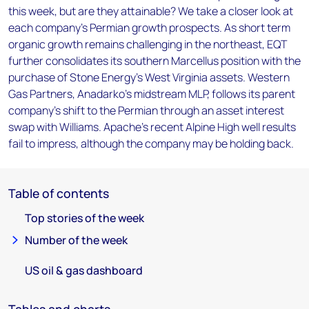
this week, but are they attainable? We take a closer look at
each company's Permian growth prospects. As short term
organic growth remains challenging in the northeast, EQT
further consolidates its southern Marcellus position with the
purchase of Stone Energy's West Virginia assets. Western
Gas Partners, Anadarko's midstream MLP, follows its parent
company's shift to the Permian through an asset interest
swap with Williams. Apache's recent Alpine High well results
fail to impress, although the company may be holding back.
Table of contents
Top stories of the week
Number of the week
US oil & gas dashboard