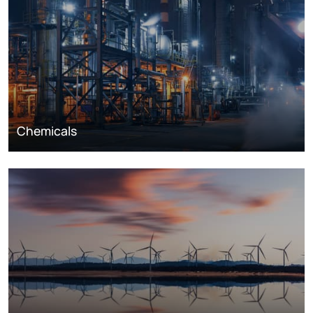
Chemicals