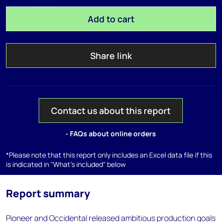
Add to cart
Share link
Contact us about this report
- FAQs about online orders
*Please note that this report only includes an Excel data file if this
is indicated in "What's included" below
Report summary
Pioneer and Occidental released ambitious production goals