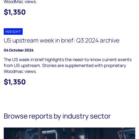
WoodMac views.
$1,350
INSIGHT
US upstream week in brief: Q3 2024 archive
04 October 2024
The US week in brief highlights the need-to-know current events
from US upstream. Stories are supplemented with proprietary
Woodmac views.
$1,350
Browse reports by industry sector