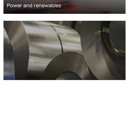
Power and renewables
Metals markets