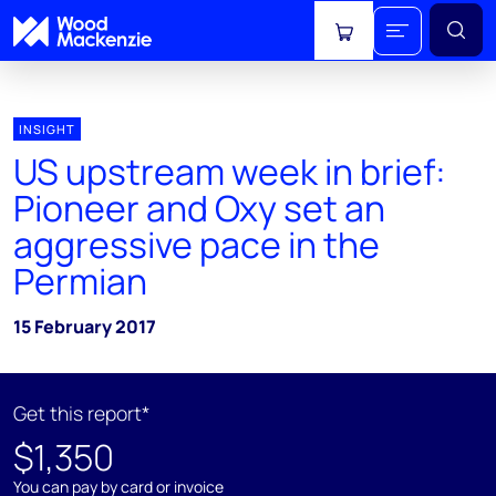
View cart
INSIGHT
US upstream week in brief:
Pioneer and Oxy set an
aggressive pace in the
Permian
15 February 2017
Get this report*
$1,350
You can pay by card or invoice