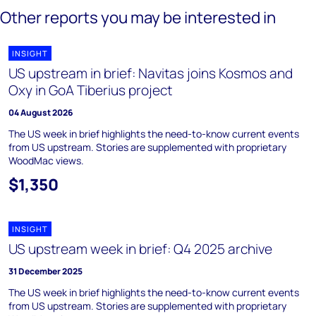
Other reports you may be interested in
INSIGHT
US upstream in brief: Navitas joins Kosmos and
Oxy in GoA Tiberius project
04 August 2026
The US week in brief highlights the need-to-know current events
from US upstream. Stories are supplemented with proprietary
WoodMac views.
$1,350
INSIGHT
US upstream week in brief: Q4 2025 archive
31 December 2025
The US week in brief highlights the need-to-know current events
from US upstream. Stories are supplemented with proprietary