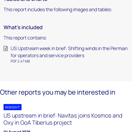
This report includes the following images and tables:
What's included
This report contains:
US Upstream week in brief: Shifting winds in the Permian
for operators and service providers
PDF 2.47 MB
Other reports you may be interested in
INSIGHT
US upstream in brief: Navitas joins Kosmos and
Oxy in GoA Tiberius project
04 August 2026