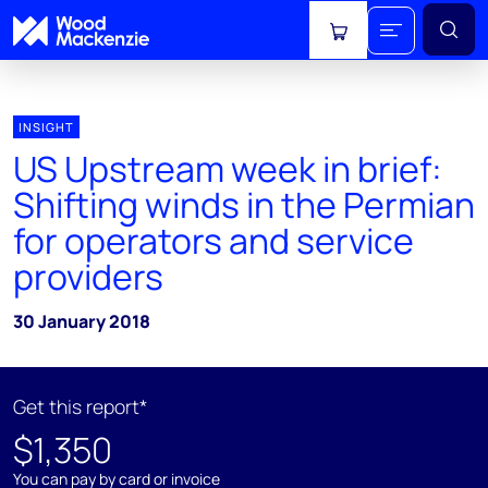
View cart
INSIGHT
US Upstream week in brief:
Shifting winds in the Permian
for operators and service
providers
30 January 2018
Get this report*
$1,350
You can pay by card or invoice