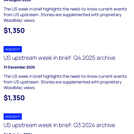
The US week in brief highlights the need-to-know current events
from US upstream. Stories are supplemented with proprietary
WoodMac views.
$1,350
INSIGHT
US upstream week in brief: Q4 2025 archive
31 December 2025
The US week in brief highlights the need-to-know current events
from US upstream. Stories are supplemented with proprietary
WoodMac views.
$1,350
INSIGHT
US upstream week in brief: Q3 2024 archive