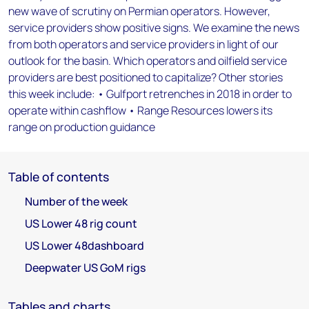
new wave of scrutiny on Permian operators. However,
service providers show positive signs. We examine the news
from both operators and service providers in light of our
outlook for the basin. Which operators and oilfield service
providers are best positioned to capitalize? Other stories
this week include: • Gulfport retrenches in 2018 in order to
operate within cashflow • Range Resources lowers its
range on production guidance
Table of contents
Number of the week
US Lower 48 rig count
US Lower 48dashboard
Deepwater US GoM rigs
Tables and charts