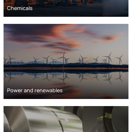
Chemicals
Power and renewables