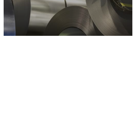
Metals markets
Metals costs