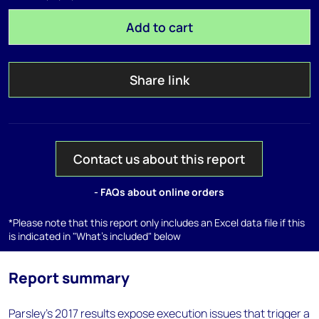
Add to cart
Share link
Contact us about this report
- FAQs about online orders
*Please note that this report only includes an Excel data file if this
is indicated in "What's included" below
Report summary
Parsley's 2017 results expose execution issues that trigger a