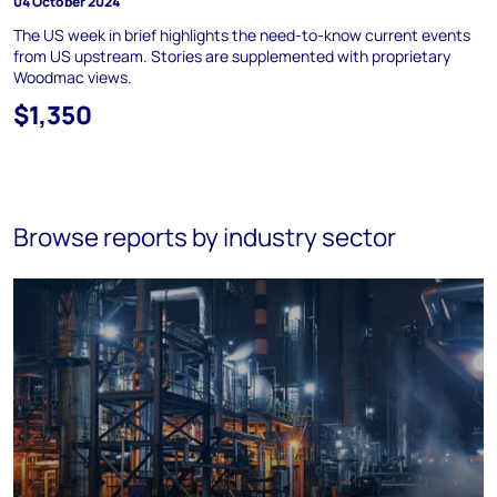
04 October 2024
The US week in brief highlights the need-to-know current events
from US upstream. Stories are supplemented with proprietary
Woodmac views.
$1,350
Browse reports by industry sector