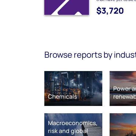
$3,720
Browse reports by indus
Power a
Chemicals
renewab
Macroeconomics,
risk and global