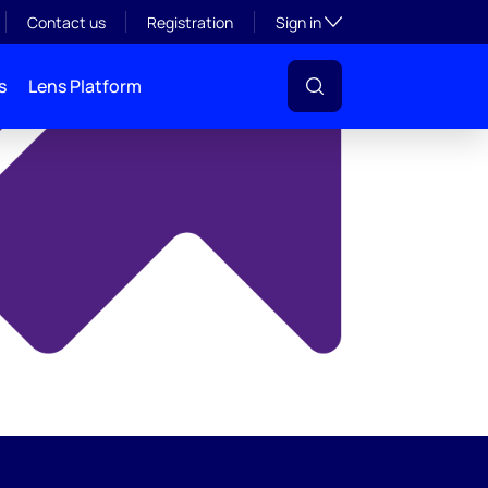
y
Toggle subsection visibil
Contact us
Registration
Sign in
s
Lens Platform