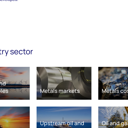
try sector
nd
les
Metals markets
Metals co
Upstream oil and
Oil and ga