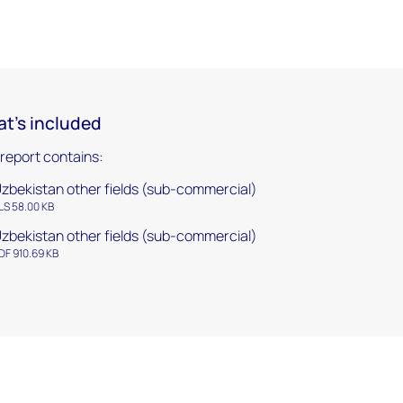
t's included
 report contains:
zbekistan other fields (sub-commercial)
LS 58.00 KB
zbekistan other fields (sub-commercial)
DF 910.69 KB