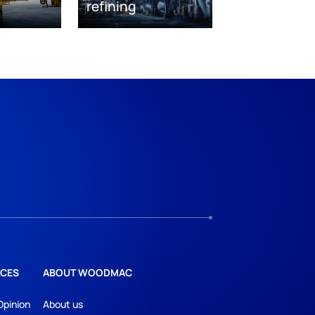
refining
CES
ABOUT WOODMAC
Opinion
About us