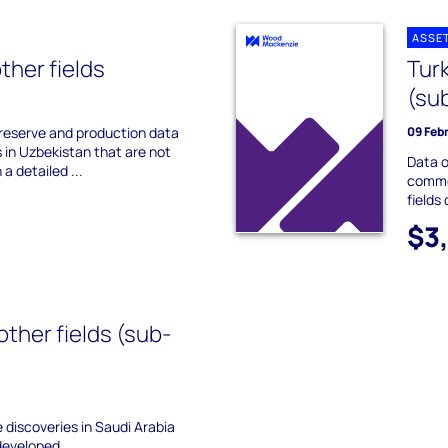
ASSE
ther fields
Tur
(su
 reserve and production data
09 Feb
s in Uzbekistan that are not
Data o
 a detailed ...
commer
fields
$3
other fields (sub-
he discoveries in Saudi Arabia
developed.