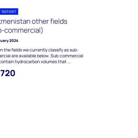
T REPORT
kmenistan other fields
b-commercial)
ruary 2024
n the fields we currently classify as sub-
cial are available below. Sub-commercial
 contain hydrocarbon volumes that ...
,720