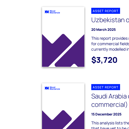
ASSET REPORT
Uzbekistan o
20 March 2025
This report provides
for commercial field
currently modelled in
$3,720
ASSET REPORT
Saudi Arabia 
commercial)
15 December 2025
This analysis lists t
that have yet to be 