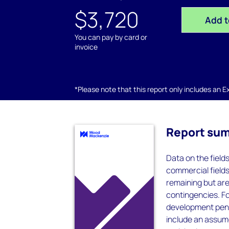
$3,720
Add t
You can pay by card or
invoice
*Please note that this report only includes an Exc
Report su
Data on the field
commercial field
remaining but ar
contingencies. F
development pend
include an assum