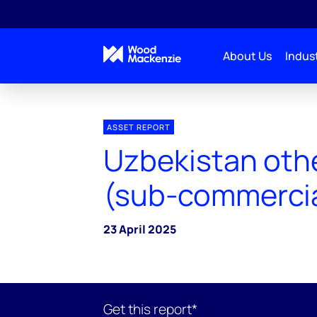
About Us
Indust
ASSET REPORT
Uzbekistan othe
(sub-commercia
23 April 2025
Get this report*