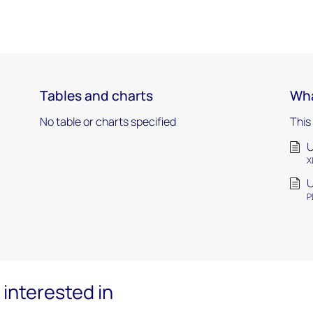
Tables and charts
Wha
No table or charts specified
This
U
X
U
P
interested in