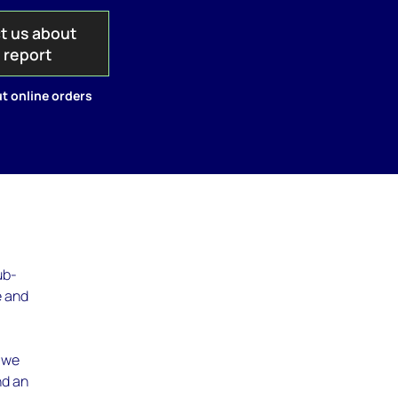
t us about
s report
t online orders
ub-
e and
, we
nd an