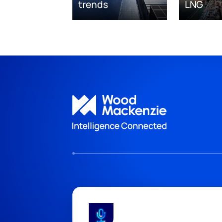
trends
LNG