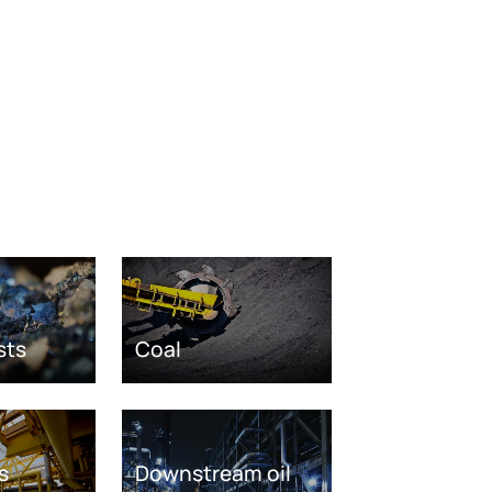
sts
Coal
s
Downstream oil