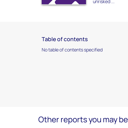
unrisked ...
Table of contents
No table of contents specified
Other reports you may be 