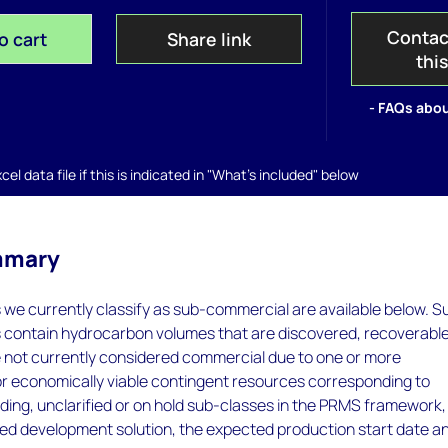
Contac
o cart
Share link
thi
- FAQs abou
el data file if this is indicated in "What's included" below
mmary
s we currently classify as sub-commercial are available below. S
s contain hydrocarbon volumes that are discovered, recoverabl
e not currently considered commercial due to one or more
or economically viable contingent resources corresponding to
ing, unclarified or on hold sub-classes in the PRMS framework
ed development solution, the expected production start date a