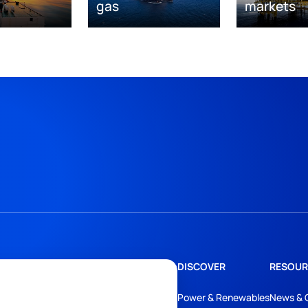
gas
markets
DISCOVER
RESOUR
Power & Renewables
News & 