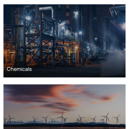
Chemicals