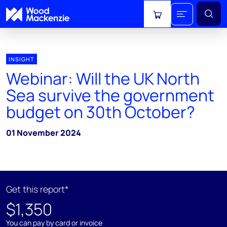
View cart
INSIGHT
Webinar: Will the UK North
Sea survive the government
budget on 30th October?
01 November 2024
Get this report*
$1,350
You can pay by card or invoice