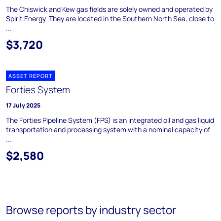
The Chiswick and Kew gas fields are solely owned and operated by
Spirit Energy. They are located in the Southern North Sea, close to
...
$3,720
ASSET REPORT
Forties System
17 July 2025
The Forties Pipeline System (FPS) is an integrated oil and gas liquid
transportation and processing system with a nominal capacity of
...
$2,580
Browse reports by industry sector