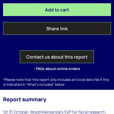
Add to cart
Share link
Contact us about this report
- FAQs about online orders
*Please note that this report only includes an Excel data file if this
is indicated in "What's included" below
Report summary
On 31 October, Wood Mackenzie’s SVP for fiscal research,