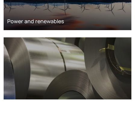
Power and renewables
Metals markets