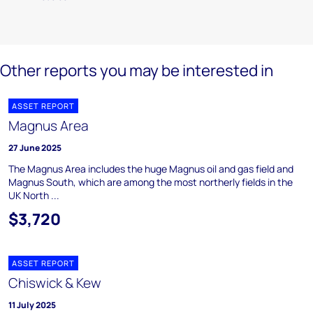
Other reports you may be interested in
ASSET REPORT
Magnus Area
27 June 2025
The Magnus Area includes the huge Magnus oil and gas field and
Magnus South, which are among the most northerly fields in the
UK North ...
$3,720
ASSET REPORT
Chiswick & Kew
11 July 2025