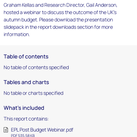
Graham Kellas and Research Director, Gail Anderson,
hosted a webinar to discuss the outcome of the UK's
autumn budget. Please download the presentation
slidepack in the report downloads section for more
information.
Table of contents
No table of contents specified
Tables and charts
No table or charts specified
What's included
This report contains:
EPL Post Budget Webinar.pdf
PDF 535.58 KB