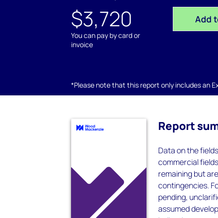
$3,720
Add t
You can pay by card or
invoice
*Please note that this report only includes an Exc
Report su
Data on the field
commercial field
remaining but ar
contingencies. F
pending, unclarif
assumed developm