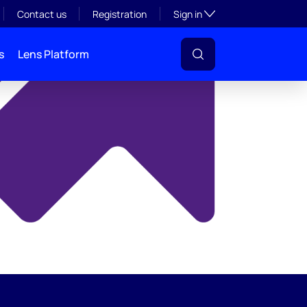
y
Toggle subsection visibil
Contact us
Registration
Sign in
s
Lens Platform