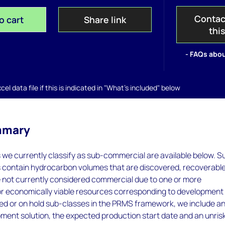
Contac
o cart
Share link
thi
- FAQs abou
el data file if this is indicated in "What's included" below
mmary
s we currently classify as sub-commercial are available below. S
s contain hydrocarbon volumes that are discovered, recoverabl
e not currently considered commercial due to one or more
or economically viable resources corresponding to development
ied or on hold sub-classes in the PRMS framework, we include a
ent solution, the expected production start date and an unris