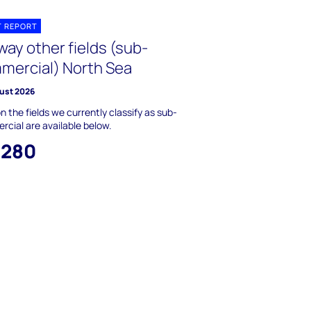
T REPORT
ay other fields (sub-
mercial) North Sea
ust 2026
n the fields we currently classify as sub-
cial are available below.
,280