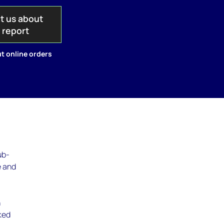
t us about
s report
t online orders
ub-
e and
n
ked