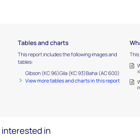
Tables and charts
Wha
This report includes the following images and
This
tables:
W
X
Gibson (KC 96)Gila (KC 93)Baha (AC 600)
View more tables and charts in this report
W
P
interested in