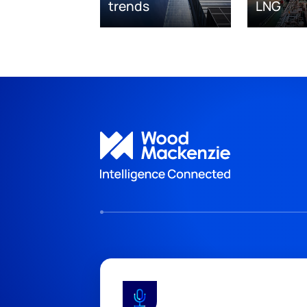
trends
LNG