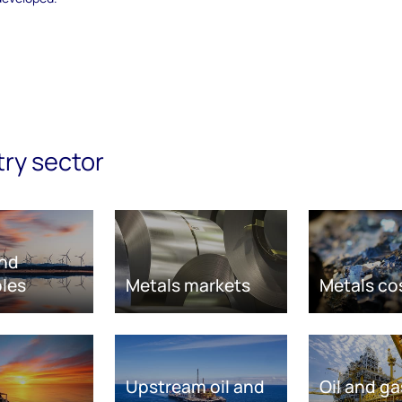
try sector
nd
les
Metals markets
Metals co
Upstream oil and
Oil and ga