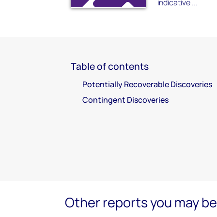
indicative ...
Table of contents
Potentially Recoverable Discoveries
Contingent Discoveries
Other reports you may be 