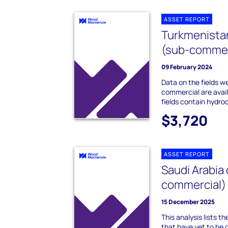
ASSET REPORT
Turkmenistan
(sub-commer
09 February 2024
Data on the fields we
commercial are avai
fields contain hydro
$3,720
ASSET REPORT
Saudi Arabia 
commercial)
15 December 2025
This analysis lists t
that have yet to be 