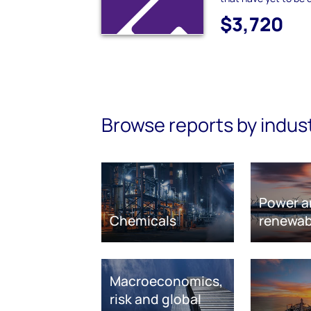
$3,720
Browse reports by indus
Power a
Chemicals
renewab
Macroeconomics,
risk and global