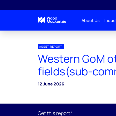
About Us
Indust
ASSET REPORT
Western GoM o
fields(sub-com
12 June 2026
Get this report*