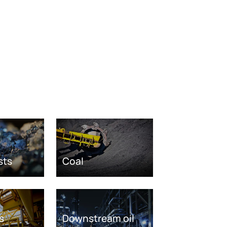
sts
Coal
s
Downstream oil