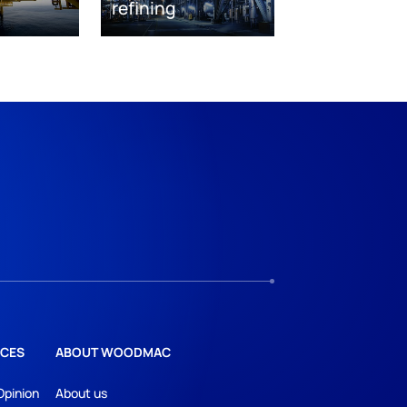
refining
CES
ABOUT WOODMAC
Opinion
About us