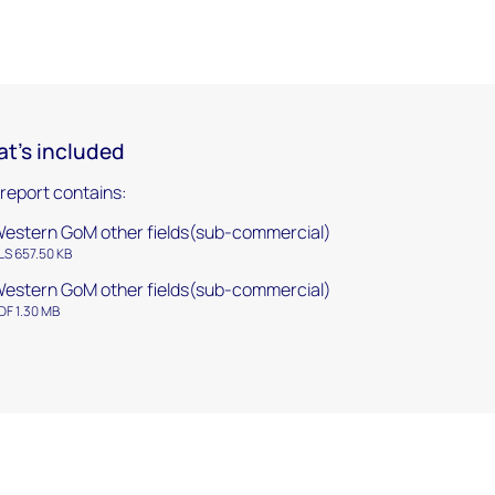
t's included
 report contains:
estern GoM other fields(sub-commercial)
LS 657.50 KB
estern GoM other fields(sub-commercial)
DF 1.30 MB