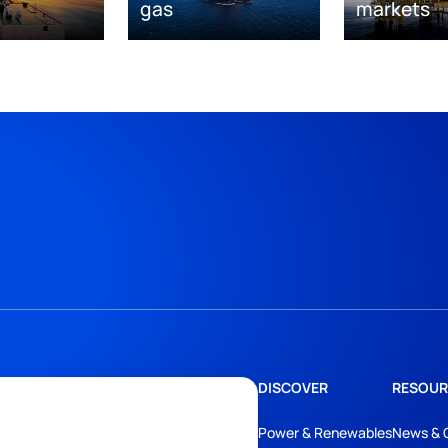
gas
markets
DISCOVER
RESOUR
Power & Renewables
News & 