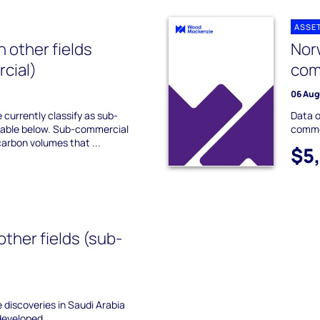
ASSE
 other fields
Norw
cial)
com
06 Aug
 currently classify as sub-
Data o
lable below. Sub-commercial
commer
carbon volumes that ...
$5
other fields (sub-
he discoveries in Saudi Arabia
developed.