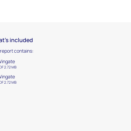
t's included
 report contains:
ingate
DF 2.72 MB
ingate
DF 2.72 MB