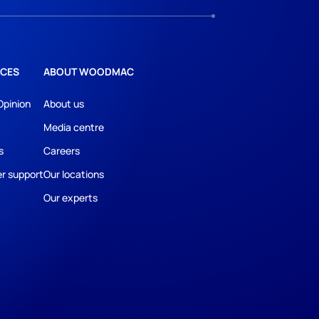
CES
ABOUT WOODMAC
Opinion
About us
Media centre
s
Careers
r support
Our locations
Our experts