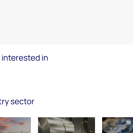
interested in
try sector