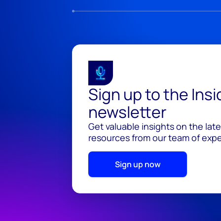
Sign up to the Ins
newsletter
Get valuable insights on the lat
resources from our team of exper
Sign up now