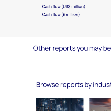
Cash flow (US$ million)
Cash flow (£ million)
Other reports you may be 
Browse reports by indus