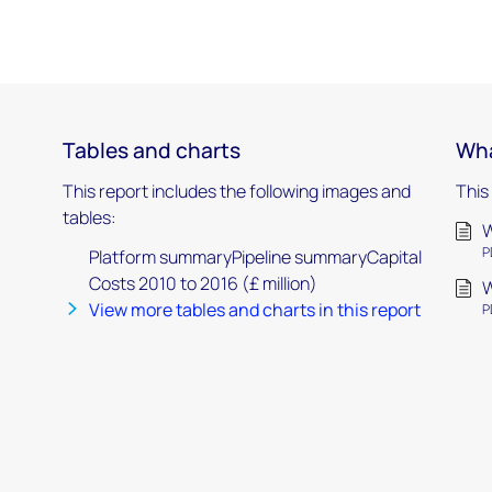
Tables and charts
Wha
This report includes the following images and
This
tables:
W
P
Platform summaryPipeline summaryCapital
Costs 2010 to 2016 (£ million)
W
View more tables and charts in this report
P