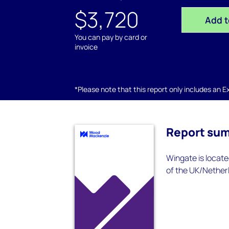
$3,720
Add t
You can pay by card or
invoice
*Please note that this report only includes an Exc
Report su
Wingate is locate
of the UK/Netherl