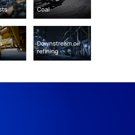
sts
Coal
s
Downstream oil
refining