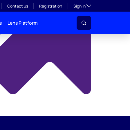
y
Toggle subsection visibil
Contact us
Registration
Sign in
s
Lens Platform