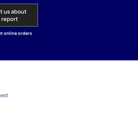
t us about
s report
t online orders
west