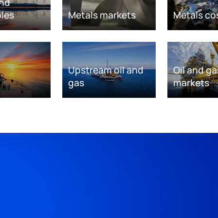
nd
les
Metals markets
Metals co
Upstream oil and
Oil and ga
gas
markets