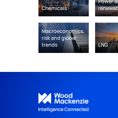
Power a
Chemicals
renewab
Macroeconomics,
risk and global
trends
LNG