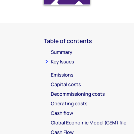
Table of contents
Summary
Key Issues
Emissions
Capital costs
Decommissioning costs
Operating costs
Cash flow
Global Economic Model (GEM) file
Cash Flow