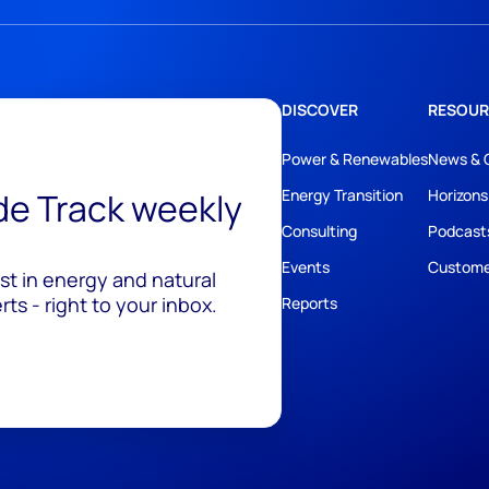
DISCOVER
RESOUR
Power & Renewables
News & 
ide Track weekly
Energy Transition
Horizons
Consulting
Podcast
Events
Custome
est in energy and natural
ts - right to your inbox.
Reports