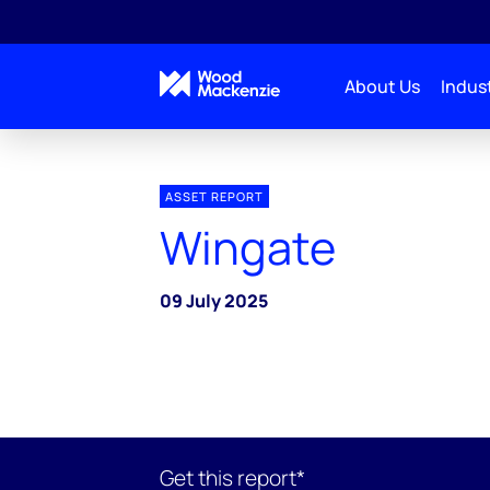
About Us
Indust
ASSET REPORT
Wingate
09 July 2025
Get this report*