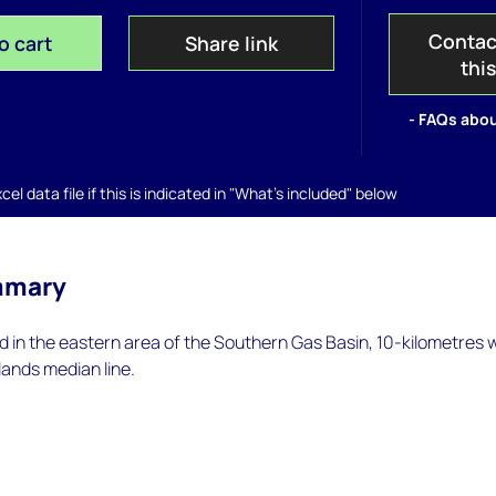
Contac
o cart
Share link
thi
- FAQs abou
el data file if this is indicated in "What's included" below
mmary
d in the eastern area of the Southern Gas Basin, 10-kilometres 
ands median line.