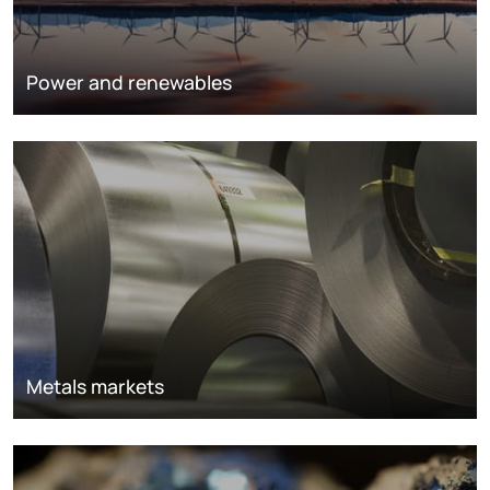
Power and renewables
Metals markets