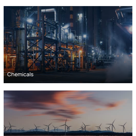
Chemicals