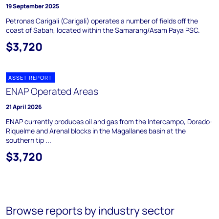
19 September 2025
Petronas Carigali (Carigali) operates a number of fields off the
coast of Sabah, located within the Samarang/Asam Paya PSC.
$3,720
ASSET REPORT
ENAP Operated Areas
21 April 2026
ENAP currently produces oil and gas from the Intercampo, Dorado-
Riquelme and Arenal blocks in the Magallanes basin at the
southern tip ...
$3,720
Browse reports by industry sector