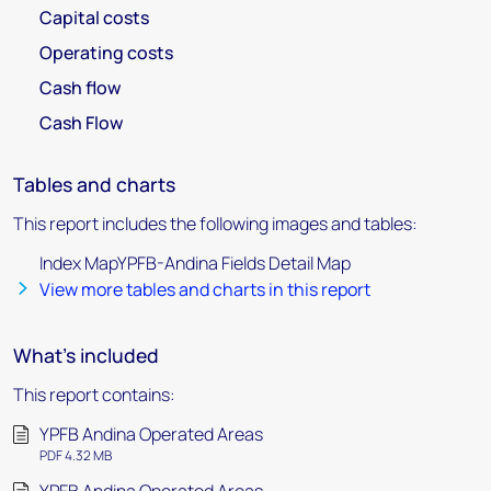
Capital costs
Operating costs
Cash flow
Cash Flow
Tables and charts
This report includes the following images and tables:
Index MapYPFB-Andina Fields Detail Map
View more tables and charts in this report
What's included
This report contains:
YPFB Andina Operated Areas
PDF 4.32 MB