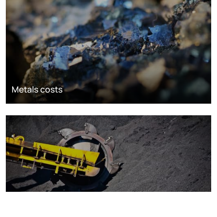
Metals costs