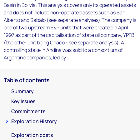
Basin in Bolivia. This analysis covers only its operated assets
and does not include non-operated assets such as San
Alberto and Sabalo (see separate analyses).The company is
one of two upstream E&P units that were created in April
1997 as part of the capitalisation of state oil company, YPFB
(the other unit being Chaco - see separate analysis). A
controlling stake in Andina was sold to a consortium of
Argentine companies, led by ...
Table of contents
Summary
Key Issues
Commitments
Exploration History
Exploration costs