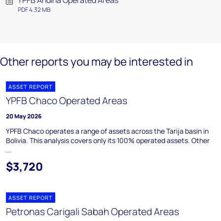
YPFB Andina Operated Areas
PDF 4.32 MB
Other reports you may be interested in
ASSET REPORT
YPFB Chaco Operated Areas
20 May 2026
YPFB Chaco operates a range of assets across the Tarija basin in
Bolivia. This analysis covers only its 100% operated assets. Other
...
$3,720
ASSET REPORT
Petronas Carigali Sabah Operated Areas