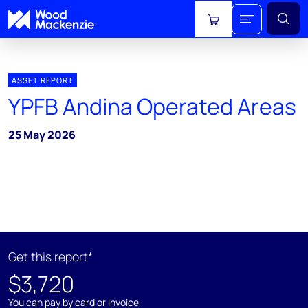
View cart
ASSET REPORT
YPFB Andina Operated Areas
25 May 2026
Get this report*
$3,720
You can pay by card or invoice