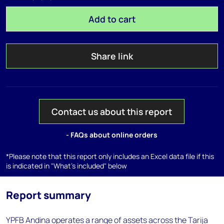
Add to cart
Share link
Contact us about this report
- FAQs about online orders
*Please note that this report only includes an Excel data file if this
is indicated in "What's included" below
Report summary
YPFB Andina operates a range of assets across the Tarija