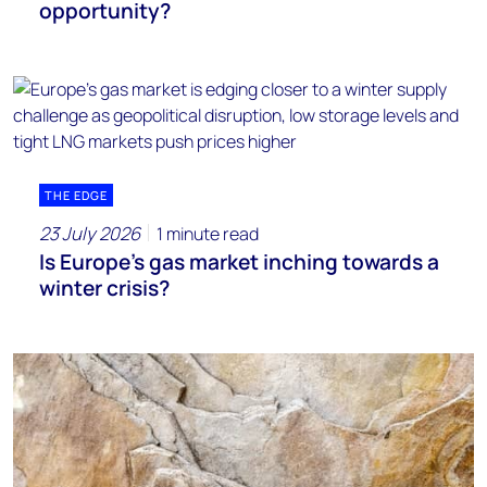
opportunity?
THE EDGE
23 July 2026
1 minute read
Is Europe’s gas market inching towards a
winter crisis?