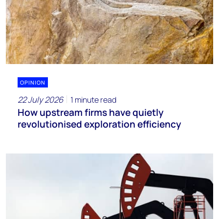
OPINION
22 July 2026
1 minute read
How upstream firms have quietly
revolutionised exploration efficiency