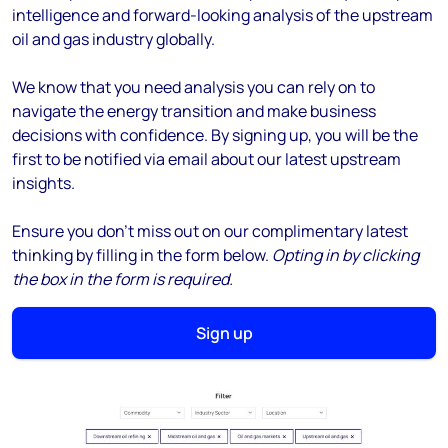
intelligence and forward-looking analysis of the upstream
oil and gas industry globally.
We know that you need analysis you can rely on to
navigate the energy transition and make business
decisions with confidence. By signing up, you will be the
first to be notified via email about our latest upstream
insights.
Ensure you don't miss out on our complimentary latest
thinking by filling in the form below.
Opting in by clicking
the box in the form is required.
Sign up