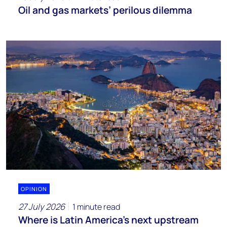
Oil and gas markets’ perilous dilemma
OPINION
27 July 2026
1 minute read
Where is Latin America's next upstream