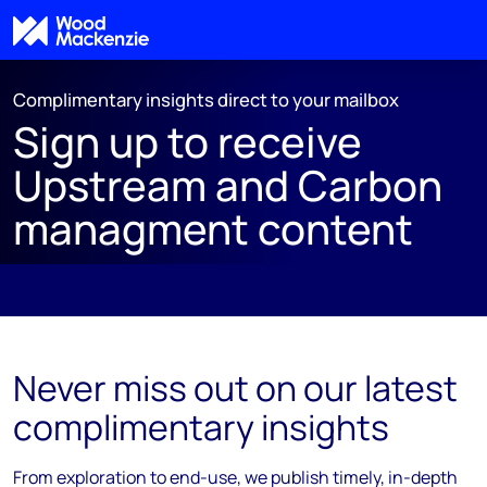
Complimentary insights direct to your mailbox
Sign up to receive
Upstream and Carbon
managment content
;
Never miss out on our latest
complimentary insights
From exploration to end-use, we publish timely, in-depth