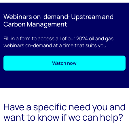
Webinars on-demand: Upstream and
Carbon Management
Fill in a form to access all of our 2024 oil and gas
webinars on-demand at a time that suits you
Watch now
Have a specific need you and
want to know if we can help?