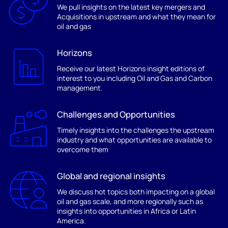
We pull insights on the latest key mergers and
Acquisitions in upstream and what they mean for
oil and gas
Horizons
Receive our latest Horizons insight editions of
interest to you including Oil and Gas and Carbon
management.
Challenges and Opportunities
Timely insights into the challenges the upstream
industry and what opportunities are available to
overcome them
Global and regional insights
We discuss hot topics both impacting on a global
oil and gas scale, and more regionally such as
insights into opportunities in Africa or Latin
America.