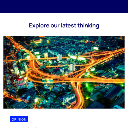
Explore our latest thinking
OPINION