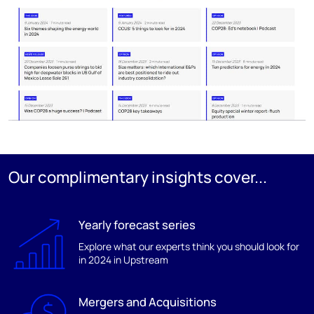
Our complimentary insights cover...
Yearly forecast series
Explore what our experts think you should look for
in 2024 in Upstream
Mergers and Acquisitions