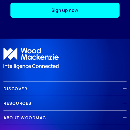
Sign up now
;
DISCOVER
RESOURCES
ABOUT WOODMAC