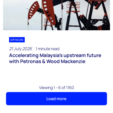
OPINION
21 July 2026
1 minute read
Accelerating Malaysia’s upstream future
with Petronas & Wood Mackenzie
Viewing 1 - 6 of 1160
Load more