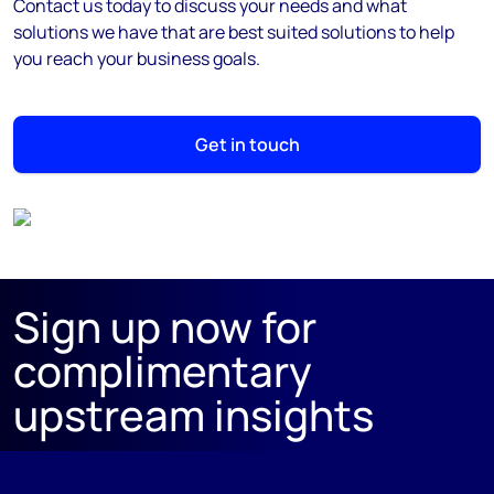
Contact us today to discuss your needs and what
solutions we have that are best suited solutions to help
you reach your business goals.
Get in touch
Sign up now for
complimentary
upstream insights