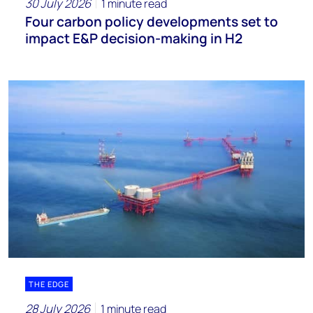
30 July 2026
1 minute read
Four carbon policy developments set to
impact E&P decision-making in H2
THE EDGE
28 July 2026
1 minute read