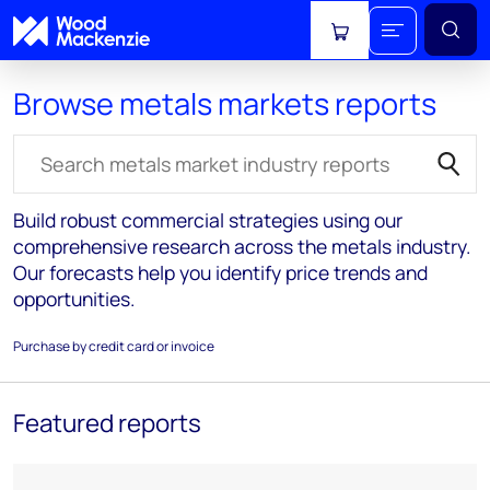
View cart
Browse metals markets reports
Search for reports
Build robust commercial strategies using our
comprehensive research across the metals industry.
Our forecasts help you identify price trends and
opportunities.
Purchase by credit card or invoice
Featured reports