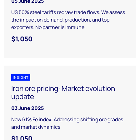
05 June 2025
US 50% steel tariffs redraw trade flows. We assess
the impact on demand, production, and top
exporters. No partner is immune.
$1,050
INSIGHT
Iron ore pricing: Market evolution
update
03 June 2025
New 61% Fe index: Addressing shifting ore grades
and market dynamics
$1,050