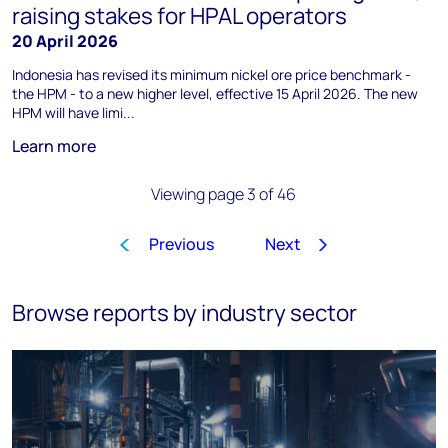
raising stakes for HPAL operators
20 April 2026
Indonesia has revised its minimum nickel ore price benchmark -
the HPM - to a new higher level, effective 15 April 2026. The new
HPM will have limi...
Learn more
Viewing page 3 of 46
Previous
Next
1
2
3
4
5
6
7
8
…
Browse reports by industry sector