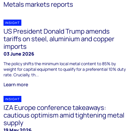
Metals markets reports
INSIGHT
US President Donald Trump amends
tariffs on steel, aluminium and copper
imports
03 June 2026
The policy shifts the minimum local metal content to 85% by
weight for capital equipment to qualify for a preferential 10% duty
rate. Crucially, th...
Learn more
INSIGHT
IZA Europe conference takeaways:
cautious optimism amid tightening metal
supply
19 May 2026