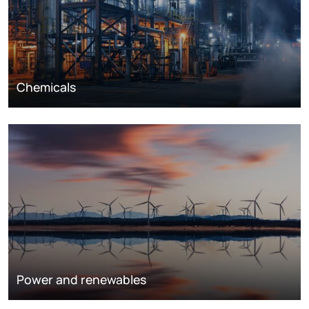
Chemicals
Power and renewables