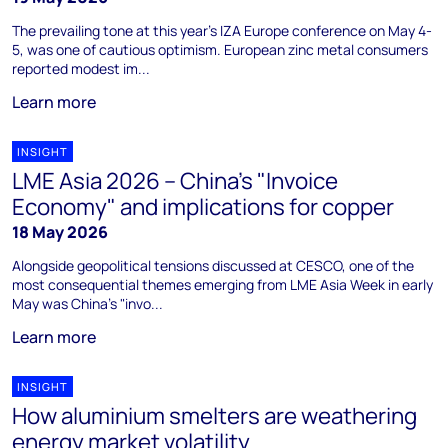
The prevailing tone at this year's IZA Europe conference on May 4-
5, was one of cautious optimism. European zinc metal consumers
reported modest im...
Learn more
INSIGHT
LME Asia 2026 – China's "Invoice
Economy" and implications for copper
18 May 2026
Alongside geopolitical tensions discussed at CESCO, one of the
most consequential themes emerging from LME Asia Week in early
May was China’s "invo...
Learn more
INSIGHT
How aluminium smelters are weathering
energy market volatility