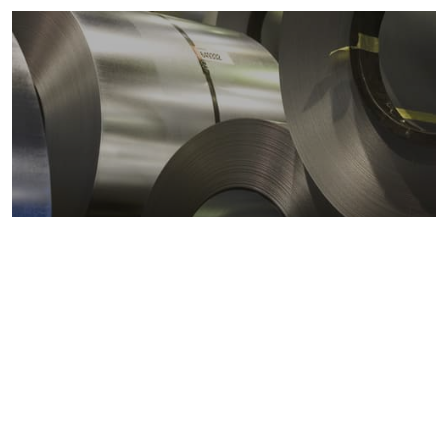
Metals markets