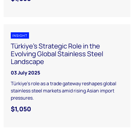
INSIGHT
Türkiye's Strategic Role in the
Evolving Global Stainless Steel
Landscape
03 July 2025
Türkiye’s role as a trade gateway reshapes global
stainless steel markets amid rising Asian import
pressures.
$1,050