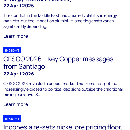
22 April 2026
The conflict in the Middle East has created volatility in energy
markets, but the impact on aluminium smelting costs varies
significantly depending...
Learn more
INSIGHT
CESCO 2026 – Key Copper messages
from Santiago
22 April 2026
CESCO 2026 revealed a copper market that remains tight, but
increasingly exposed to political decisions outside the traditional
mining narrative. S...
Learn more
INSIGHT
Indonesia re-sets nickel ore pricing floor,