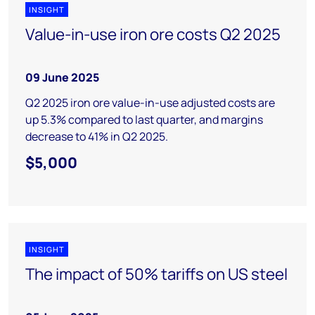
INSIGHT
Value-in-use iron ore costs Q2 2025
09 June 2025
Q2 2025 iron ore value-in-use adjusted costs are
up 5.3% compared to last quarter, and margins
decrease to 41% in Q2 2025.
$5,000
INSIGHT
The impact of 50% tariffs on US steel