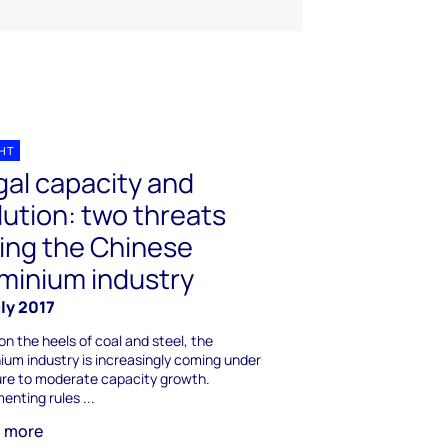
GHT
egal capacity and
lution: two threats
ing the Chinese
minium industry
ly 2017
on the heels of coal and steel, the
ium industry is increasingly coming under
re to moderate capacity growth.
enting rules ...
n more