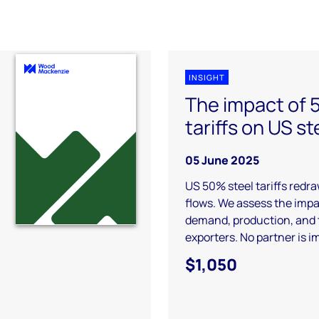
INSIGHT
The impact of
tariffs on US st
05 June 2025
US 50% steel tariffs redr
flows. We assess the imp
demand, production, and 
exporters. No partner is 
$1,050