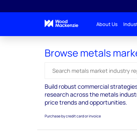
About Us
Indust
Reports
Metals markets
Browse metals mark
Search for reports
Build robust commercial strategie
research across the metals industr
price trends and opportunities.
Purchase by credit card or invoice