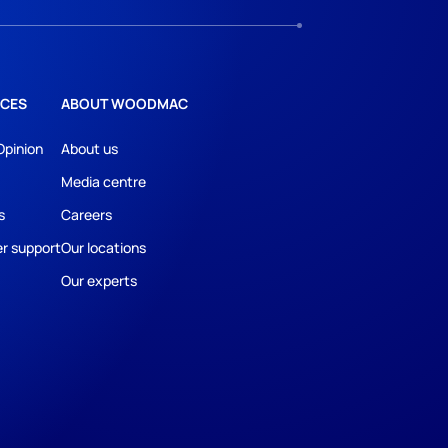
CES
ABOUT WOODMAC
Opinion
About us
Media centre
s
Careers
r support
Our locations
Our experts