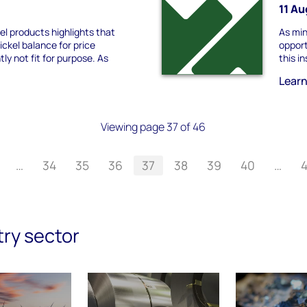
11 A
kel products highlights that
As min
nickel balance for price
opport
tly not fit for purpose. As
this i
Lear
Viewing page 37 of 46
…
34
35
36
37
38
39
40
…
try sector