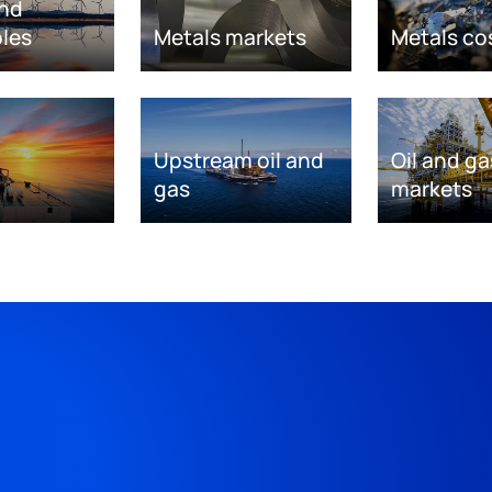
nd
les
Metals markets
Metals co
Upstream oil and
Oil and ga
gas
markets