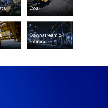
sts
Coal
s
Downstream oil
refining