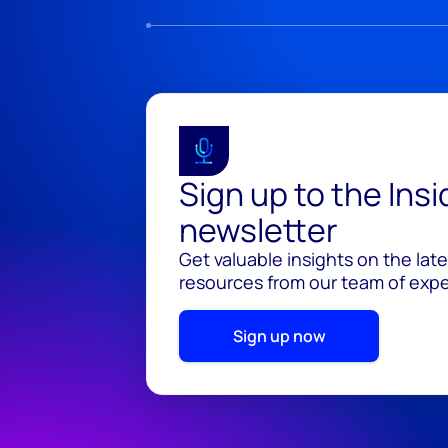
Sign up to the Ins
newsletter
Get valuable insights on the lat
resources from our team of exper
Sign up now