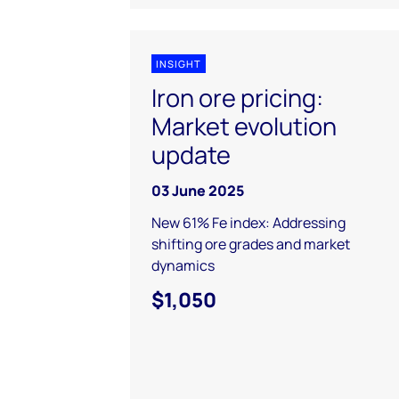
INSIGHT
Iron ore pricing:
Market evolution
update
03 June 2025
New 61% Fe index: Addressing
shifting ore grades and market
dynamics
$1,050