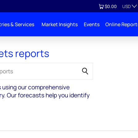
Currenc
View cart
$0.00
USD
ries & Services
Market Insights
Events
Online Report
ets reports
s using our comprehensive
y. Our forecasts help you identify