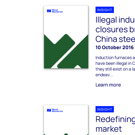
INSIGHT
Illegal ind
closures b
China stee
10 October 2016
Induction furnaces 
have been illegal in
they still exist on a
endeav...
Learn more
INSIGHT
Redefining
market