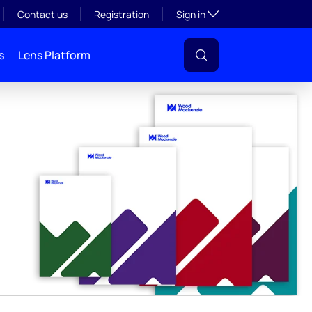
y
Toggle subsection visibil
Contact us
Registration
Sign in
s
Lens Platform