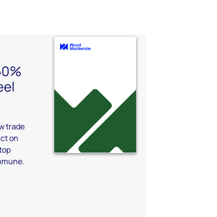
 50%
eel
aw trade
act on
top
immune.