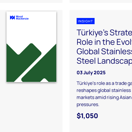
INSIGHT
Türkiye's Strat
Role in the Evo
Global Stainles
Steel Landsca
03 July 2025
Türkiye’s role as a trade 
reshapes global stainless 
markets amid rising Asian
pressures.
$1,050