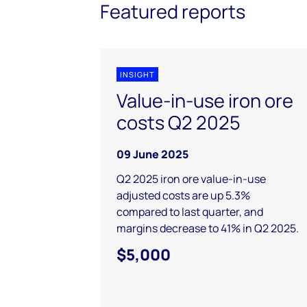
Featured reports
INSIGHT
Value-in-use iron ore
costs Q2 2025
09 June 2025
Q2 2025 iron ore value-in-use
adjusted costs are up 5.3%
compared to last quarter, and
margins decrease to 41% in Q2 2025.
$5,000