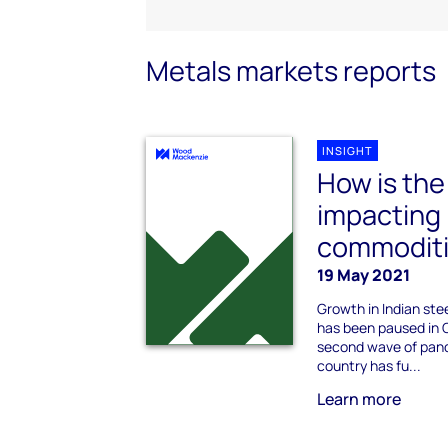
Metals markets reports
INSIGHT
How is th
impacting I
commoditi
19 May 2021
Growth in Indian st
has been paused in 
second wave of pand
country has fu...
Learn more