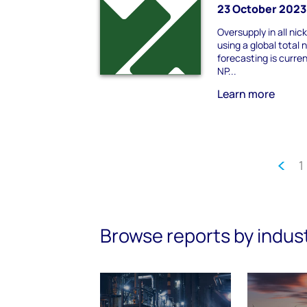
23 October 2023
Oversupply in all nic
using a global total 
forecasting is curren
NP...
Learn more
1
Browse reports by indus