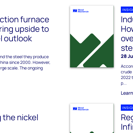
INSI
uction furnace
Ind
ring upside to
Ho
l outlook
ove
st
28 J
and the steel they produce
 China since 2000. However,
Accord
 large scale. The ongoing
crude 
2022 t
p...
Lear
INSI
 the nickel
Reg
Inf