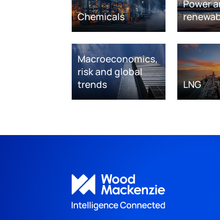
Power a
Chemicals
renewab
Macroeconomics,
risk and global
trends
LNG