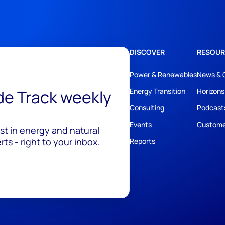
DISCOVER
RESOUR
Power & Renewables
News & 
ide Track weekly
Energy Transition
Horizons
Consulting
Podcast
Events
Custome
est in energy and natural
ts - right to your inbox.
Reports