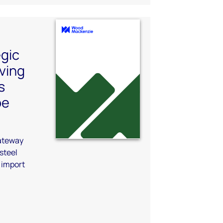
egic
lving
s
pe
gateway
steel
 import