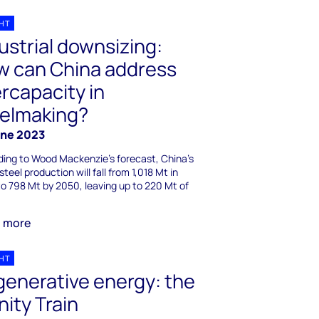
GHT
ustrial downsizing:
w can China address
rcapacity in
eelmaking?
une 2023
ing to Wood Mackenzie's forecast, China's
steel production will fall from 1,018 Mt in
o 798 Mt by 2050, leaving up to 220 Mt of
n more
GHT
enerative energy: the
inity Train