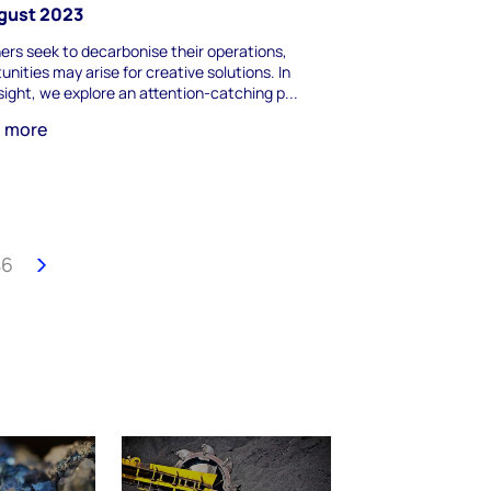
ugust 2023
ers seek to decarbonise their operations,
unities may arise for creative solutions. In
nsight, we explore an attention-catching p...
n more
46