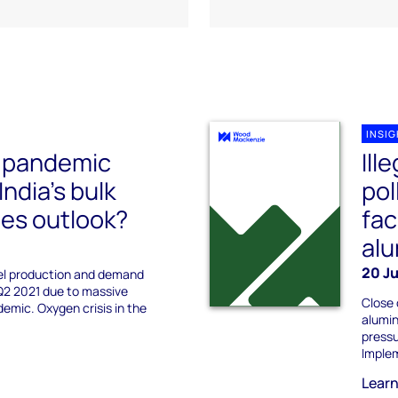
INSI
e pandemic
Ill
ndia’s bulk
pol
es outlook?
fac
alu
20 Ju
eel production and demand
Q2 2021 due to massive
Close 
emic. Oxygen crisis in the
alumin
pressu
Implem
Lear