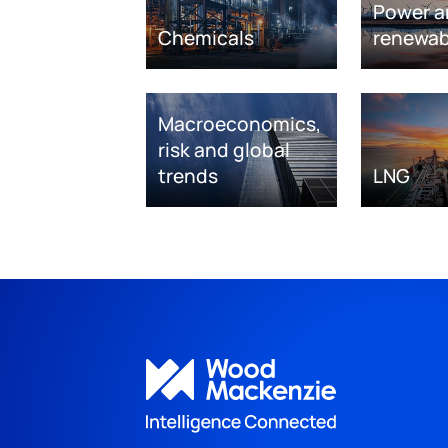
Power a
Chemicals
renewab
Macroeconomics,
risk and global
trends
LNG