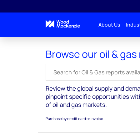
About Us
Indust
Reports
Oil and gas markets
Browse our oil & gas
Search for reports
Review the global supply and dema
pinpoint specific opportunities wi
of oil and gas markets.
Purchase by credit card or invoice