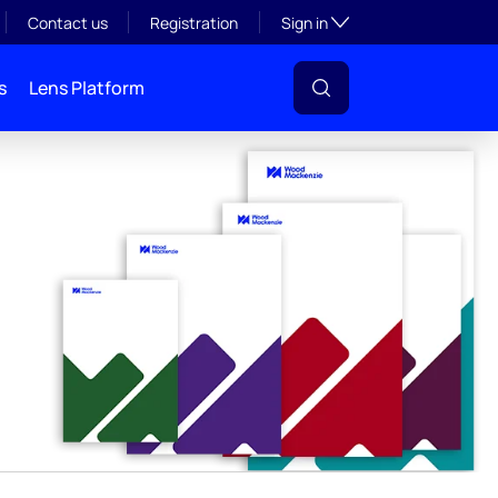
y
Toggle subsection visibil
Contact us
Registration
Sign in
s
Lens Platform