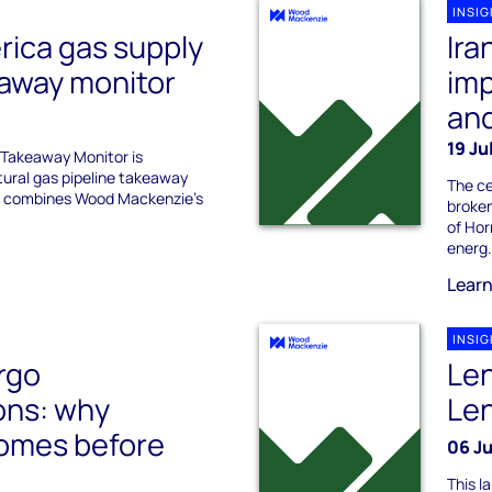
INSI
rica gas supply
Ira
eaway monitor
imp
an
19 Ju
Takeaway Monitor is
tural gas pipeline takeaway
The ce
rt combines Wood Mackenzie’s
broken
of Hor
energ.
Lear
INSI
rgo
Len
ons: why
Len
 comes before
06 J
This l