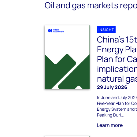
Oil and gas markets repo
INSIGHT
China’s 15
Energy Pla
Plan for C
implicatio
natural ga
29 July 2026
In June and July 202
Five-Year Plan for 
Energy System and t
Peaking Duri...
Learn more