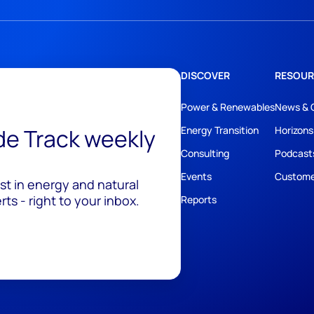
DISCOVER
RESOUR
Power & Renewables
News & 
ide Track weekly
Energy Transition
Horizons
Consulting
Podcast
Events
Custome
est in energy and natural
ts - right to your inbox.
Reports