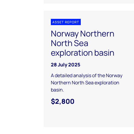
ASSET REPORT
Norway Northern
North Sea
exploration basin
28 July 2025
A detailed analysis of the Norway
Northern North Sea exploration
basin.
$2,800