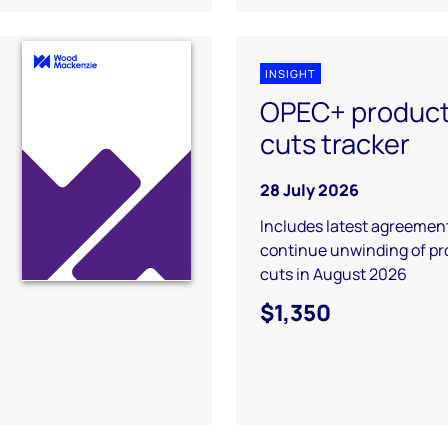
INSIGHT
OPEC+ product
cuts tracker
28 July 2026
Includes latest agreement
continue unwinding of pr
cuts in August 2026
$1,350