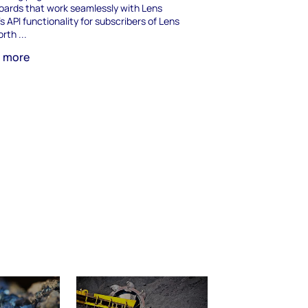
ards that work seamlessly with Lens
's API functionality for subscribers of Lens
rth ...
n more