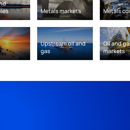
nd
les
Metals markets
Metals co
Upstream oil and
Oil and ga
gas
markets