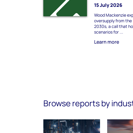
15 July 2026
Wood Mackenzie exp
oversupply from the 
2030s, a call that h
scenarios for ...
Learn more
Browse reports by indus