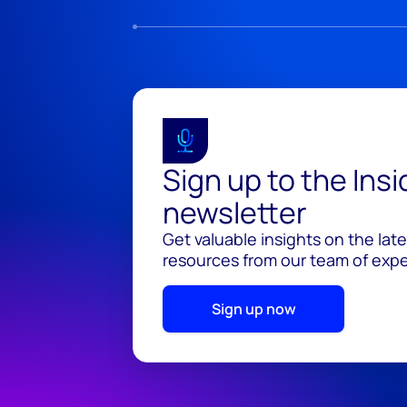
Sign up to the Ins
newsletter
Get valuable insights on the lat
resources from our team of exper
Sign up now