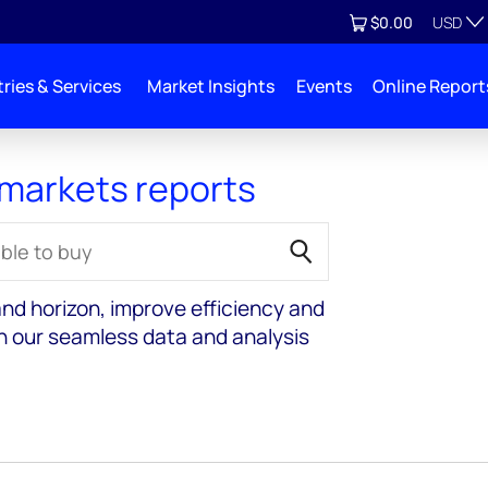
Currenc
View cart
$0.00
USD
ries & Services
Market Insights
Events
Online Report
 markets reports
nd horizon, improve efficiency and
th our seamless data and analysis