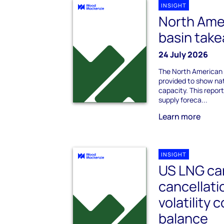
INSIGHT
North Ame
basin tak
24 July 2026
The North American 
provided to show na
capacity. This repo
supply foreca...
Learn more
INSIGHT
US LNG ca
cancellati
volatility
balance