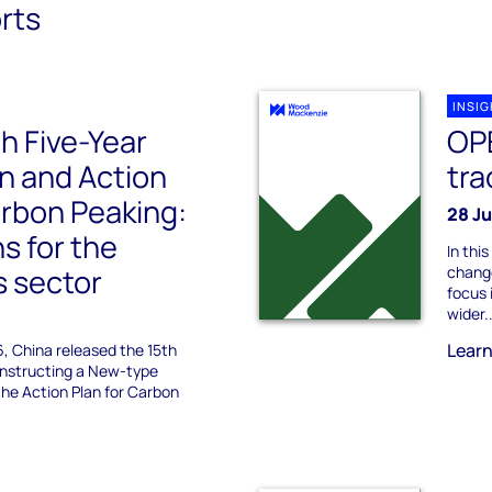
rts
INSI
th Five-Year
OP
n and Action
tra
arbon Peaking:
28 J
ns for the
In th
s sector
change
focus 
wider..
Lear
6, China released the 15th
Constructing a New-type
he Action Plan for Carbon