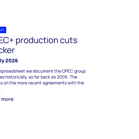
GHT
EC+ production cuts
cker
uly 2026
is spreadsheet we document the OPEC group
s historically, as far back as 2006. The
is on the more recent agreements with the
.
n more