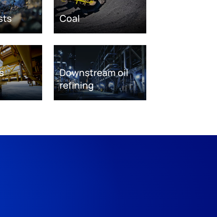
sts
Coal
s
Downstream oil
refining