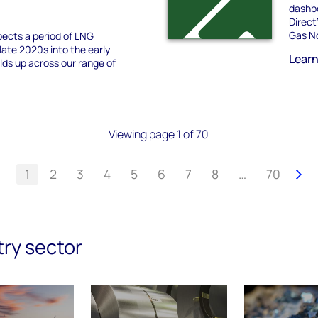
dashbo
Direct
Gas No
ects a period of LNG
late 2020s into the early
Lear
olds up across our range of
Viewing page 1 of 70
1
2
3
4
5
6
7
8
…
70
try sector