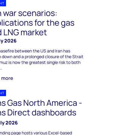
GHT
n war scenarios:
lications for the gas
d LNG market
ly 2026
asefire between the US and Iran has
 down and a prolonged closure of the Strait
muz is now the greatest single risk to both
..
n more
GHT
s Gas North America -
s Direct dashboards
uly 2026
anding page hosts various Excel-based