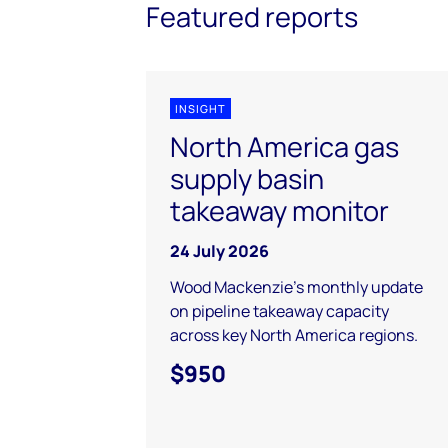
Featured reports
INSIGHT
North America gas
supply basin
takeaway monitor
24 July 2026
Wood Mackenzie's monthly update
on pipeline takeaway capacity
across key North America regions.
$950