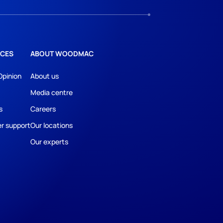
CES
ABOUT WOODMAC
Opinion
About us
Media centre
s
Careers
r support
Our locations
Our experts