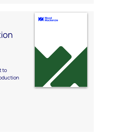
ion
 to
oduction