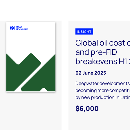
INSIGHT
Global oil cost
and pre-FID
breakevens H1
02 June 2025
Deepwater developments
becoming more competitiv
by new production in Lat
$6,000