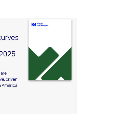
 curves
 2025
 are
e, driven
in America