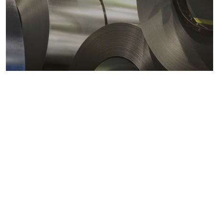
Metals markets
Metals costs