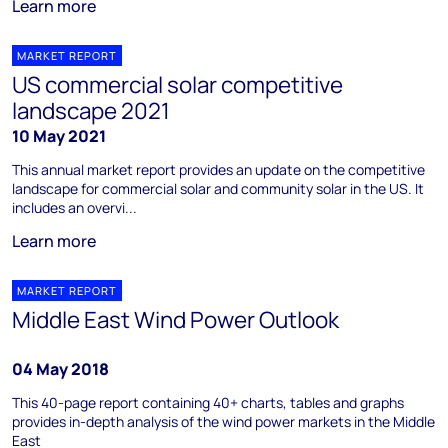
Learn more
MARKET REPORT
US commercial solar competitive
landscape 2021
10 May 2021
This annual market report provides an update on the competitive
landscape for commercial solar and community solar in the US. It
includes an overvi...
Learn more
MARKET REPORT
Middle East Wind Power Outlook
04 May 2018
This 40-page report containing 40+ charts, tables and graphs
provides in-depth analysis of the wind power markets in the Middle
East