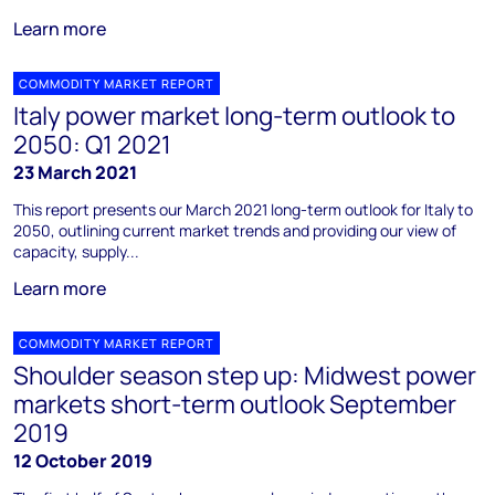
Learn more
COMMODITY MARKET REPORT
Italy power market long-term outlook to
2050: Q1 2021
23 March 2021
This report presents our March 2021 long-term outlook for Italy to
2050, outlining current market trends and providing our view of
capacity, supply...
Learn more
COMMODITY MARKET REPORT
Shoulder season step up: Midwest power
markets short-term outlook September
2019
12 October 2019