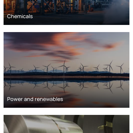
Chemicals
Power and renewables