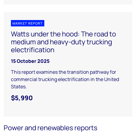
MARKET REPORT
Watts under the hood: The road to
medium and heavy-duty trucking
electrification
15 October 2025
This report examines the transition pathway for
commercial trucking electrification in the United
States.
$5,990
Power and renewables reports