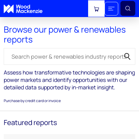
View cart
Browse our power & renewables
reports
Search for reports
Assess how transformative technologies are shaping
power markets and identify opportunities with our
detailed data supported by in-market insight.
Purchase by credit card or invoice
Featured reports