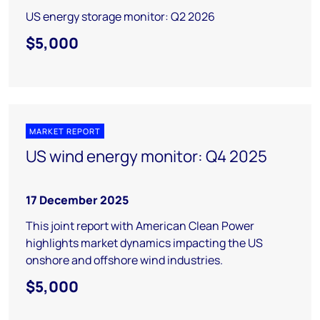
US energy storage monitor: Q2 2026
$5,000
MARKET REPORT
US wind energy monitor: Q4 2025
17 December 2025
This joint report with American Clean Power
highlights market dynamics impacting the US
onshore and offshore wind industries.
$5,000