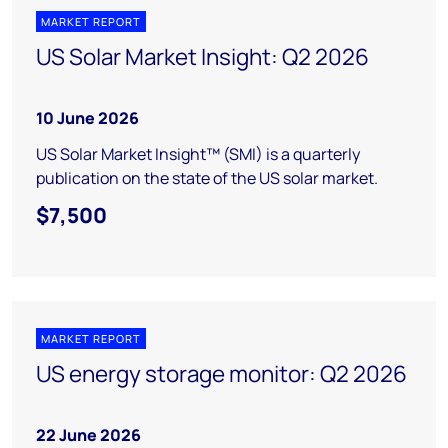
MARKET REPORT
US Solar Market Insight: Q2 2026
10 June 2026
US Solar Market Insight™ (SMI) is a quarterly
publication on the state of the US solar market.
$7,500
MARKET REPORT
US energy storage monitor: Q2 2026
22 June 2026