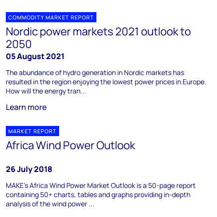
COMMODITY MARKET REPORT
Nordic power markets 2021 outlook to
2050
05 August 2021
The abundance of hydro generation in Nordic markets has
resulted in the region enjoying the lowest power prices in Europe.
How will the energy tran...
Learn more
MARKET REPORT
Africa Wind Power Outlook
26 July 2018
MAKE’s Africa Wind Power Market Outlook is a 50-page report
containing 50+ charts, tables and graphs providing in-depth
analysis of the wind power ...