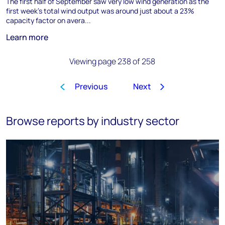
The first half of September saw very low wind generation as the
first week’s total wind output was around just about a 23%
capacity factor on avera...
Learn more
Viewing page 238 of 258
Previous
Next
1
…
235
236
237
238
Browse reports by industry sector