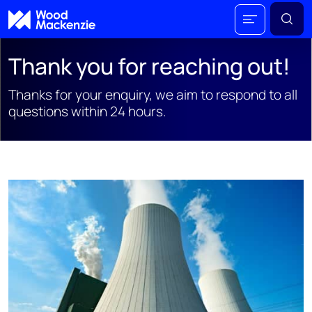
Thank you for reaching out!
Thanks for your enquiry, we aim to respond to all
questions within 24 hours.