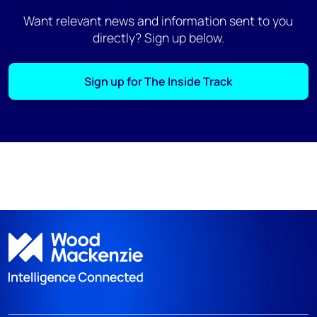
Want relevant news and information sent to you
directly? Sign up below.
Sign up for The Inside Track