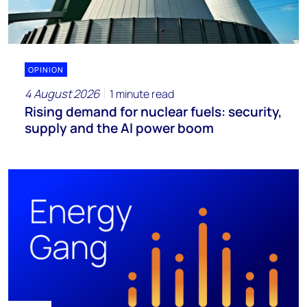
OPINION
4 August 2026
1 minute read
Rising demand for nuclear fuels: security,
supply and the AI power boom