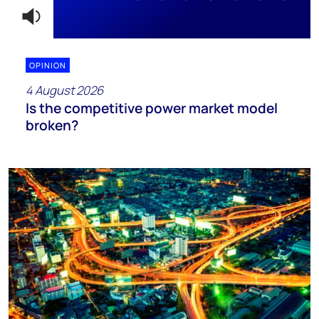
OPINION
4 August 2026
Is the competitive power market model
broken?