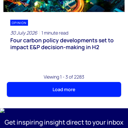
OPINION
30 July 2026
1 minute read
Four carbon policy developments set to
impact E&P decision-making in H2
Viewing 1 - 3 of 2283
Load more
Get inspiring insight direct to your inbox