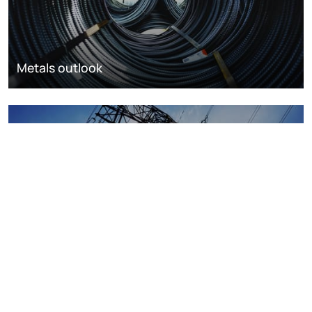
Metals outlook
Power and renewables outlook