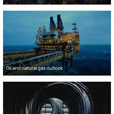
Oil and natural gas outlook