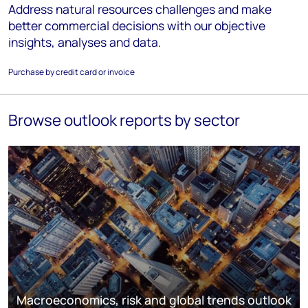
Address natural resources challenges and make
better commercial decisions with our objective
insights, analyses and data.
Purchase by credit card or invoice
Browse outlook reports by sector
Macroeconomics, risk and global trends outlook