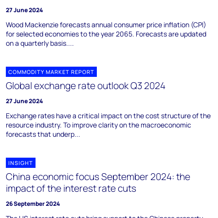
27 June 2024
Wood Mackenzie forecasts annual consumer price inflation (CPI)
for selected economies to the year 2065. Forecasts are updated
on a quarterly basis....
COMMODITY MARKET REPORT
Global exchange rate outlook Q3 2024
27 June 2024
Exchange rates have a critical impact on the cost structure of the
resource industry. To improve clarity on the macroeconomic
forecasts that underp...
INSIGHT
China economic focus September 2024: the
impact of the interest rate cuts
26 September 2024