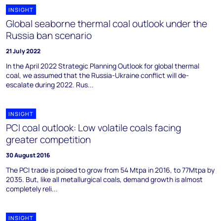
INSIGHT
Global seaborne thermal coal outlook under the
Russia ban scenario
21 July 2022
In the April 2022 Strategic Planning Outlook for global thermal
coal, we assumed that the Russia-Ukraine conflict will de-
escalate during 2022. Rus...
INSIGHT
PCI coal outlook: Low volatile coals facing
greater competition
30 August 2016
The PCI trade is poised to grow from 54 Mtpa in 2016, to 77Mtpa by
2035. But, like all metallurgical coals, demand growth is almost
completely reli...
INSIGHT