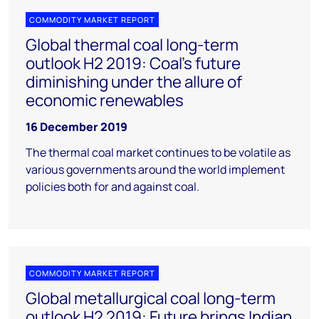
COMMODITY MARKET REPORT
Global thermal coal long-term
outlook H2 2019: Coal's future
diminishing under the allure of
economic renewables
16 December 2019
The thermal coal market continues to be volatile as
various governments around the world implement
policies both for and against coal.
COMMODITY MARKET REPORT
Global metallurgical coal long-term
outlook H2 2019: Future brings Indian