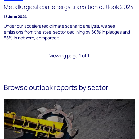
Metallurgical coal energy transition outlook 2024
18 June 2024
Under our accelerated climate scenario analysis, we see
emissions from the steel sector declining by 60% in pledges and
85% in net zero, compared t...
Viewing page 1 of 1
Browse outlook reports by sector