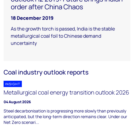
order after China Chaos
18 December 2019
As the growth torch is passed, India is the stable
metallurgical coal foil to Chinese demand
uncertainty
Coal industry outlook reports
INSIGHT
Metallurgical coal energy transition outlook 2026
04 August 2026
Steel decarbonisation is progressing more slowly than previously
anticipated, but the long-term direction remains clear. Under our
Net Zero scenari...