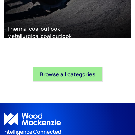
Thermal coal outlook
Metallurgical coal outlook
Browse all categories