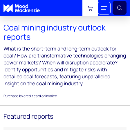
View cart
Coal mining industry outlook
reports
What is the short-term and long-term outlook for
coal? How are transformative technologies changing
power markets? When will disruption accelerate?
Identify opportunities and mitigate risks with
detailed coal forecasts, featuring unparalleled
insight on the coal mining industry.
Purchase by credit card or invoice
Featured reports