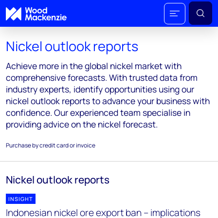
Nickel outlook reports
Achieve more in the global nickel market with
comprehensive forecasts. With trusted data from
industry experts, identify opportunities using our
nickel outlook reports to advance your business with
confidence. Our experienced team specialise in
providing advice on the nickel forecast.
Purchase by credit card or invoice
Nickel outlook reports
INSIGHT
Indonesian nickel ore export ban – implications