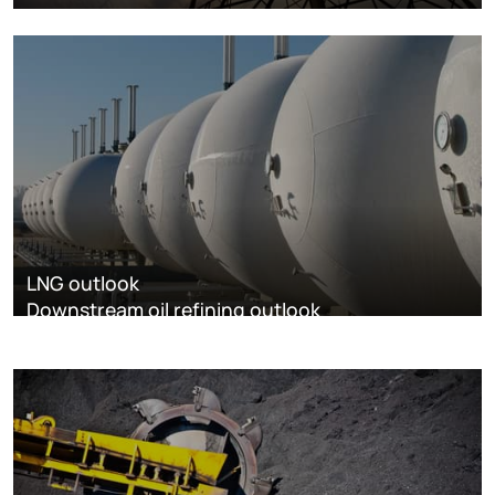
LNG outlook
Downstream oil refining outlook