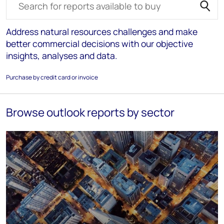
Address natural resources challenges and make
better commercial decisions with our objective
insights, analyses and data.
Purchase by credit card or invoice
Browse outlook reports by sector