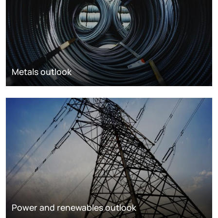
Metals outlook
Power and renewables outlook