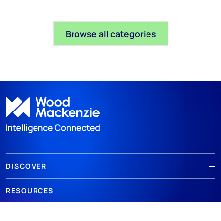
Browse all categories
DISCOVER
RESOURCES
ABOUT WOODMAC