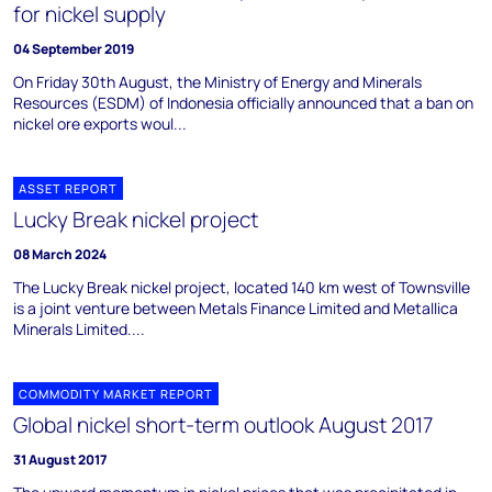
for nickel supply
04 September 2019
On Friday 30th August, the Ministry of Energy and Minerals
Resources (ESDM) of Indonesia officially announced that a ban on
nickel ore exports woul...
ASSET REPORT
Lucky Break nickel project
08 March 2024
The Lucky Break nickel project, located 140 km west of Townsville
is a joint venture between Metals Finance Limited and Metallica
Minerals Limited....
COMMODITY MARKET REPORT
Global nickel short-term outlook August 2017
31 August 2017