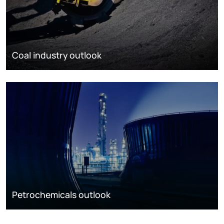
Coal industry outlook
Petrochemicals outlook