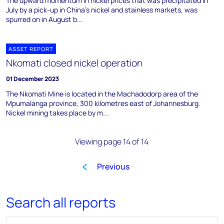
The upward momentum in nickel prices that was precipitated in
July by a pick-up in China's nickel and stainless markets, was
spurred on in August b...
ASSET REPORT
Nkomati closed nickel operation
01 December 2023
The Nkomati Mine is located in the Machadodorp area of the
Mpumalanga province, 300 kilometres east of Johannesburg.
Nickel mining takes place by m...
Viewing page 14 of 14
Previous
1
…
7
8
9
10
1
Search all reports
Search for reports