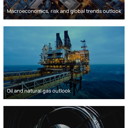
Macroeconomics, risk and global trends outlook
Oil and natural gas outlook