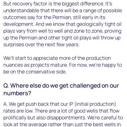
But recovery factor is the biggest difference. It’s
understandable that there will be a range of possible
outcomes say for the Permian, still early in its
development. And we know that geologically tight oil
plays vary from well to well and zone to zone, proving
up the Permian and other tight oil plays will throw up
surprises over the next few years.
We'll start to appreciate more of the production
nuances as projects mature. For now, we’re happy to
be on the conservative side.
Q. Where else do we get challenged on our
numbers?
A. We get push back that our IP (initial production)
rates are low. There are a lot of good wells that flow
prolifically but also disappointments. We're careful to
look at the average rather than just the best wells in