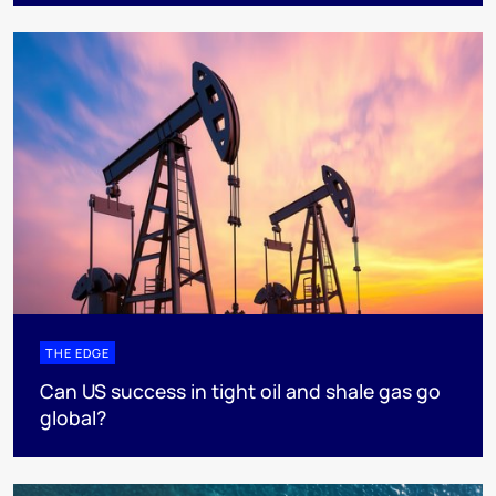
THE EDGE
Can US success in tight oil and shale gas go
global?