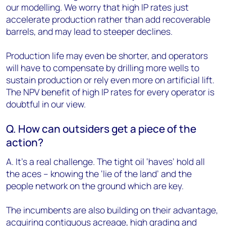
our modelling. We worry that high IP rates just
accelerate production rather than add recoverable
barrels, and may lead to steeper declines.
Production life may even be shorter, and operators
will have to compensate by drilling more wells to
sustain production or rely even more on artificial lift.
The NPV benefit of high IP rates for every operator is
doubtful in our view.
Q. How can outsiders get a piece of the
action?
A. It’s a real challenge. The tight oil ‘haves’ hold all
the aces – knowing the ‘lie of the land’ and the
people network on the ground which are key.
The incumbents are also building on their advantage,
acquiring contiguous acreage, high grading and