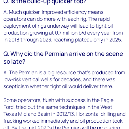
Q. Is the build-up quicker too?
A. Much quicker. Improved efficiency means
operators can do more with each rig. The rapid
deployment of rigs underway will lead to tight oil
production growing at 0.7 million b/d every year from
in 2018 through 2023, reaching plateau only in 2025.
Q. Why did the Permian arrive on the scene
so late?
A. The Permian is a big resource that’s produced from
low-risk vertical wells for decades, and there was
scepticism whether tight oil would deliver there.
Some operators, flush with success in the Eagle
Ford, tried out the same techniques in the West
Texas Midland Basin in 2012/13. Horizontal drilling and
fracking worked immediately and oil production took
off. By the mid-2020s the Permian will be producing