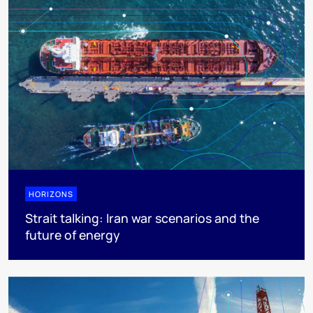
HORIZONS
Strait talking: Iran war scenarios and the
future of energy