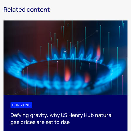
Related content
HORIZONS
Defying gravity: why US Henry Hub natural
gas prices are set to rise