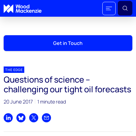
Get in Touch
THE EDGE
Questions of science –
challenging our tight oil forecasts
20 June 2017
1 minute read
Share on LinkedIn
Share on Bluesky
Share on X
Share by email