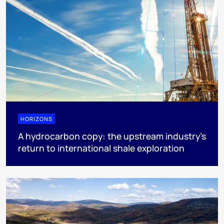
HORIZONS
A hydrocarbon copy: the upstream industry’s
return to international shale exploration