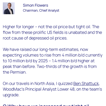
Simon Flowers
Chairman, Chief Analyst
Higher for longer – not the oil price but tight oil. The
flow from these prolific US fields is unabated and the
root cause of depressed oil prices.
We have raised our long-term estimates, now
expecting volumes to rise from 4 million b/d currently
to 10 million b/d by 2025 – 1.4 million b/d higher at
peak than before. Two-thirds of the growth is from
the Permian.
On our travels in North Asia, I quizzed
Ben Shattuck
,
WoodMac’s Principal Analyst Lower 48, on the team’s
upgrade.