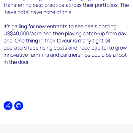
transferring best practice across their portfolios. The
‘have nots’ have none of this.
It’s galling for new entrants to see deals costing
US$40,000/acre and then playing catch-up from day
one. One thing in their favour is many tight oil
operators face rising costs and need capital to grow.
Innovative farm-ins and partnerships could be a foot
in the door.
Share
Print