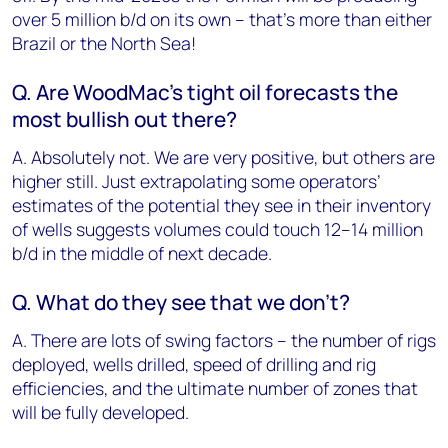
over 5 million b/d on its own – that’s more than either
Brazil or the North Sea!
Q. Are WoodMac’s tight oil forecasts the
most bullish out there?
A. Absolutely not. We are very positive, but others are
higher still. Just extrapolating some operators’
estimates of the potential they see in their inventory
of wells suggests volumes could touch 12–14 million
b/d in the middle of next decade.
Q. What do they see that we don’t?
A. There are lots of swing factors – the number of rigs
deployed, wells drilled, speed of drilling and rig
efficiencies, and the ultimate number of zones that
will be fully developed.