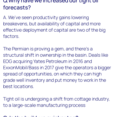
Q.Why have we increased our tight oil
forecasts?
A. We’ve seen productivity gains lowering
breakevens, but availability of capital and more
effective deployment of capital are two of the big
factors.
The Permian is proving a gem, and there’s a
structural shift in ownership in the basin. Deals like
EOG acquiring Yates Petroleum in 2016 and
ExxonMobil/Bass in 2017 give the operators a bigger
spread of opportunities, on which they can high
grade well inventory and put money to work in the
best locations.
Tight oil is undergoing a shift from cottage industry,
to a large-scale manufacturing process