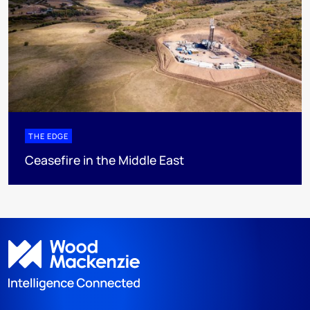
THE EDGE
Ceasefire in the Middle East