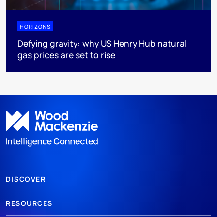
HORIZONS
Defying gravity: why US Henry Hub natural
gas prices are set to rise
DISCOVER
RESOURCES