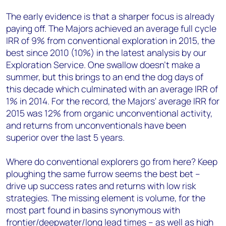
The early evidence is that a sharper focus is already
paying off. The Majors achieved an average full cycle
IRR of 9% from conventional exploration in 2015, the
best since 2010 (10%) in the latest analysis by our
Exploration Service. One swallow doesn't make a
summer, but this brings to an end the dog days of
this decade which culminated with an average IRR of
1% in 2014. For the record, the Majors' average IRR for
2015 was 12% from organic unconventional activity,
and returns from unconventionals have been
superior over the last 5 years.
Where do conventional explorers go from here? Keep
ploughing the same furrow seems the best bet –
drive up success rates and returns with low risk
strategies. The missing element is volume, for the
most part found in basins synonymous with
frontier/deepwater/long lead times – as well as high