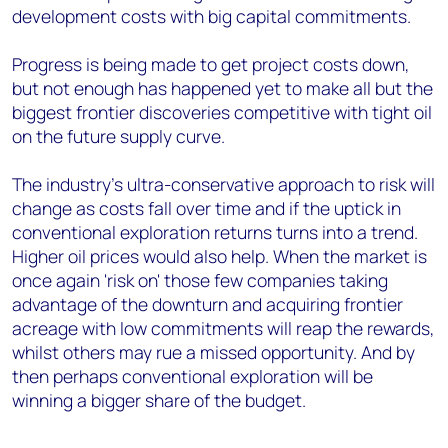
development costs with big capital commitments.
Progress is being made to get project costs down,
but not enough has happened yet to make all but the
biggest frontier discoveries competitive with tight oil
on the future supply curve.
The industry's ultra-conservative approach to risk will
change as costs fall over time and if the uptick in
conventional exploration returns turns into a trend.
Higher oil prices would also help. When the market is
once again 'risk on' those few companies taking
advantage of the downturn and acquiring frontier
acreage with low commitments will reap the rewards,
whilst others may rue a missed opportunity. And by
then perhaps conventional exploration will be
winning a bigger share of the budget.