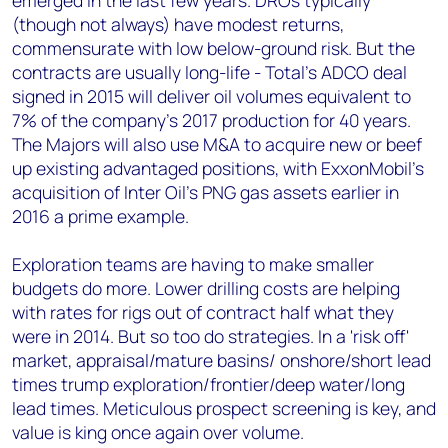
emerged in the last few years. DROs typically
(though not always) have modest returns,
commensurate with low below-ground risk. But the
contracts are usually long-life - Total's ADCO deal
signed in 2015 will deliver oil volumes equivalent to
7% of the company's 2017 production for 40 years.
The Majors will also use M&A to acquire new or beef
up existing advantaged positions, with ExxonMobil's
acquisition of Inter Oil's PNG gas assets earlier in
2016 a prime example.
Exploration teams are having to make smaller
budgets do more. Lower drilling costs are helping
with rates for rigs out of contract half what they
were in 2014. But so too do strategies. In a 'risk off'
market, appraisal/mature basins/ onshore/short lead
times trump exploration/frontier/deep water/long
lead times. Meticulous prospect screening is key, and
value is king once again over volume.