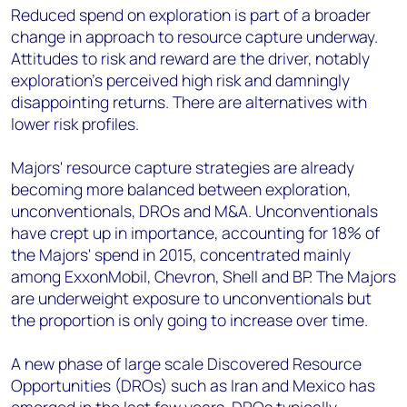
Reduced spend on exploration is part of a broader
change in approach to resource capture underway.
Attitudes to risk and reward are the driver, notably
exploration's perceived high risk and damningly
disappointing returns. There are alternatives with
lower risk profiles.
Majors' resource capture strategies are already
becoming more balanced between exploration,
unconventionals, DROs and M&A. Unconventionals
have crept up in importance, accounting for 18% of
the Majors' spend in 2015, concentrated mainly
among ExxonMobil, Chevron, Shell and BP. The Majors
are underweight exposure to unconventionals but
the proportion is only going to increase over time.
A new phase of large scale Discovered Resource
Opportunities (DROs) such as Iran and Mexico has