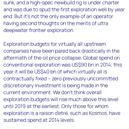
sunk, and a high-spec newbuild rig is under charter
and was due to spud the first exploration well by year
end. But it's not the only example of an operator
having second thoughts on the merits of ultra
deepwater frontier exploration.
Exploration budgets for virtually all upstream
companies have been pared back drastically in the
aftermath of the oil price collapse. Global spend on
conventional exploration was US$90 bn in 2014; this
year it will be US$40 bn of which virtually all is
contractually fixed – zero previously uncommitted
discretionary investment is being made in the
current environment. We don't think overall
exploration budgets will rise much above this level
until 2019 at the earliest. Only those for whom
exploration is a raison d'etre, such as Kosmos, have
sustained spend at 2014 levels.