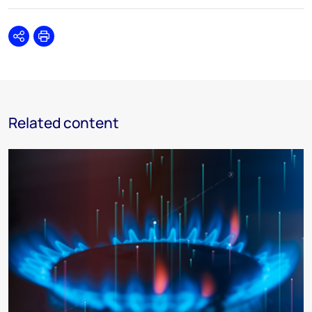
Share
Print
Related content