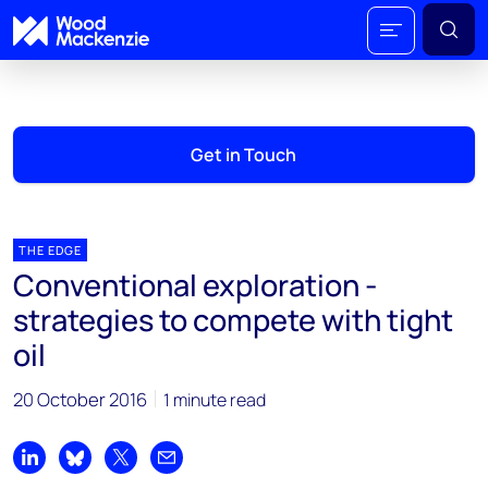
Get in Touch
THE EDGE
Conventional exploration -
strategies to compete with tight
oil
20 October 2016
1 minute read
Share on LinkedIn
Share on Bluesky
Share on X
Share by email