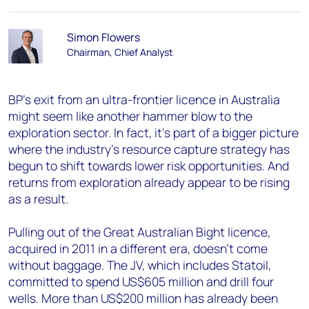
Simon Flowers
Chairman, Chief Analyst
BP's exit from an ultra-frontier licence in Australia
might seem like another hammer blow to the
exploration sector. In fact, it's part of a bigger picture
where the industry's resource capture strategy has
begun to shift towards lower risk opportunities. And
returns from exploration already appear to be rising
as a result.
Pulling out of the Great Australian Bight licence,
acquired in 2011 in a different era, doesn't come
without baggage. The JV, which includes Statoil,
committed to spend US$605 million and drill four
wells. More than US$200 million has already been