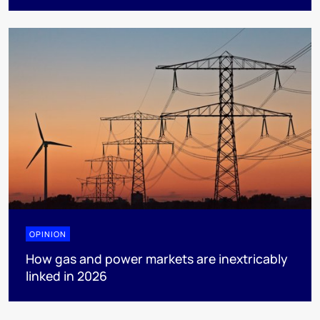
OPINION
How gas and power markets are inextricably
linked in 2026