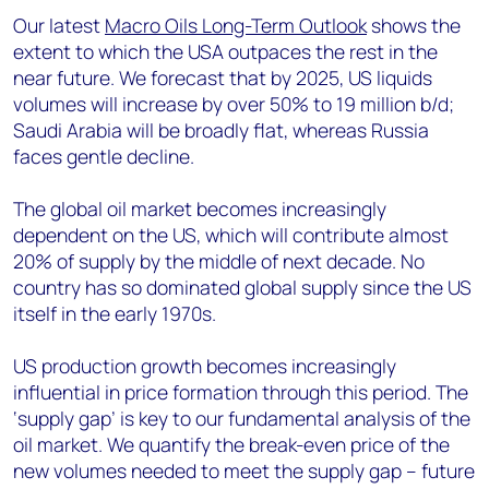
Our latest
Macro Oils Long-Term Outlook
shows the
extent to which the USA outpaces the rest in the
near future. We forecast that by 2025, US liquids
volumes will increase by over 50% to 19 million b/d;
Saudi Arabia will be broadly flat, whereas Russia
faces gentle decline.
The global oil market becomes increasingly
dependent on the US, which will contribute almost
20% of supply by the middle of next decade. No
country has so dominated global supply since the US
itself in the early 1970s.
US production growth becomes increasingly
influential in price formation through this period. The
‘supply gap’ is key to our fundamental analysis of the
oil market. We quantify the break-even price of the
new volumes needed to meet the supply gap – future