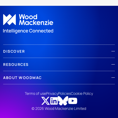
DISCOVER
RESOURCES
ABOUT WOODMAC
Terms of use
Privacy
Policies
Cookie Policy
© 2026 Wood Mackenzie Limited