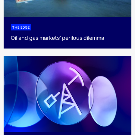
THE EDGE
Oil and gas markets’ perilous dilemma