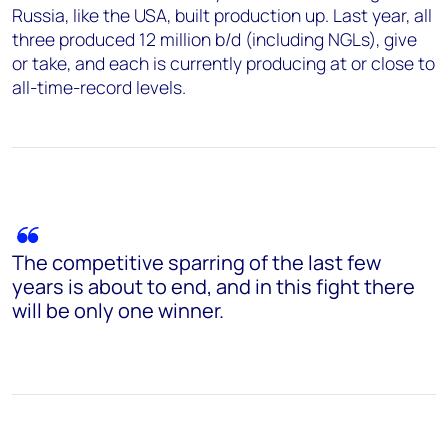
Russia, like the USA, built production up. Last year, all
three produced 12 million b/d (including NGLs), give
or take, and each is currently producing at or close to
all-time-record levels.
The competitive sparring of the last few
years is about to end, and in this fight there
will be only one winner.