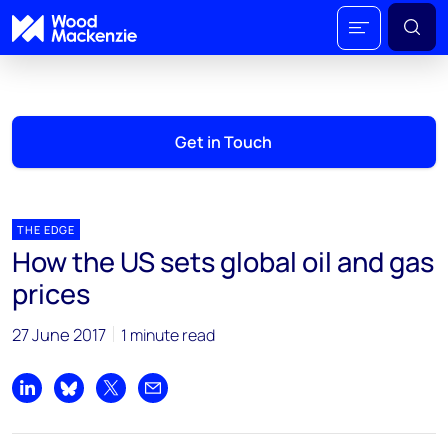
Get in Touch
THE EDGE
How the US sets global oil and gas
prices
27 June 2017
1 minute read
Share on LinkedIn
Share on Bluesky
Share on X
Share by email