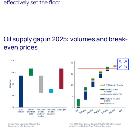
effectively set the floor.
Oil supply gap in 2025: volumes and break-
even prices