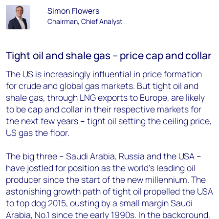
Simon Flowers
Chairman, Chief Analyst
Tight oil and shale gas – price cap and collar
The US is increasingly influential in price formation
for crude and global gas markets. But tight oil and
shale gas, through LNG exports to Europe, are likely
to be cap and collar in their respective markets for
the next few years – tight oil setting the ceiling price,
US gas the floor.
The big three – Saudi Arabia, Russia and the USA –
have jostled for position as the world’s leading oil
producer since the start of the new millennium. The
astonishing growth path of tight oil propelled the USA
to top dog 2015, ousting by a small margin Saudi
Arabia, No.1 since the early 1990s. In the background,