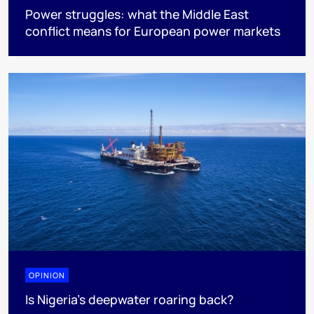
Power struggles: what the Middle East
conflict means for European power markets
OPINION
Is Nigeria’s deepwater roaring back?