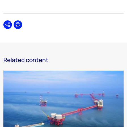
Share
Print
Related content