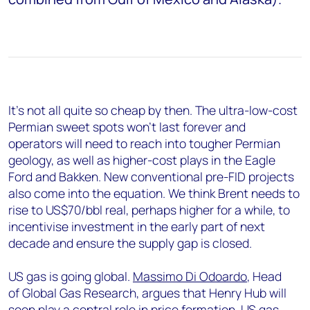
It’s not all quite so cheap by then. The ultra-low-cost
Permian sweet spots won’t last forever and
operators will need to reach into tougher Permian
geology, as well as higher-cost plays in the Eagle
Ford and Bakken. New conventional pre-FID projects
also come into the equation. We think Brent needs to
rise to US$70/bbl real, perhaps higher for a while, to
incentivise investment in the early part of next
decade and ensure the supply gap is closed.
US gas is going global.
Massimo Di Odoardo
, Head
of Global Gas Research, argues that Henry Hub will
soon play a central role in price formation. US gas