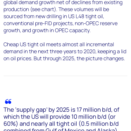
global demand growth net of declines from existing
production (see chart). These volumes will be
sourced from new drilling in US L48 tight oil,
conventional pre-FID projects, non-OPEC reserve
growth, and growth in OPEC capacity.
Cheap US tight oil meets almost all incremental
demand in the next three years to 2020, keeping a lid
on oil prices. But through 2025, the picture changes.
The ‘supply gap’ by 2025 is 17 million b/d, of
which the US will provide 10 million b/d (or
60%) and nearly all tight oil (0.5 million b/d
combined from Gulf of Mexico and Alaska).