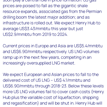
prices are poised to fall as the gigantic shale
resource expands, associated gas from the Permian
drilling boom the latest major addition; and as
infrastructure is rolled out. We expect Henry Hub to
average US$3.43/mmbtu this year but just
US$2.9/mmbtu from 2019 to 2024.
Current prices in Europe and Asia are US$5.4/mmbtu
and US$6.90/mmbtu respectively. US LNG volumes
ramp up in the next few years, competing in an
increasingly oversupplied LNG market.
We expect European and Asian prices to fall to the
delivered cost of US LNG – US$ 4.1/mmbtu and
US$6.90/mmbtu through 2018-23. Below these levels
more US LNG volumes fail to cover cash costs (Henry
Hub plus the variable cost of liquefaction, shipping
and regasification) and will be shut in. Henry Hub will