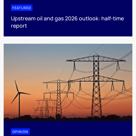
FEATURED
Upstream oil and gas 2026 outlook: half-time
report
OPINION