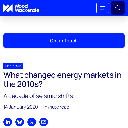
Get in Touch
THE EDGE
What changed energy markets in
the 2010s?
A decade of seismic shifts
14 January 2020
1 minute read
Share on LinkedIn
Share on Bluesky
Share on X
Share by email