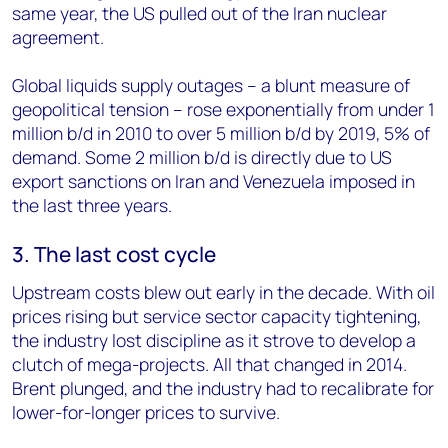
same year, the US pulled out of the Iran nuclear
agreement.
Global liquids supply outages – a blunt measure of
geopolitical tension – rose exponentially from under 1
million b/d in 2010 to over 5 million b/d by 2019, 5% of
demand. Some 2 million b/d is directly due to US
export sanctions on Iran and Venezuela imposed in
the last three years.
3. The last cost cycle
Upstream costs blew out early in the decade. With oil
prices rising but service sector capacity tightening,
the industry lost discipline as it strove to develop a
clutch of mega-projects. All that changed in 2014.
Brent plunged, and the industry had to recalibrate for
lower-for-longer prices to survive.