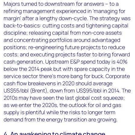
Majors turned to downstream for answers – to a
refining management experienced in 'managing for
margin’ after a lengthy down-cycle. The strategy was
back-to-basics: cutting costs and tightening capital
discipline; releasing capital from non-core assets
and concentrating portfolios around advantaged
positions; re-engineering future projects to reduce
costs; and executing projects faster to bring forward
cash generation. Upstream E&P spend today is 40%
below the 2014 peak but with spare capacity in the
service sector there’s more bang for buck. Corporate
cash flow breakevens in 2020 should average
US$55/bbl (Brent), down from US$95/bbl in 2014. The
2010s may have seen the last global cost squeeze;
as we enter the 2020s, the outlook for oil and gas
supply is plentiful while the risks to longer term
demand from the energy transition are growing.
4. An awakening to climate change