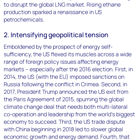
to disrupt the global LNG market. Rising ethane
production sparked a renaissance in US
petrochemicals.
2. Intensifying geopolitical tension
Emboldened by the prospect of energy self-
sufficiency, the US flexed its muscles across a wide
range of foreign policy issues affecting energy
markets – especially after the 2016 election. First, in
2014, the US (with the EU) imposed sanctions on
Russia following the conflict in Crimea. Second, in
2017, President Trump announced the US exit from
the Paris Agreement of 2015, spurning the global
climate change deal that needs both multi-lateral
co-operation and leadership from the world’s biggest
economy to succeed. Third, the US trade dispute
with China beginning in 2018 led to slower global
economic growth and energy demand. Fourth, that