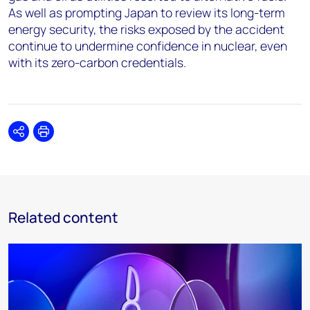
As well as prompting Japan to review its long-term
energy security, the risks exposed by the accident
continue to undermine confidence in nuclear, even
with its zero-carbon credentials.
Share
Print
Related content