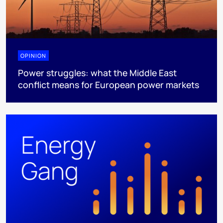
OPINION
Power struggles: what the Middle East
conflict means for European power markets