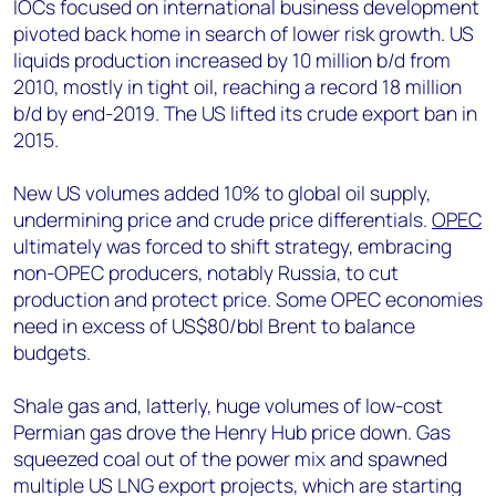
IOCs focused on international business development
pivoted back home in search of lower risk growth. US
liquids production increased by 10 million b/d from
2010, mostly in tight oil, reaching a record 18 million
b/d by end-2019. The US lifted its crude export ban in
2015.
New US volumes added 10% to global oil supply,
undermining price and crude price differentials.
OPEC
ultimately was forced to shift strategy, embracing
non-OPEC producers, notably Russia, to cut
production and protect price. Some OPEC economies
need in excess of US$80/bbl Brent to balance
budgets.
Shale gas and, latterly, huge volumes of low-cost
Permian gas drove the Henry Hub price down. Gas
squeezed coal out of the power mix and spawned
multiple US LNG export projects, which are starting