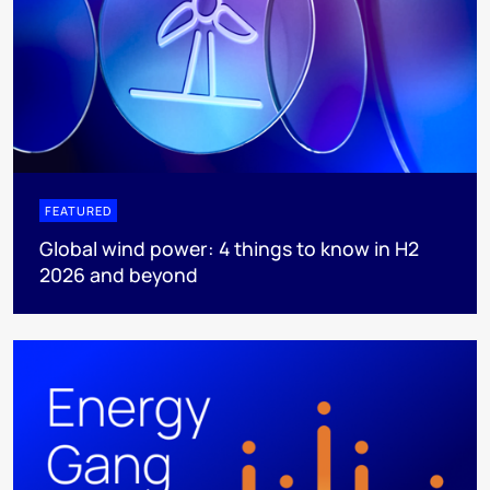
FEATURED
Global wind power: 4 things to know in H2
2026 and beyond