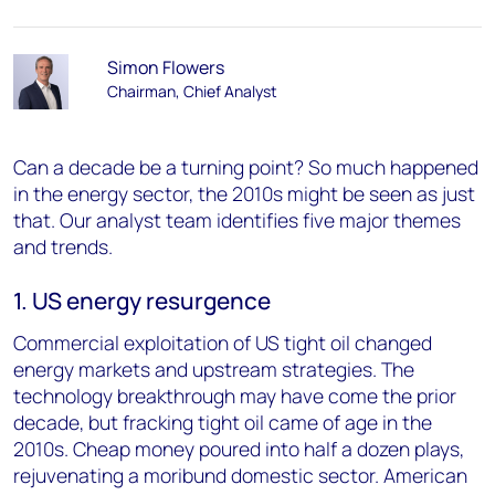
Simon Flowers
Chairman, Chief Analyst
Can a decade be a turning point? So much happened
in the energy sector, the 2010s might be seen as just
that. Our analyst team identifies five major themes
and trends.
1. US energy resurgence
Commercial exploitation of US tight oil changed
energy markets and upstream strategies. The
technology breakthrough may have come the prior
decade, but fracking tight oil came of age in the
2010s. Cheap money poured into half a dozen plays,
rejuvenating a moribund domestic sector. American