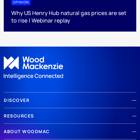
OPINION
Why US Henry Hub natural gas prices are set
to rise | Webinar replay
DISCOVER
RESOURCES
ABOUT WOODMAC