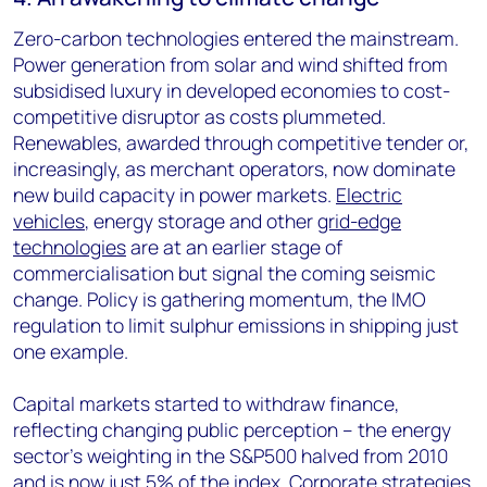
Zero-carbon technologies entered the mainstream.
Power generation from solar and wind shifted from
subsidised luxury in developed economies to cost-
competitive disruptor as costs plummeted.
Renewables, awarded through competitive tender or,
increasingly, as merchant operators, now dominate
new build capacity in power markets.
Electric
vehicles
, energy storage and other
grid-edge
technologies
are at an earlier stage of
commercialisation but signal the coming seismic
change. Policy is gathering momentum, the IMO
regulation to limit sulphur emissions in shipping just
one example.
Capital markets started to withdraw finance,
reflecting changing public perception – the energy
sector’s weighting in the S&P500 halved from 2010
and is now just 5% of the index. Corporate strategies