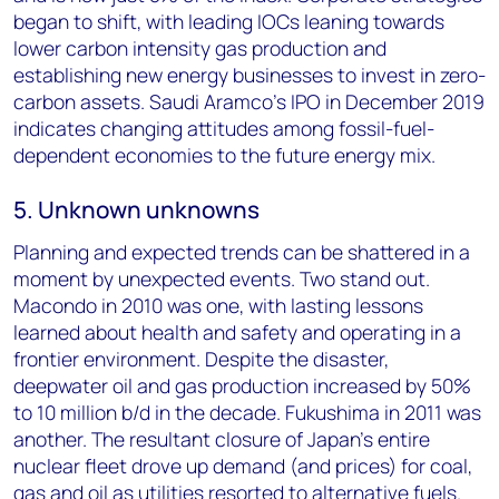
began to shift, with leading IOCs leaning towards
lower carbon intensity gas production and
establishing new energy businesses to invest in zero-
carbon assets. Saudi Aramco’s IPO in December 2019
indicates changing attitudes among fossil-fuel-
dependent economies to the future energy mix.
5. Unknown unknowns
Planning and expected trends can be shattered in a
moment by unexpected events. Two stand out.
Macondo in 2010 was one, with lasting lessons
learned about health and safety and operating in a
frontier environment. Despite the disaster,
deepwater oil and gas production increased by 50%
to 10 million b/d in the decade. Fukushima in 2011 was
another. The resultant closure of Japan’s entire
nuclear fleet drove up demand (and prices) for coal,
gas and oil as utilities resorted to alternative fuels.