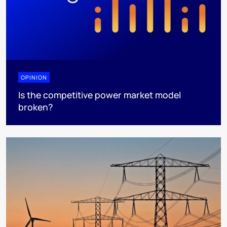
OPINION
Is the competitive power market model
broken?