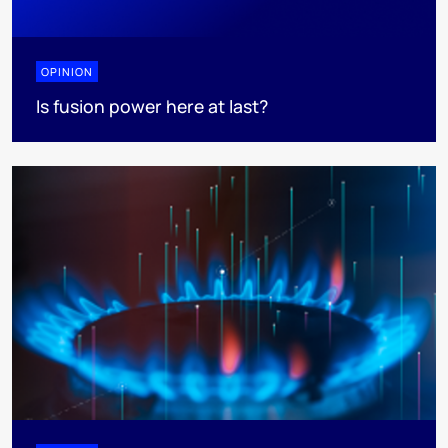
OPINION
Is fusion power here at last?