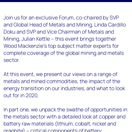
Join us for an exclusive Forum, co-chaired by SVP
and Global Head of Metals and Mining, Linda Cardillo
Doku and SVP and Vice Chairman of Metals and
Mining, Julian Kettle – this event brings together
Wood Mackenzie’s top subject matter experts for
complete coverage of the global mining and metals
sector.
At this event, we present our views on a range of
metals and mined commodities, the impact of the
energy transition on our industries, and what to look
out for in 2020.
In part one, we unpack the swathe of opportunities in
the metals sector with a detailed look at copper and
battery raw materials (lithium, cobalt, nickel and
graphite) – critical components of battery