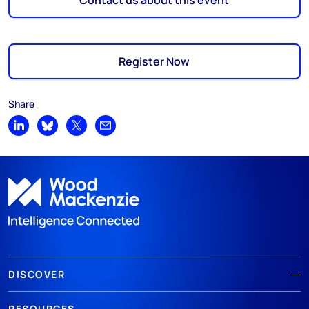
Contact us about this event
Register Now
Share
Share on LinkedIn
Share on Bluesky
Share on X
Share by email
DISCOVER
RESOURCES