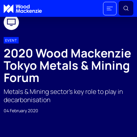
EVENT
2020 Wood Mackenzie
Tokyo Metals & Mining
Forum
Metals & Mining sector’s key role to play in
decarbonisation
04 February 2020