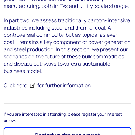
manufacturing, both in EVs and utility-scale storage.
In part two, we assess traditionally carbon- intensive
industries including steel and thermal coal. A
controversial commodity, but as topical as ever –
coal – remains a key component of power generation
and steel production. In this section, we present our
scenarios on the future of these bulk commodities
and discuss pathways towards a sustainable
business model.
Click
here
for further information.
If you are interested in attending, please register your interest
below.