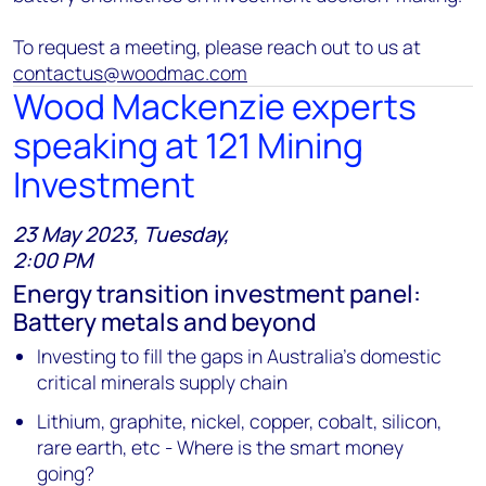
To request a meeting, please reach out to us at
contactus@woodmac.com
Wood Mackenzie experts
speaking at 121 Mining
Investment
23 May 2023, Tuesday,
2:00 PM
Energy transition investment panel:
Battery metals and beyond
Investing to fill the gaps in Australia’s domestic
critical minerals supply chain
Lithium, graphite, nickel, copper, cobalt, silicon,
rare earth, etc - Where is the smart money
going?