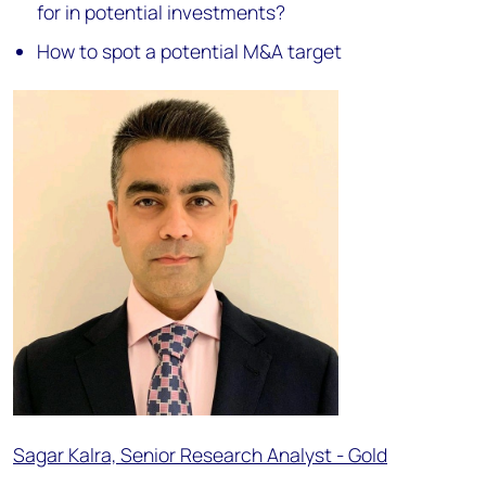
for in potential investments?
How to spot a potential M&A target
Sagar Kalra, Senior Research Analyst - Gold