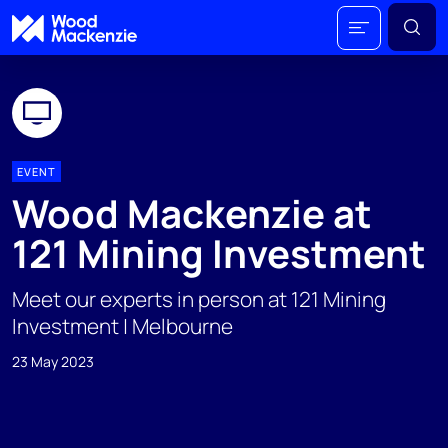
EVENT
Wood Mackenzie at
121 Mining Investment
Meet our experts in person at 121 Mining
Investment | Melbourne
23 May 2023