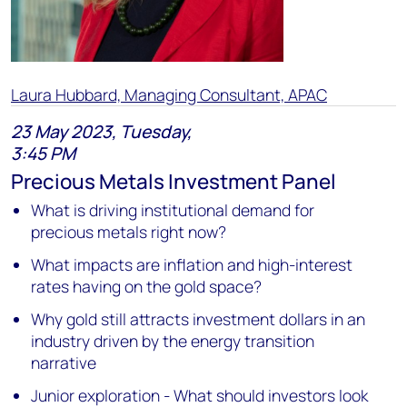
Laura Hubbard, Managing Consultant, APAC
23 May 2023, Tuesday,
3:45 PM
Precious Metals Investment Panel
What is driving institutional demand for
precious metals right now?
What impacts are inflation and high-interest
rates having on the gold space?
Why gold still attracts investment dollars in an
industry driven by the energy transition
narrative
Junior exploration - What should investors look