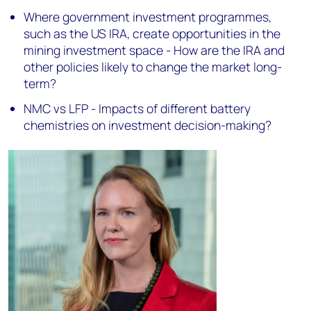
Where government investment programmes,
such as the US IRA, create opportunities in the
mining investment space - How are the IRA and
other policies likely to change the market long-
term?
NMC vs LFP - Impacts of different battery
chemistries on investment decision-making?