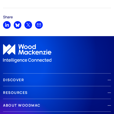
Share
Share on LinkedIn
Share on Bluesky
Share on X
Share by email
DISCOVER
RESOURCES
ABOUT WOODMAC