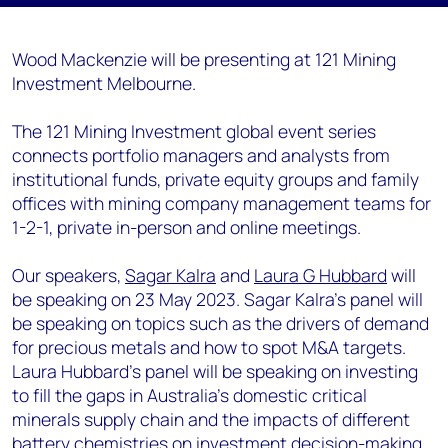
Wood Mackenzie will be presenting at 121 Mining
Investment Melbourne.
The 121 Mining Investment global event series
connects portfolio managers and analysts from
institutional funds, private equity groups and family
offices with mining company management teams for
1-2-1, private in-person and online meetings.
Our speakers,
Sagar Kalra
and
Laura G Hubbard
will
be speaking on 23 May 2023. Sagar Kalra's panel will
be speaking on topics such as the drivers of demand
for precious metals and how to spot M&A targets.
Laura Hubbard's panel will be speaking on investing
to fill the gaps in Australia’s domestic critical
minerals supply chain and the impacts of different
battery chemistries on investment decision-making.