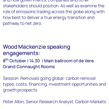
stakeholders should position. As well as examine the
role of emissions trading across the globe along with
how best to deliver a true energy transition and
pathway to net zero.
Wood Mackenzie speaking
engagements:
th
8
October | 14.30 | Main ballroom of de Vere
Grand Connaught Rooms
Session: Removals going global: carbon removal
types, costs, financing, investment opportunities and
growth prospects
Peter Albin, Senior Research Analyst, Carbon Markets