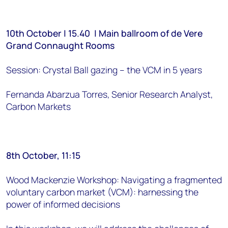
10th October | 15.40 | Main ballroom of de Vere
Grand Connaught Rooms
Session: Crystal Ball gazing – the VCM in 5 years
Fernanda Abarzua Torres, Senior Research Analyst,
Carbon Markets
8th October, 11:15
Wood Mackenzie Workshop: Navigating a fragmented
voluntary carbon market (VCM): harnessing the
power of informed decisions