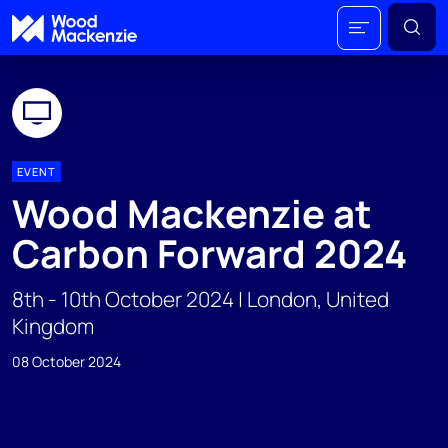
EVENT
Wood Mackenzie at
Carbon Forward 2024
8th - 10th October 2024 | London, United
Kingdom
08 October 2024