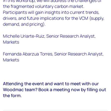
In this workshop, we will address the challenges of
the fragmented voluntary carbon market.
Participants will gain insights into current trends,
drivers, and future implications for the VCM (supply,
demand, and pricing).
Michelle Uriarte-Ruiz, Senior Research Analyst,
Markets
Fernanda Abarzua Torres, Senior Research Analyst,
Markets
Attending the event and want to meet with our
Woodmac team? Book a meeting now by filling out
the form.