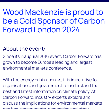
Wood Mackenzie is proud to
be a Gold Sponsor of Carbon
Forward London 2024
About the event:
Since its inaugural 2016 event, Carbon Forward has
grown to become Europe’s leading and largest
environmental markets conference.
With the energy crisis upon us, it is imperative for
organisations and government to understand the
best and latest information on climate policy. At
Carbon Forward, industry experts explore and
discuss the implications for environmental markets
and how governments, companies and other