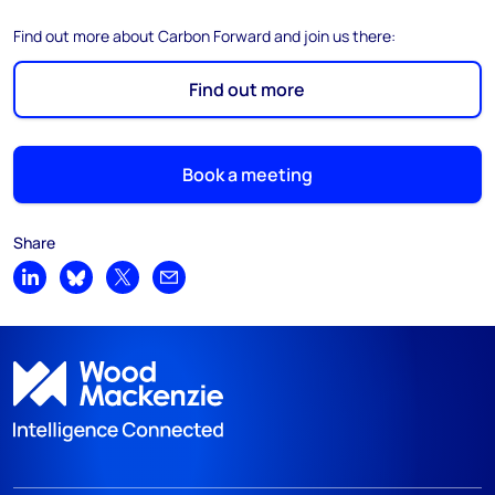
Find out more about Carbon Forward and join us there:
Find out more
Book a meeting
Share
Share on LinkedIn
Share on Bluesky
Share on X
Share by email