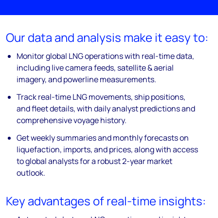
Our data and analysis make it easy to:
Monitor global LNG operations with real-time data,
including live camera feeds, satellite & aerial
imagery, and powerline measurements.
Track real-time LNG movements, ship positions,
and fleet details, with daily analyst predictions and
comprehensive voyage history.
Get weekly summaries and monthly forecasts on
liquefaction, imports, and prices, along with access
to global analysts for a robust 2-year market
outlook.
Key advantages of real-time insights: