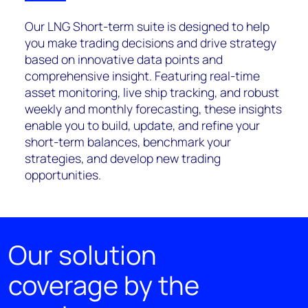
Our LNG Short-term suite is designed to help
you make trading decisions and drive strategy
based on innovative data points and
comprehensive insight. Featuring real-time
asset monitoring, live ship tracking, and robust
weekly and monthly forecasting, these insights
enable you to build, update, and refine your
short-term balances, benchmark your
strategies, and develop new trading
opportunities.
Our solution
coverage by the