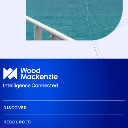
DISCOVER
RESOURCES