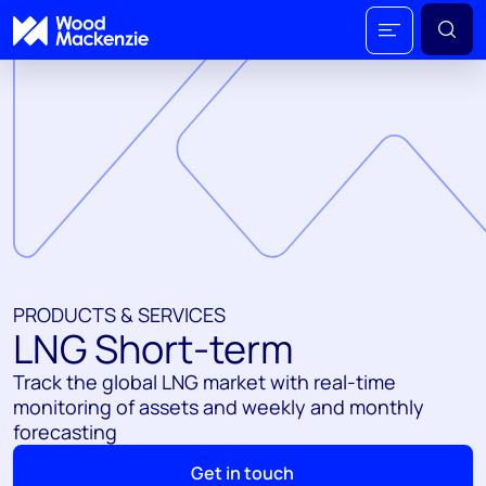
PRODUCTS & SERVICES
LNG Short-term
Track the global LNG market with real-time
monitoring of assets and weekly and monthly
forecasting
Get in touch