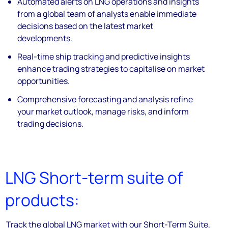
Automated alerts on LNG operations and insights
from a global team of analysts enable immediate
decisions based on the latest market
developments.
Real-time ship tracking and predictive insights
enhance trading strategies to capitalise on market
opportunities.
Comprehensive forecasting and analysis refine
your market outlook, manage risks, and inform
trading decisions.
LNG Short-term suite of
products:
Track the global LNG market with our Short-Term Suite,