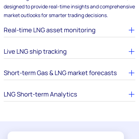
designed to provide real-time insights and comprehensive
market outlooks for smarter trading decisions.
Real-time LNG asset monitoring
Live LNG ship tracking
Short-term Gas & LNG market forecasts
LNG Short-term Analytics