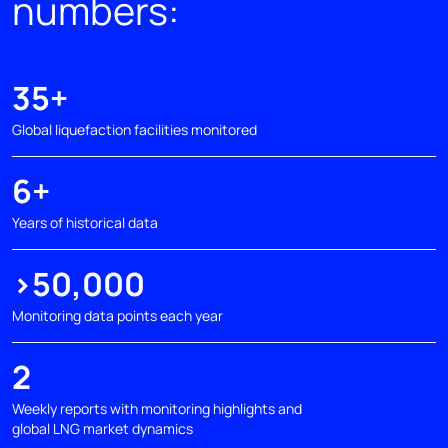
numbers:
35+
Global liquefaction facilities monitored
6+
Years of historical data
>50,000
Monitoring data points each year
2
Weekly reports with monitoring highlights and
global LNG market dynamics