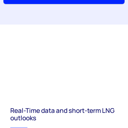
Real-Time data and short-term LNG
outlooks