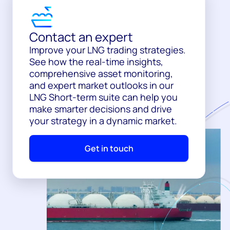
Contact an expert
Improve your LNG trading strategies.
See how the real-time insights,
comprehensive asset monitoring,
and expert market outlooks in our
LNG Short-term suite can help you
make smarter decisions and drive
your strategy in a dynamic market.
Get in touch